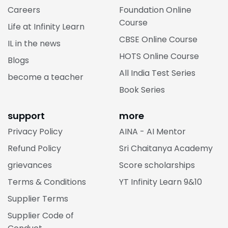
Careers
Foundation Online
Course
Life at Infinity Learn
CBSE Online Course
IL in the news
HOTS Online Course
Blogs
All India Test Series
become a teacher
Book Series
support
more
Privacy Policy
AINA - AI Mentor
Refund Policy
Sri Chaitanya Academy
grievances
Score scholarships
Terms & Conditions
YT Infinity Learn 9&10
Supplier Terms
Supplier Code of