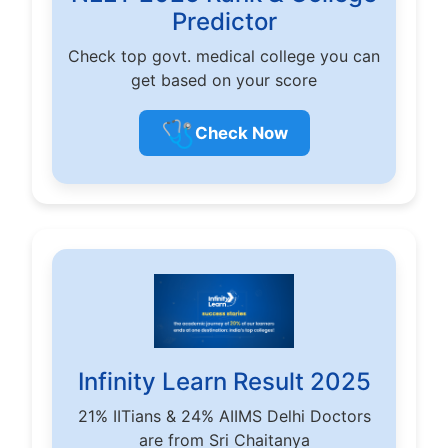
Predictor
Check top govt. medical college you can
get based on your score
🩺
Check Now
Infinity Learn Result 2025
21% IITians & 24% AIIMS Delhi Doctors
are from Sri Chaitanya