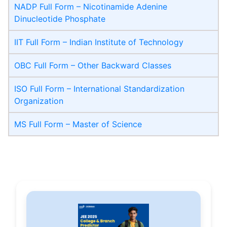
NADP Full Form – Nicotinamide Adenine
Dinucleotide Phosphate
IIT Full Form – Indian Institute of Technology
OBC Full Form – Other Backward Classes
ISO Full Form – International Standardization
Organization
MS Full Form – Master of Science