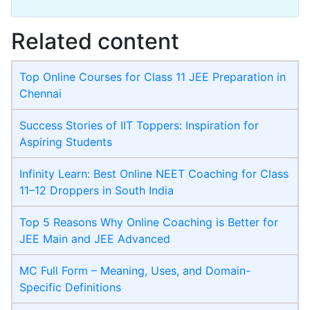
Related content
Top Online Courses for Class 11 JEE Preparation in
Chennai
Success Stories of IIT Toppers: Inspiration for
Aspiring Students
Infinity Learn: Best Online NEET Coaching for Class
11–12 Droppers in South India
Top 5 Reasons Why Online Coaching is Better for
JEE Main and JEE Advanced
MC Full Form – Meaning, Uses, and Domain-
Specific Definitions