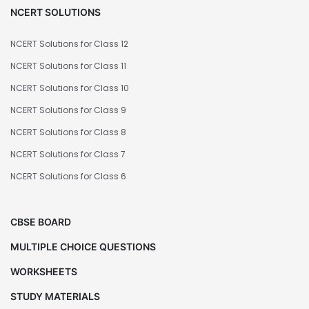
NCERT SOLUTIONS
NCERT Solutions for Class 12
NCERT Solutions for Class 11
NCERT Solutions for Class 10
NCERT Solutions for Class 9
NCERT Solutions for Class 8
NCERT Solutions for Class 7
NCERT Solutions for Class 6
CBSE BOARD
MULTIPLE CHOICE QUESTIONS
WORKSHEETS
STUDY MATERIALS