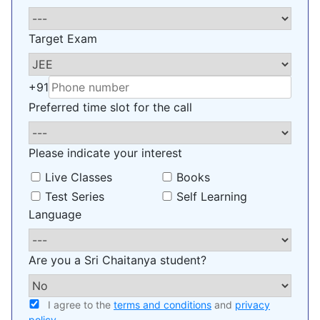
Target Exam
+91
Preferred time slot for the call
Please indicate your interest
Live Classes
Books
Test Series
Self Learning
Language
Are you a Sri Chaitanya student?
I agree to the
terms and conditions
and
privacy
policy
.