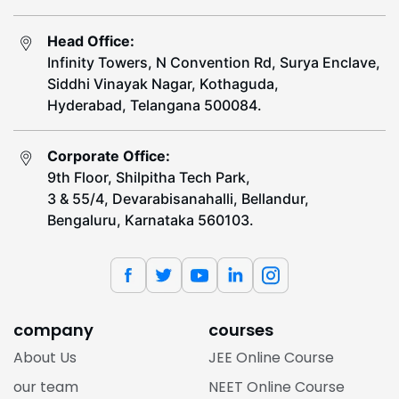
Head Office:
Infinity Towers, N Convention Rd, Surya Enclave,
Siddhi Vinayak Nagar, Kothaguda,
Hyderabad, Telangana 500084.
Corporate Office:
9th Floor, Shilpitha Tech Park,
3 & 55/4, Devarabisanahalli, Bellandur,
Bengaluru, Karnataka 560103.
company
courses
About Us
JEE Online Course
our team
NEET Online Course