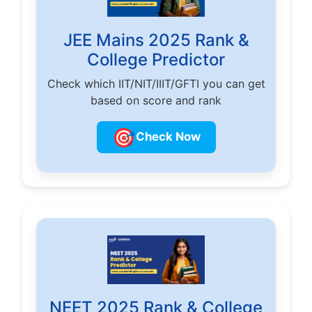
JEE Mains 2025 Rank &
College Predictor
Check which IIT/NIT/IIIT/GFTI you can get
based on score and rank
🎯
Check Now
NEET 2025 Rank & College