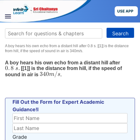
Skip
to
USE APP
content
STUDY
Search
MATERIALS
for:
A boy hears his own echo from a distant hill after 0.8 s. [[1]] is the distance
COURSES
from hill, if the speed of sound in air is 340m/s.
A boy hears his own echo from a distant hill after
CBSE
0
.
8
s
. [[1]] is the distance from hill, if the speed of
0
.
8
s
340
/
sound in air is
m
s
.
340
m
/
s
More
Blog
Fill Out the Form for Expert Academic
Guidance!l
USE APP
Grade