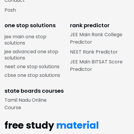
Conduct
Posh
one stop solutions
rank predictor
JEE Main Rank College
jee main one stop
Predictor
solutions
jee advanced one stop
NEET Rank Predictor
solutions
JEE Main BITSAT Score
neet one stop solutions
Predictor
cbse one stop solutions
state boards courses
Tamil Nadu Online
Course
free study
material