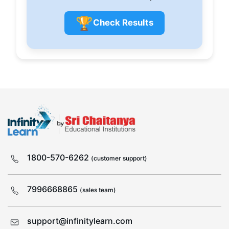
🏆
Check Results
1800-570-6262
(customer support)
7996668865
(sales team)
support@infinitylearn.com