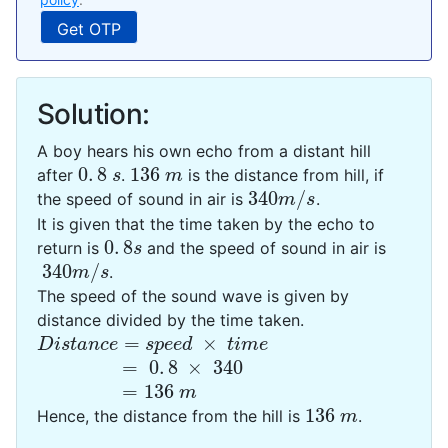
Solution:
A boy hears his own echo from a distant hill
0
.
8
136
after
.
is the distance from hill, if
0
.
8
s
136
m
s
m
340
/
the speed of sound in air is
.
340
m
/
s
m
s
It is given that the time taken by the echo to
0
.
8
return is
and the speed of sound in air is
0
.
8
s
s
340
/
.
340
m
/
s
m
s
The speed of the sound wave is given by
distance divided by the time taken.
=
×
Distance
=
speed
×
time
Distance
speed
time
=
0
.
8
×
340
=
0
.
8
×
340
=
136
=
136
m
m
136
Hence, the distance from the hill is
.
136
m
m