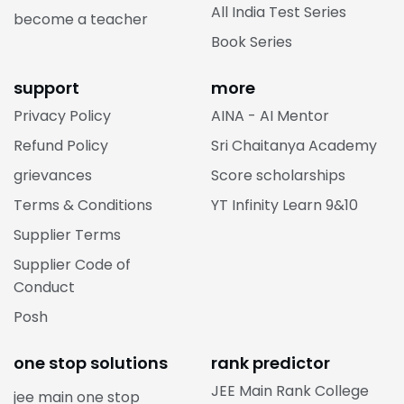
All India Test Series
become a teacher
Book Series
support
more
Privacy Policy
AINA - AI Mentor
Refund Policy
Sri Chaitanya Academy
grievances
Score scholarships
Terms & Conditions
YT Infinity Learn 9&10
Supplier Terms
Supplier Code of
Conduct
Posh
one stop solutions
rank predictor
JEE Main Rank College
jee main one stop