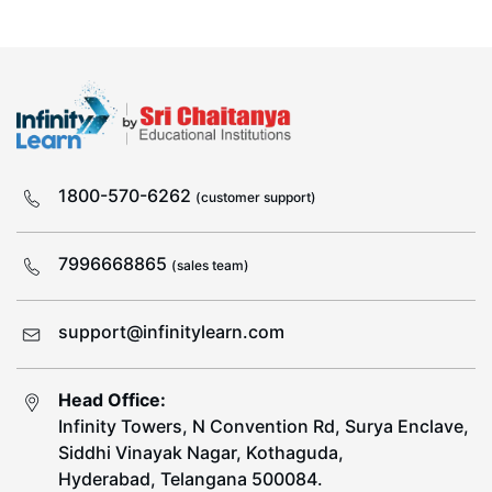
1800-570-6262
(customer support)
7996668865
(sales team)
support@infinitylearn.com
Head Office:
Infinity Towers, N Convention Rd, Surya Enclave,
Siddhi Vinayak Nagar, Kothaguda,
Hyderabad, Telangana 500084.