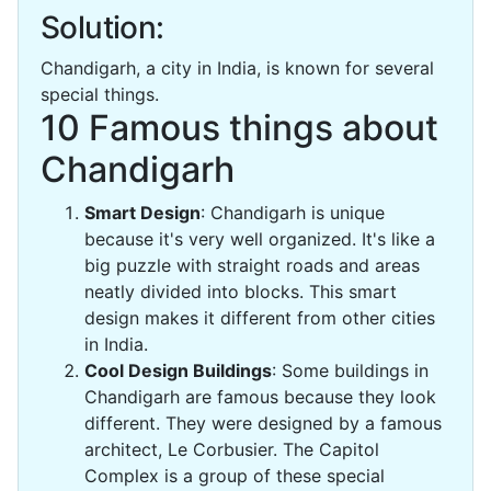
Solution:
Chandigarh, a city in India, is known for several
special things.
10 Famous things about
Chandigarh
Smart Design
: Chandigarh is unique
because it's very well organized. It's like a
big puzzle with straight roads and areas
neatly divided into blocks. This smart
design makes it different from other cities
in India.
Cool Design Buildings
: Some buildings in
Chandigarh are famous because they look
different. They were designed by a famous
architect, Le Corbusier. The Capitol
Complex is a group of these special