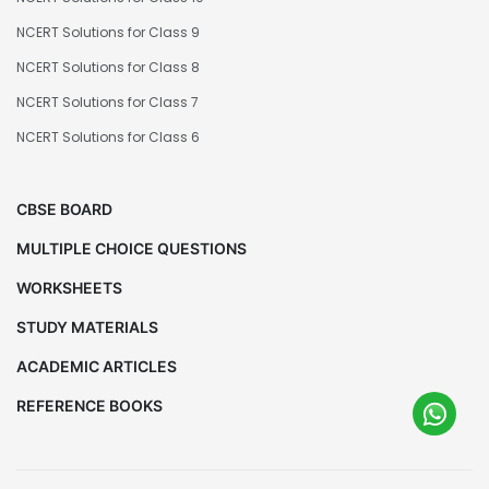
NCERT Solutions for Class 9
NCERT Solutions for Class 8
NCERT Solutions for Class 7
NCERT Solutions for Class 6
CBSE BOARD
MULTIPLE CHOICE QUESTIONS
WORKSHEETS
STUDY MATERIALS
ACADEMIC ARTICLES
REFERENCE BOOKS