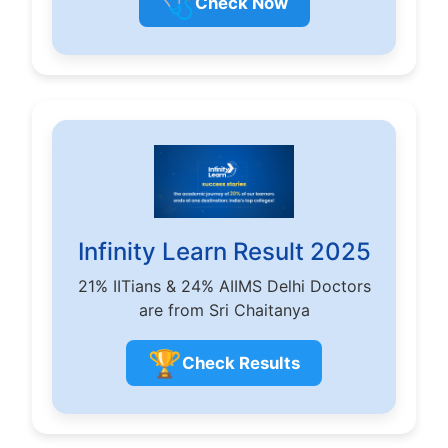
🩺
Check Now
Infinity Learn Result 2025
21% IITians & 24% AIIMS Delhi Doctors
are from Sri Chaitanya
🏆
Check Results