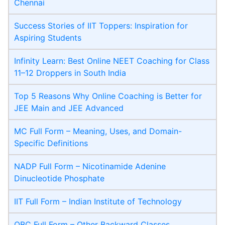
Chennai
Success Stories of IIT Toppers: Inspiration for
Aspiring Students
Infinity Learn: Best Online NEET Coaching for Class
11–12 Droppers in South India
Top 5 Reasons Why Online Coaching is Better for
JEE Main and JEE Advanced
MC Full Form – Meaning, Uses, and Domain-
Specific Definitions
NADP Full Form – Nicotinamide Adenine
Dinucleotide Phosphate
IIT Full Form – Indian Institute of Technology
OBC Full Form – Other Backward Classes