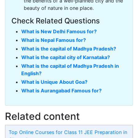
the benefits of a well-planned city and the
beauty of nature in one place.
Check Related Questions
What is New Delhi Famous for?
What is Nepal Famous for?
What is the capital of Madhya Pradesh?
What is the capital city of Karnataka?
What is the capital of Madhya Pradesh in
English?
What is Unique About Goa?
What is Aurangabad Famous for?
Related content
Top Online Courses for Class 11 JEE Preparation in