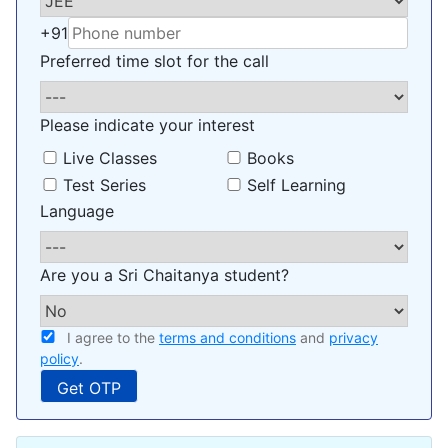
+91
Preferred time slot for the call
Please indicate your interest
Live Classes
Books
Test Series
Self Learning
Language
Are you a Sri Chaitanya student?
I agree to the
terms and conditions
and
privacy
policy
.