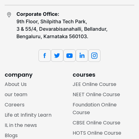
Corporate Office:
9th Floor, Shilpitha Tech Park,
3 & 55/4, Devarabisanahalli, Bellandur,
Bengaluru, Karnataka 560103.
company
courses
About Us
JEE Online Course
our team
NEET Online Course
Careers
Foundation Online
Course
Life at Infinity Learn
CBSE Online Course
IL in the news
HOTS Online Course
Blogs