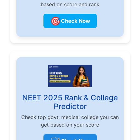
based on score and rank
🎯
Check Now
NEET 2025 Rank & College
Predictor
Check top govt. medical college you can
get based on your score