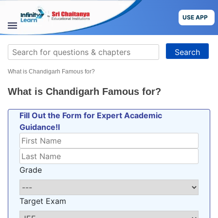
Skip
to
USE APP
content
STUDY
Search
MATERIALS
for:
What is Chandigarh Famous for?
COURSES
What is Chandigarh Famous for?
CBSE
Fill Out the Form for Expert Academic
Guidance!l
More
Blog
Grade
Target Exam
USE APP