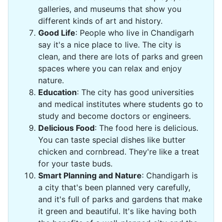
galleries, and museums that show you
different kinds of art and history.
Good Life
: People who live in Chandigarh
say it's a nice place to live. The city is
clean, and there are lots of parks and green
spaces where you can relax and enjoy
nature.
Education
: The city has good universities
and medical institutes where students go to
study and become doctors or engineers.
Delicious Food
: The food here is delicious.
You can taste special dishes like butter
chicken and cornbread. They're like a treat
for your taste buds.
Smart Planning and Nature
: Chandigarh is
a city that's been planned very carefully,
and it's full of parks and gardens that make
it green and beautiful. It's like having both