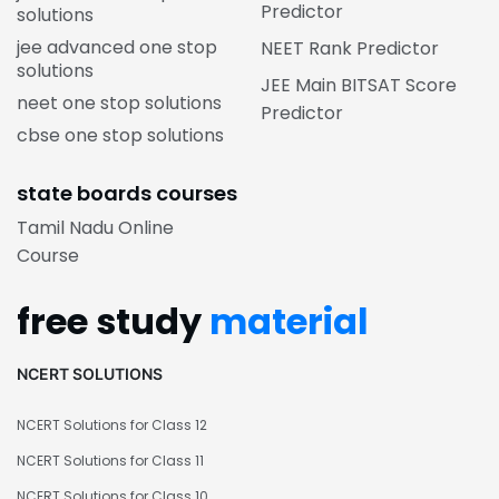
Predictor
solutions
jee advanced one stop
NEET Rank Predictor
solutions
JEE Main BITSAT Score
neet one stop solutions
Predictor
cbse one stop solutions
state boards courses
Tamil Nadu Online
Course
free study
material
NCERT SOLUTIONS
NCERT Solutions for Class 12
NCERT Solutions for Class 11
NCERT Solutions for Class 10