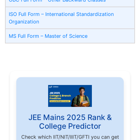
ISO Full Form – International Standardization
Organization
MS Full Form – Master of Science
JEE Mains 2025 Rank &
College Predictor
Check which IIT/NIT/IIIT/GFTI you can get