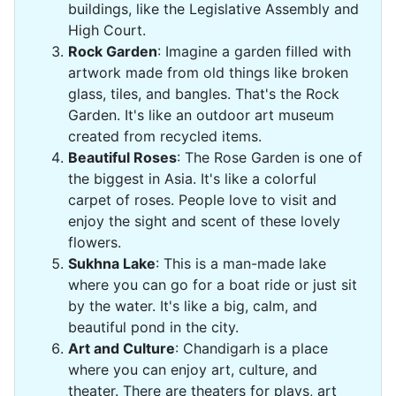
buildings, like the Legislative Assembly and
High Court.
Rock Garden
: Imagine a garden filled with
artwork made from old things like broken
glass, tiles, and bangles. That's the Rock
Garden. It's like an outdoor art museum
created from recycled items.
Beautiful Roses
: The Rose Garden is one of
the biggest in Asia. It's like a colorful
carpet of roses. People love to visit and
enjoy the sight and scent of these lovely
flowers.
Sukhna Lake
: This is a man-made lake
where you can go for a boat ride or just sit
by the water. It's like a big, calm, and
beautiful pond in the city.
Art and Culture
: Chandigarh is a place
where you can enjoy art, culture, and
theater. There are theaters for plays, art