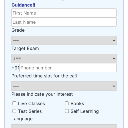
Guidance!l
Grade
Target Exam
+91
Preferred time slot for the call
Please indicate your interest
Live Classes
Books
Test Series
Self Learning
Language