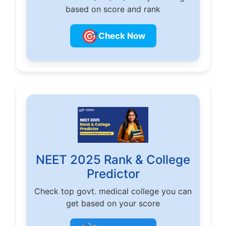
based on score and rank
🎯
Check Now
NEET 2025 Rank & College
Predictor
Check top govt. medical college you can
get based on your score