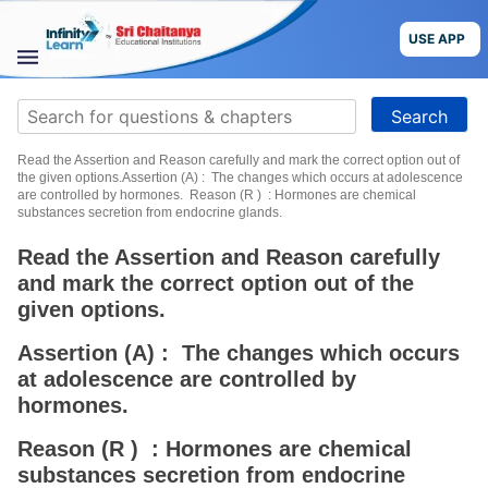
Skip
to
USE APP
content
STUDY
Search
MATERIALS
for:
Read the Assertion and Reason carefully and mark the correct option out of
COURSES
the given options.Assertion (A) : The changes which occurs at adolescence
are controlled by hormones. Reason (R ) : Hormones are chemical
substances secretion from endocrine glands.
CBSE
Read the Assertion and Reason carefully
and mark the correct option out of the
More
given options.
Blog
Assertion (A) : The changes which occurs
at adolescence are controlled by
hormones.
Reason (R ) : Hormones are chemical
USE APP
substances secretion from endocrine