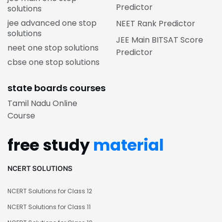
Predictor
solutions
jee advanced one stop
NEET Rank Predictor
solutions
JEE Main BITSAT Score
neet one stop solutions
Predictor
cbse one stop solutions
state boards courses
Tamil Nadu Online
Course
free study
material
NCERT SOLUTIONS
NCERT Solutions for Class 12
NCERT Solutions for Class 11