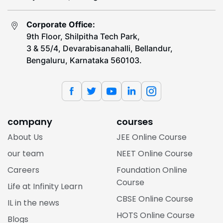
Corporate Office:
9th Floor, Shilpitha Tech Park,
3 & 55/4, Devarabisanahalli, Bellandur,
Bengaluru, Karnataka 560103.
company
courses
About Us
JEE Online Course
our team
NEET Online Course
Careers
Foundation Online
Course
Life at Infinity Learn
CBSE Online Course
IL in the news
HOTS Online Course
Blogs