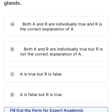
glands.
Both A and R are individually true and R is
A
the correct explanation of A.
Both A and R are individually true but R is
B
not the correct explanation of A.
A is true but R is false
C
A is false but R is true.
D
Fill Out the Form for Expert Academic