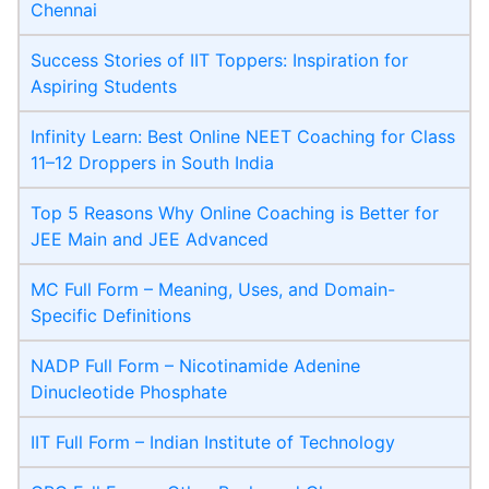
Chennai
Success Stories of IIT Toppers: Inspiration for
Aspiring Students
Infinity Learn: Best Online NEET Coaching for Class
11–12 Droppers in South India
Top 5 Reasons Why Online Coaching is Better for
JEE Main and JEE Advanced
MC Full Form – Meaning, Uses, and Domain-
Specific Definitions
NADP Full Form – Nicotinamide Adenine
Dinucleotide Phosphate
IIT Full Form – Indian Institute of Technology