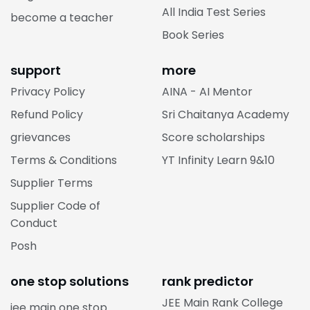
All India Test Series
become a teacher
Book Series
support
more
Privacy Policy
AINA - AI Mentor
Refund Policy
Sri Chaitanya Academy
grievances
Score scholarships
Terms & Conditions
YT Infinity Learn 9&10
Supplier Terms
Supplier Code of
Conduct
Posh
one stop solutions
rank predictor
JEE Main Rank College
jee main one stop