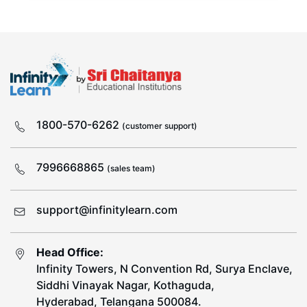
1800-570-6262
(customer support)
7996668865
(sales team)
support@infinitylearn.com
Head Office:
Infinity Towers, N Convention Rd, Surya Enclave,
Siddhi Vinayak Nagar, Kothaguda,
Hyderabad, Telangana 500084.