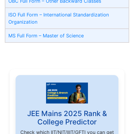
OBC Full Form – Other Backward Classes
ISO Full Form – International Standardization
Organization
MS Full Form – Master of Science
JEE Mains 2025 Rank &
College Predictor
Check which IIT/NIT/IIIT/GFTI you can get