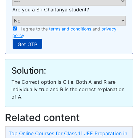
Are you a Sri Chaitanya student?
I agree to the
terms and conditions
and
privacy
policy
.
Solution:
The Correct option is C i.e. Both A and R are
individually true and R is the correct explanation
of A.
Related content
Top Online Courses for Class 11 JEE Preparation in