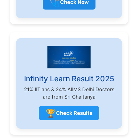
🩺
Check Now
Infinity Learn Result 2025
21% IITians & 24% AIIMS Delhi Doctors
are from Sri Chaitanya
🏆
Check Results