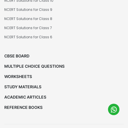
NCERT Solutions for Class 10
NCERT Solutions for Class 9
NCERT Solutions for Class 8
NCERT Solutions for Class 7
NCERT Solutions for Class 6
CBSE BOARD
MULTIPLE CHOICE QUESTIONS
WORKSHEETS
STUDY MATERIALS
ACADEMIC ARTICLES
REFERENCE BOOKS