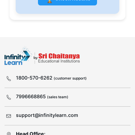
1800-570-6262
(customer support)
7996668865
(sales team)
support@infinitylearn.com
Head Office: