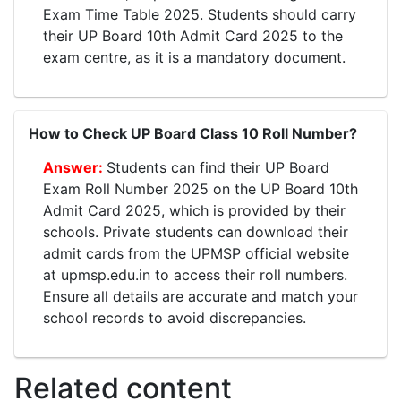
Exam Time Table 2025. Students should carry
their UP Board 10th Admit Card 2025 to the
exam centre, as it is a mandatory document.
How to Check UP Board Class 10 Roll Number?
Students can find their UP Board
Exam Roll Number 2025 on the UP Board 10th
Admit Card 2025, which is provided by their
schools. Private students can download their
admit cards from the UPMSP official website
at upmsp.edu.in to access their roll numbers.
Ensure all details are accurate and match your
school records to avoid discrepancies.
Related content