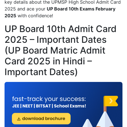
key details about the UPMSP High School Admit Card
2025 and ace your
UP Board 10th Exams February
2025
with confidence!
UP Board 10th Admit Card
2025 – Important Dates
(UP Board Matric Admit
Card 2025 in Hindi –
Important Dates)