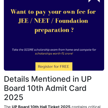
Details Mentioned in UP
Board 10th Admit Card
2025
The
UP Board 10th Hall Ticket 2025
contains critical