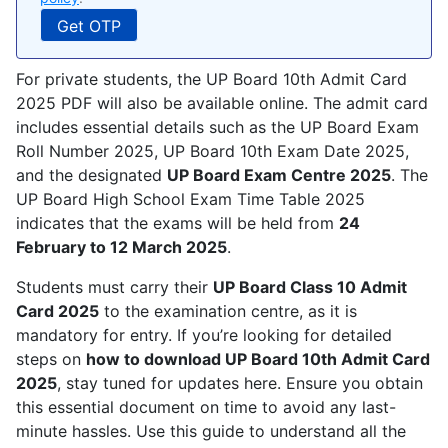
For private students, the UP Board 10th Admit Card
2025 PDF will also be available online. The admit card
includes essential details such as the UP Board Exam
Roll Number 2025, UP Board 10th Exam Date 2025,
and the designated
UP Board Exam Centre 2025
. The
UP Board High School Exam Time Table 2025
indicates that the exams will be held from
24
February to 12 March 2025
.
Students must carry their
UP Board Class 10 Admit
Card 2025
to the examination centre, as it is
mandatory for entry. If you’re looking for detailed
steps on
how to download UP Board 10th Admit Card
2025
, stay tuned for updates here. Ensure you obtain
this essential document on time to avoid any last-
minute hassles. Use this guide to understand all the