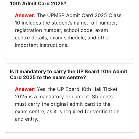
10th Admit Card 2025?
The UPMSP Admit Card 2025 Class
10 includes the student’s name, roll number,
registration number, school code, exam
centre details, exam schedule, and other
important instructions.
Is it mandatory to carry the UP Board 10th Admit
Card 2025 to the exam centre?
Yes, the UP Board 10th Hall Ticket
2025 is a mandatory document. Students
must carry the original admit card to the
exam centre, as it is required for verification
and entry.