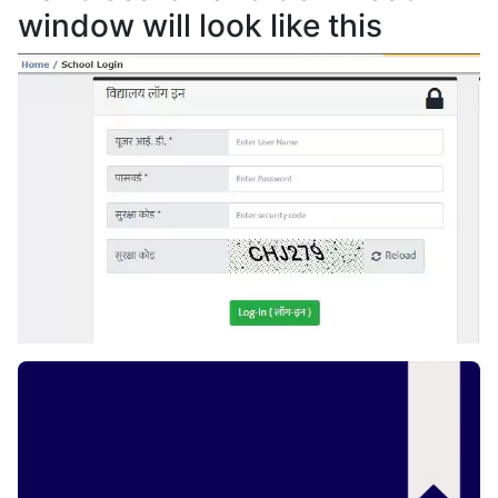
window will look like this