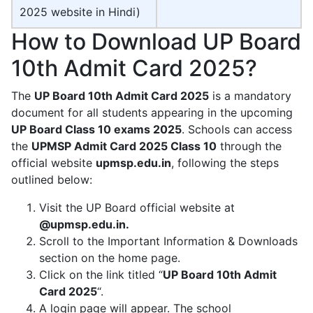
2025 website in Hindi)
How to Download UP Board
10th Admit Card 2025?
The
UP Board 10th Admit Card 2025
is a mandatory
document for all students appearing in the upcoming
UP Board Class 10 exams 2025
. Schools can access
the
UPMSP Admit Card 2025 Class 10
through the
official website
upmsp.edu.in
, following the steps
outlined below:
Visit the UP Board official website at
@upmsp.edu.in.
Scroll to the Important Information & Downloads
section on the home page.
Click on the link titled “
UP Board 10th Admit
Card 2025
“.
A login page will appear. The school