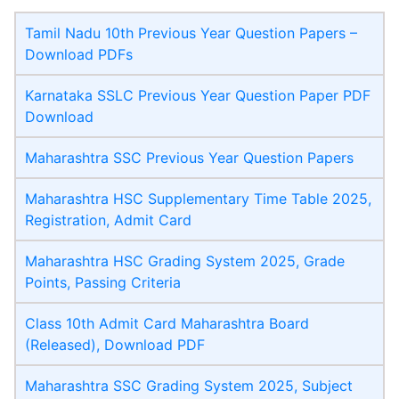
Tamil Nadu 10th Previous Year Question Papers –
Download PDFs
Karnataka SSLC Previous Year Question Paper PDF
Download
Maharashtra SSC Previous Year Question Papers
Maharashtra HSC Supplementary Time Table 2025,
Registration, Admit Card
Maharashtra HSC Grading System 2025, Grade
Points, Passing Criteria
Class 10th Admit Card Maharashtra Board
(Released), Download PDF
Maharashtra SSC Grading System 2025, Subject