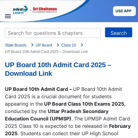
Skip
to
USE APP
content
STUDY
Search
MATERIALS
for:
State Boards
UP Board
Class 10
COURSES
UP Board 10th Admit Card 2025 – Download Link
UP Board 10th Admit Card 2025 –
CBSE
Download Link
More
UP Board 10th Admit Card –
UP Board 10th Admit
Card 2025 is a crucial document for students
Blog
appearing in the
UP Board Class 10th Exams 2025,
conducted by the
Uttar Pradesh Secondary
Education Council (UPMSP)
. The UPMSP Admit Card
2025 Class 10 is expected to be released in
February
USE APP
2025
. Students can collect their UP High School