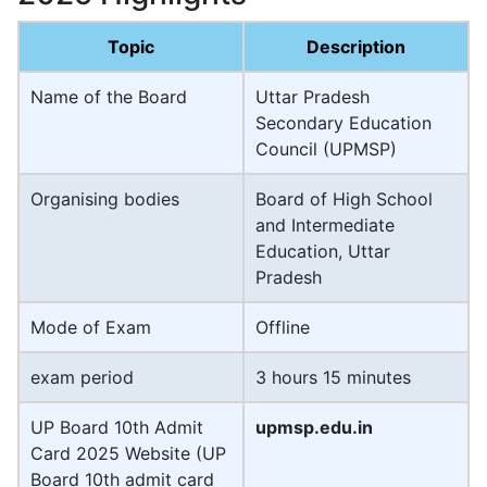
Topic
Description
Name of the Board
Uttar Pradesh
Secondary Education
Council (UPMSP)
Organising bodies
Board of High School
and Intermediate
Education, Uttar
Pradesh
Mode of Exam
Offline
exam period
3 hours 15 minutes
UP Board 10th Admit
upmsp.edu.in
Card 2025 Website (UP
Board 10th admit card