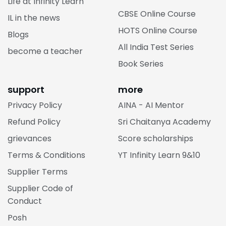
Life at Infinity Learn
CBSE Online Course
IL in the news
HOTS Online Course
Blogs
All India Test Series
become a teacher
Book Series
support
more
Privacy Policy
AINA - AI Mentor
Refund Policy
Sri Chaitanya Academy
grievances
Score scholarships
Terms & Conditions
YT Infinity Learn 9&10
Supplier Terms
Supplier Code of
Conduct
Posh