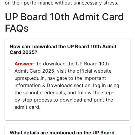
on their performance without unnecessary stress.
UP Board 10th Admit Card
FAQs
How can I download the UP Board 10th Admit
Card 2025?
To download the UP Board 10th
Admit Card 2025, visit the official website
upmsp.edu.in, navigate to the Important
Information & Downloads section, log in using
the school credentials, and follow the step-
by-step process to download and print the
admit card.
What details are mentioned on the UP Board