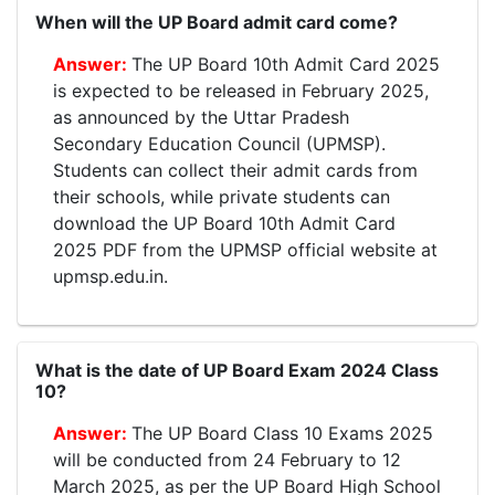
When will the UP Board admit card come?
The UP Board 10th Admit Card 2025
is expected to be released in February 2025,
as announced by the Uttar Pradesh
Secondary Education Council (UPMSP).
Students can collect their admit cards from
their schools, while private students can
download the UP Board 10th Admit Card
2025 PDF from the UPMSP official website at
upmsp.edu.in.
What is the date of UP Board Exam 2024 Class
10?
The UP Board Class 10 Exams 2025
will be conducted from 24 February to 12
March 2025, as per the UP Board High School