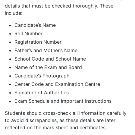
details that must be checked thoroughly. These
include:
Candidate’s Name
Roll Number
Registration Number
Father’s and Mother’s Name
School Code and School Name
Name of the Exam and Board
Candidate’s Photograph
Center Code and Examination Centre
Signature of Authorities
Exam Schedule and Important Instructions
Students should cross-check all information carefully
to avoid discrepancies, as these details are later
reflected on the mark sheet and certificates.