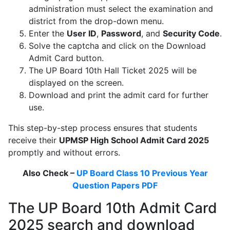
administration must select the examination and
district from the drop-down menu.
Enter the
User ID
,
Password
, and
Security Code
.
Solve the captcha and click on the Download
Admit Card button.
The UP Board 10th Hall Ticket 2025 will be
displayed on the screen.
Download and print the admit card for further
use.
This step-by-step process ensures that students
receive their
UPMSP High School Admit Card 2025
promptly and without errors.
Also Check –
UP Board Class 10 Previous Year
Question Papers PDF
The UP Board 10th Admit Card
2025 search and download