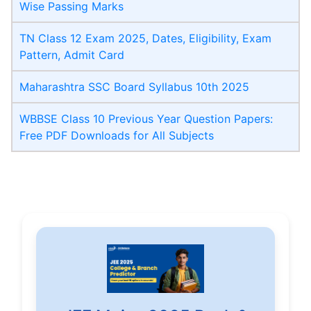
Wise Passing Marks
TN Class 12 Exam 2025, Dates, Eligibility, Exam
Pattern, Admit Card
Maharashtra SSC Board Syllabus 10th 2025
WBBSE Class 10 Previous Year Question Papers:
Free PDF Downloads for All Subjects