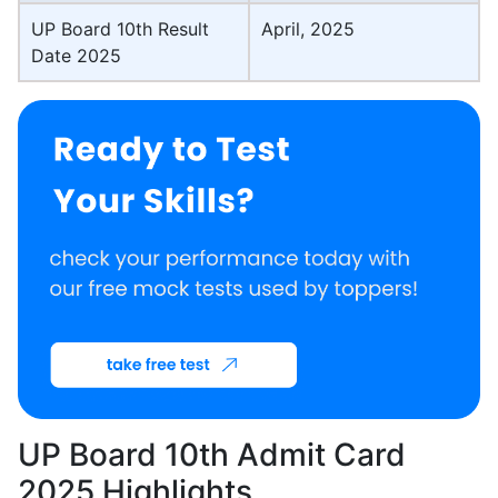
UP Board 10th Result
April, 2025
Date 2025
UP Board 10th Admit Card
2025 Highlights