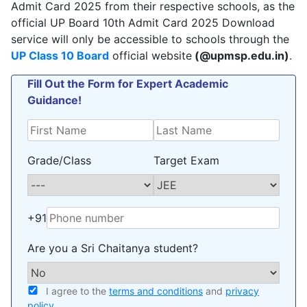
Admit Card 2025 from their respective schools, as the
official UP Board 10th Admit Card 2025 Download
service will only be accessible to schools through the
UP Class 10 Board
official website
(@upmsp.edu.in)
.
Fill Out the Form for Expert Academic
Guidance!
Grade/Class
Target Exam
+91
Are you a Sri Chaitanya student?
I agree to the
terms and conditions
and
privacy
policy
.