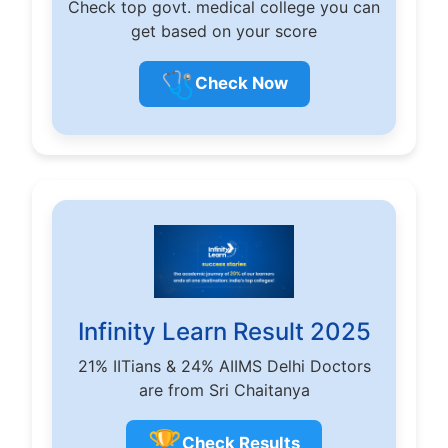
Check top govt. medical college you can
get based on your score
🩺
Check Now
Infinity Learn Result 2025
21% IITians & 24% AIIMS Delhi Doctors
are from Sri Chaitanya
🏆
Check Results