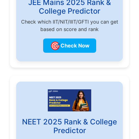
JEE Mains 2025 Rank &
College Predictor
Check which IIT/NIT/IIIT/GFTI you can get
based on score and rank
🎯
Check Now
NEET 2025 Rank & College
Predictor