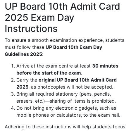
UP Board 10th Admit Card
2025 Exam Day
Instructions
To ensure a smooth examination experience, students
must follow these
UP Board 10th Exam Day
Guidelines 2025
:
Arrive at the exam centre at least
30 minutes
before the start of the exam
.
Carry the
original UP Board 10th Admit Card
2025
, as photocopies will not be accepted.
Bring all required stationery (pens, pencils,
erasers, etc.)—sharing of items is prohibited.
Do not bring any electronic gadgets, such as
mobile phones or calculators, to the exam hall.
Adhering to these instructions will help students focus