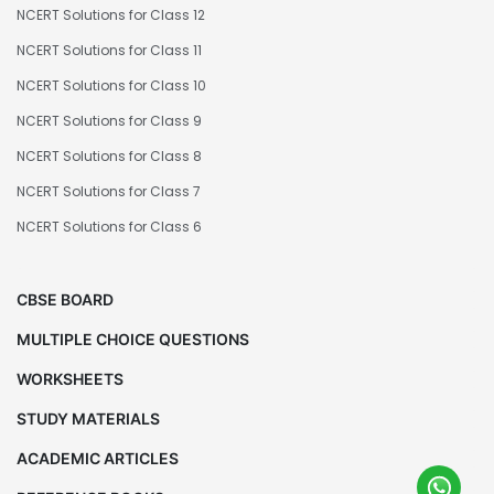
NCERT Solutions for Class 12
NCERT Solutions for Class 11
NCERT Solutions for Class 10
NCERT Solutions for Class 9
NCERT Solutions for Class 8
NCERT Solutions for Class 7
NCERT Solutions for Class 6
CBSE BOARD
MULTIPLE CHOICE QUESTIONS
WORKSHEETS
STUDY MATERIALS
ACADEMIC ARTICLES