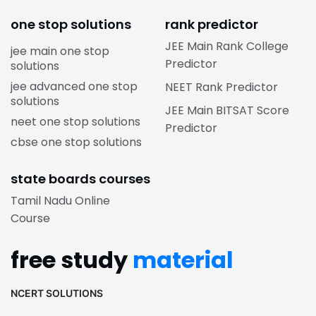
one stop solutions
rank predictor
JEE Main Rank College
jee main one stop
Predictor
solutions
jee advanced one stop
NEET Rank Predictor
solutions
JEE Main BITSAT Score
neet one stop solutions
Predictor
cbse one stop solutions
state boards courses
Tamil Nadu Online
Course
free study
material
NCERT SOLUTIONS