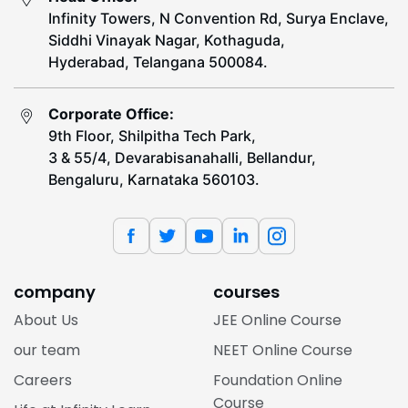
Infinity Towers, N Convention Rd, Surya Enclave,
Siddhi Vinayak Nagar, Kothaguda,
Hyderabad, Telangana 500084.
Corporate Office:
9th Floor, Shilpitha Tech Park,
3 & 55/4, Devarabisanahalli, Bellandur,
Bengaluru, Karnataka 560103.
company
courses
About Us
JEE Online Course
our team
NEET Online Course
Careers
Foundation Online
Course