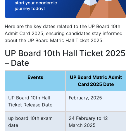
Here are the key dates related to the UP Board 10th
Admit Card 2025, ensuring candidates stay informed
about the UP Board Matric Hall Ticket 2025.
UP Board 10th Hall Ticket 2025
– Date
Events
UP Board Matric Admit
Card 2025 Date
UP Board 10th Hall
February, 2025
Ticket Release Date
up board 10th exam
24 February to 12
date
March 2025