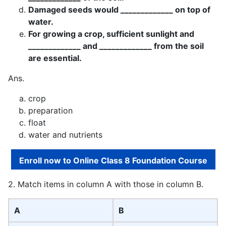
Damaged seeds would _____________ on top of
water.
For growing a crop, sufficient sunlight and
_____________ and _____________ from the soil
are essential.
Ans.
crop
preparation
float
water and nutrients
Enroll now to Online Class 8 Foundation Course
2. Match items in column A with those in column B.
A
B