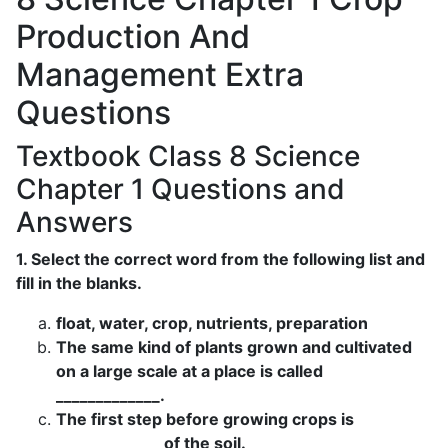
Production And
Management Extra
Questions
Textbook Class 8 Science
Chapter 1 Questions and
Answers
1. Select the correct word from the following list and
fill in the blanks.
float, water, crop, nutrients, preparation
The same kind of plants grown and cultivated
on a large scale at a place is called
_____________.
The first step before growing crops is
_____________ of the soil.