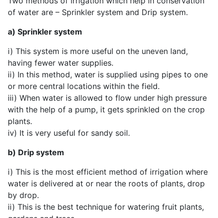
Two methods of irrigation which help in conservation
of water are – Sprinkler system and Drip system.
a) Sprinkler system
i) This system is more useful on the uneven land,
having fewer water supplies.
ii) In this method, water is supplied using pipes to one
or more central locations within the field.
iii) When water is allowed to flow under high pressure
with the help of a pump, it gets sprinkled on the crop
plants.
iv) It is very useful for sandy soil.
b) Drip system
i) This is the most efficient method of irrigation where
water is delivered at or near the roots of plants, drop
by drop.
ii) This is the best technique for watering fruit plants,