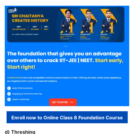
Enroll now to Online Class 8 Foundation Course
d) Threshing