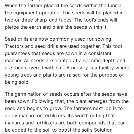
When the farmer placed the seeds within the funnel,
the equipment operated. The seeds will be placed in
two or three sharp-end tubes. The tool’s ends will
pierce the earth and plant the seeds within it.
Seed drills are now commonly used for sowing.
Tractors and seed drills are used together. This tool
guarantees that seeds are sown in a consistent
manner. All seeds are planted at a specific depth and
are then covered with soil. A nursery is a facility where
young trees and plants are raised for the purpose of
being sold.
The germination of seeds occurs after the seeds have
been sown. Following that, the plant emerges from the
seed and begins to grow. The farmer’s next job is to
apply manure or fertilizers. It’s worth noting that
manures and fertilizers are both compounds that can
be added to the soil to boost the soil’s Solution