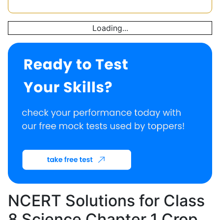
Loading...
NCERT Solutions for Class
8 Science Chapter 1 Crop