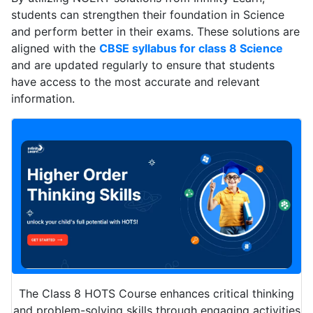
students can strengthen their foundation in Science
and perform better in their exams. These solutions are
aligned with the
CBSE syllabus for class 8 Science
and are updated regularly to ensure that students
have access to the most accurate and relevant
information.
The Class 8 HOTS Course enhances critical thinking
and problem-solving skills through engaging activities