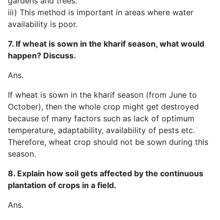
gardens and trees.
iii) This method is important in areas where water
availability is poor.
7. If wheat is sown in the kharif season, what would
happen? Discuss.
Ans.
If wheat is sown in the kharif season (from June to
October), then the whole crop might get destroyed
because of many factors such as lack of optimum
temperature, adaptability, availability of pests etc.
Therefore, wheat crop should not be sown during this
season.
8. Explain how soil gets affected by the continuous
plantation of crops in a field.
Ans.