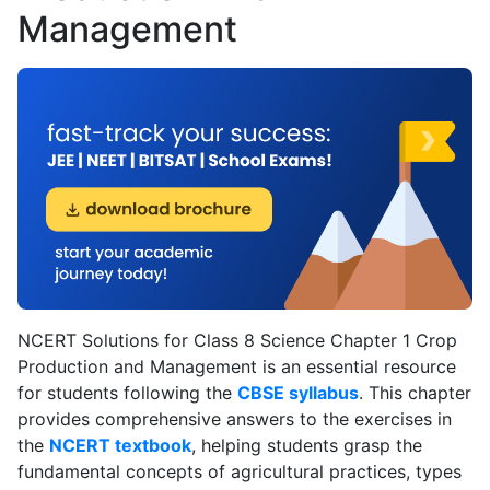
Management
policy
.
NCERT Solutions for Class 8 Science Chapter 1 Crop
Production and Management is an essential resource
for students following the
CBSE syllabus
. This chapter
provides comprehensive answers to the exercises in
the
NCERT textbook
, helping students grasp the
fundamental concepts of agricultural practices, types