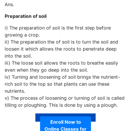
Ans.
Preparation of soil
i) The preparation of soil is the first step before
growing a crop.
ii) The preparation the of soil is to turn the soil and
loosen it which allows the roots to penetrate deep
into the soil.
iii) The loose soil allows the roots to breathe easily
even when they go deep into the soil.
iv) Turning and loosening of soil brings the nutrient-
rich soil to the top so that plants can use these
nutrients.
v) The process of loosening or turning of soil is called
tilling or ploughing. This is done by using a plough.
Enroll Now to
Online Classes for