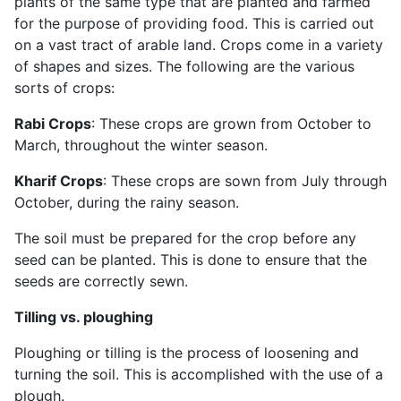
plants of the same type that are planted and farmed
for the purpose of providing food. This is carried out
on a vast tract of arable land. Crops come in a variety
of shapes and sizes. The following are the various
sorts of crops:
Rabi Crops
: These crops are grown from October to
March, throughout the winter season.
Kharif Crops
: These crops are sown from July through
October, during the rainy season.
The soil must be prepared for the crop before any
seed can be planted. This is done to ensure that the
seeds are correctly sewn.
Tilling vs. ploughing
Ploughing or tilling is the process of loosening and
turning the soil. This is accomplished with the use of a
plough.