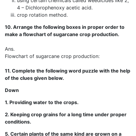
using certain chemicals called weedicides like 2,
4 – Dichlorophenoxy acetic acid.
crop rotation method.
10. Arrange the following boxes in proper order to
make a flowchart of sugarcane crop production.
Ans.
Flowchart of sugarcane crop production:
11. Complete the following word puzzle with the help
of the clues given below.
Down
1. Providing water to the crops.
2. Keeping crop grains for a long time under proper
conditions.
5. Certain plants of the same kind are grown on a