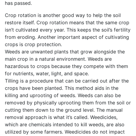
has passed.
Crop rotation is another good way to help the soil
restore itself. Crop rotation means that the same crop
isn’t cultivated every year. This keeps the soil’s fertility
from eroding. Another important aspect of cultivating
crops is crop protection.
Weeds are unwanted plants that grow alongside the
main crop in a natural environment. Weeds are
hazardous to crops because they compete with them
for nutrients, water, light, and space.
Tilling is a procedure that can be carried out after the
crops have been planted. This method aids in the
killing and uprooting of weeds. Weeds can also be
removed by physically uprooting them from the soil or
cutting them down to the ground level. The manual
removal approach is what it’s called. Weedicides,
which are chemicals intended to kill weeds, are also
utilized by some farmers. Weedicides do not impact