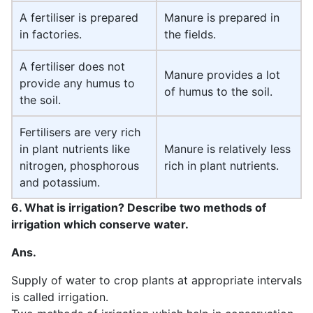
A fertiliser is prepared
Manure is prepared in
in factories.
the fields.
A fertiliser does not
Manure provides a lot
provide any humus to
of humus to the soil.
the soil.
Fertilisers are very rich
in plant nutrients like
Manure is relatively less
nitrogen, phosphorous
rich in plant nutrients.
and potassium.
6. What is irrigation? Describe two methods of
irrigation which conserve water.
Ans.
Supply of water to crop plants at appropriate intervals
is called irrigation.