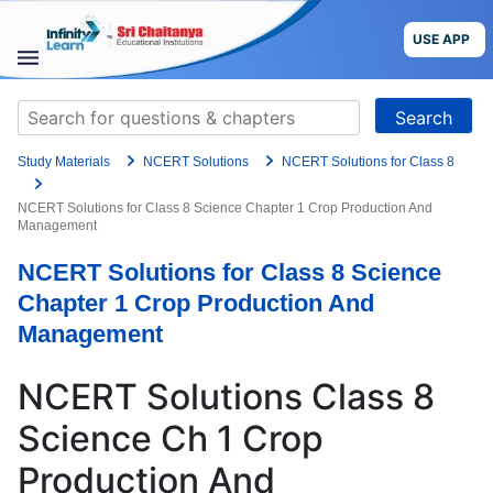
Grade
Skip
to
USE APP
content
Target Exam
STUDY
Search
MATERIALS
for:
+91
Study Materials
NCERT Solutions
NCERT Solutions for Class 8
COURSES
Preferred time slot for the call
NCERT Solutions for Class 8 Science Chapter 1 Crop Production And
Management
CBSE
Please indicate your interest
NCERT Solutions for Class 8 Science
More
Live Classes
Books
Chapter 1 Crop Production And
Test Series
Self Learning
Management
Blog
Language
NCERT Solutions Class 8
Are you a Sri Chaitanya student?
Science Ch 1 Crop
USE APP
Production And
I agree to the
terms and conditions
and
privacy