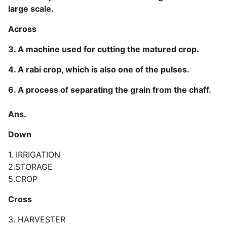
large scale.
Across
3. A machine used for cutting the matured crop.
4. A rabi crop, which is also one of the pulses.
6. A process of separating the grain from the chaff.
Ans.
Down
1. IRRIGATION
2.STORAGE
5.CROP
Cross
3. HARVESTER