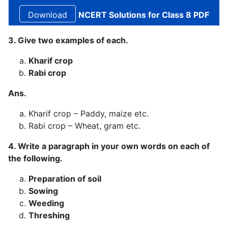
NCERT Solutions for Class 8 PDF
3. Give two examples of each.
Kharif crop
Rabi crop
Ans.
Kharif crop – Paddy, maize etc.
Rabi crop – Wheat, gram etc.
4. Write a paragraph in your own words on each of
the following.
Preparation of soil
Sowing
Weeding
Threshing