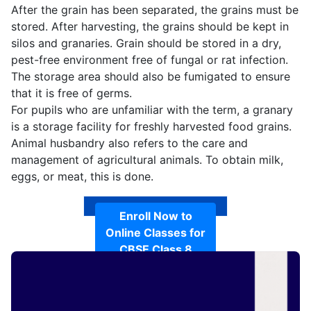
After the grain has been separated, the grains must be
stored. After harvesting, the grains should be kept in
silos and granaries. Grain should be stored in a dry,
pest-free environment free of fungal or rat infection.
The storage area should also be fumigated to ensure
that it is free of germs.
For pupils who are unfamiliar with the term, a granary
is a storage facility for freshly harvested food grains.
Animal husbandry also refers to the care and
management of agricultural animals. To obtain milk,
eggs, or meat, this is done.
Enroll Now to
Online Classes for
CBSE Class 8