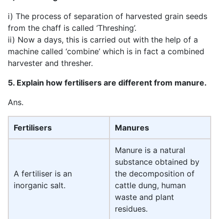
i) The process of separation of harvested grain seeds
from the chaff is called ‘Threshing’.
ii) Now a days, this is carried out with the help of a
machine called ‘combine’ which is in fact a combined
harvester and thresher.
5. Explain how fertilisers are different from manure.
Ans.
Fertilisers
Manures
Manure is a natural
substance obtained by
A fertiliser is an
the decomposition of
inorganic salt.
cattle dung, human
waste and plant
residues.