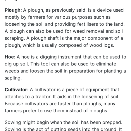
Plough:
A plough, as previously said, is a device used
mostly by farmers for various purposes such as
loosening the soil and providing fertilisers to the land.
A plough can also be used for weed removal and soil
scraping. A plough shaft is the major component of a
plough, which is usually composed of wood logs.
Hoe:
A hoe is a digging instrument that can be used to
dig up soil. This tool can also be used to eliminate
weeds and loosen the soil in preparation for planting a
sapling.
Cultivator:
A cultivator is a piece of equipment that
attaches to a tractor. It aids in the loosening of soil.
Because cultivators are faster than ploughs, many
farmers prefer to use them instead of ploughs.
Sowing might begin when the soil has been prepped.
Sowing is the act of putting seeds into the ground. It