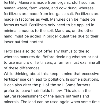
fertility. Manure is made from organic stuff such as
human waste, farm waste, and cow dung, whereas
fertilizers are made from inorganic salt. Fertilizers are
made in factories as well. Manures can be made on
farms as well. Fertilizers only need to be applied in
minimal amounts to the soil. Manures, on the other
hand, must be added in bigger quantities due to their
lower nutrient content.
Fertilizers also do not offer any humus to the soil,
whereas manures do. Before deciding whether or not
to use manure or fertilizers, a farmer must examine all
of these differences.
While thinking about this, keep in mind that excessive
fertilizer use can lead to pollution. In some situations,
it can also alter the pH of the soil. Some farmers
prefer to leave their fields fallow. This aids in the
natural replenishment of the land’s nutrients and
minerals. The land can be used again when some time