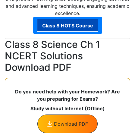
and advanced learning techniques, ensuring academic
excellence.
Class 8 HOTS Course
Class 8 Science Ch 1
NCERT Solutions
Download PDF
Do you need help with your Homework? Are
you preparing for Exams?
Study without Internet (Offline)
Download PDF