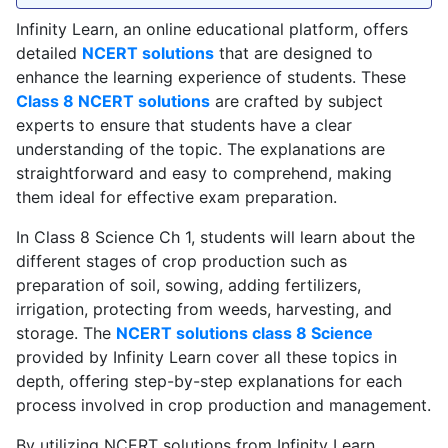
Infinity Learn, an online educational platform, offers
detailed
NCERT solutions
that are designed to
enhance the learning experience of students. These
Class 8 NCERT solutions
are crafted by subject
experts to ensure that students have a clear
understanding of the topic. The explanations are
straightforward and easy to comprehend, making
them ideal for effective exam preparation.
In Class 8 Science Ch 1, students will learn about the
different stages of crop production such as
preparation of soil, sowing, adding fertilizers,
irrigation, protecting from weeds, harvesting, and
storage. The
NCERT solutions class 8 Science
provided by Infinity Learn cover all these topics in
depth, offering step-by-step explanations for each
process involved in crop production and management.
By utilizing NCERT solutions from Infinity Learn,