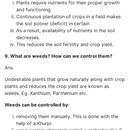
Plants require nutrients for their proper growth
and functioning.
Continuous plantation of crops in a field makes
the soil poorer (deficit) in certain
As a result, availability of nutrients in the soil
decreases.
This reduces the soil fertility and crop yield.
9. What are weeds? How can we control them?
Ans.
Undesirable plants that grow naturally along with crop
plants and reduces the crop yield are known as
weeds. Eg.
Xanthium
,
Parthenium
etc.
Weeds can be controlled by:
removing them manually. This is done with the
help of a Khurpi.