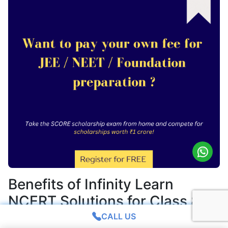
Benefits of Infinity Learn
NCERT Solutions for Class 8
Science Chapter 1
CALL US