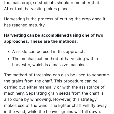
the main crop, so students should remember that.
After that, harvesting takes place.
Harvesting is the process of cutting the crop once it
has reached maturity.
Harvesting can be accomplished using one of two
approaches. These are the methods:
A sickle can be used in this approach.
The mechanical method of harvesting with a
harvester, which is a massive machine.
The method of threshing can also be used to separate
the grains from the chaff. This procedure can be
carried out either manually or with the assistance of
machinery. Separating grain seeds from the chaff is
also done by winnowing. However, this strategy
makes use of the wind. The lighter chaff will fly away
in the wind, while the heavier grains will fall down.