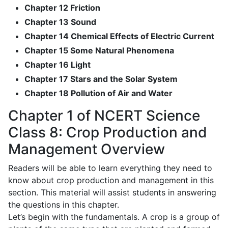
Chapter 12 Friction
Chapter 13 Sound
Chapter 14 Chemical Effects of Electric Current
Chapter 15 Some Natural Phenomena
Chapter 16 Light
Chapter 17 Stars and the Solar System
Chapter 18 Pollution of Air and Water
Chapter 1 of NCERT Science
Class 8: Crop Production and
Management Overview
Readers will be able to learn everything they need to
know about crop production and management in this
section. This material will assist students in answering
the questions in this chapter.
Let’s begin with the fundamentals. A crop is a group of