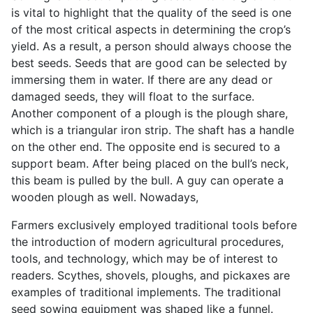
is vital to highlight that the quality of the seed is one
of the most critical aspects in determining the crop’s
yield. As a result, a person should always choose the
best seeds. Seeds that are good can be selected by
immersing them in water. If there are any dead or
damaged seeds, they will float to the surface.
Another component of a plough is the plough share,
which is a triangular iron strip. The shaft has a handle
on the other end. The opposite end is secured to a
support beam. After being placed on the bull’s neck,
this beam is pulled by the bull. A guy can operate a
wooden plough as well. Nowadays,
Farmers exclusively employed traditional tools before
the introduction of modern agricultural procedures,
tools, and technology, which may be of interest to
readers. Scythes, shovels, ploughs, and pickaxes are
examples of traditional implements. The traditional
seed sowing equipment was shaped like a funnel.