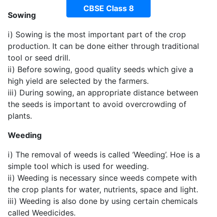
CBSE Class 8
Sowing
i) Sowing is the most important part of the crop
production. It can be done either through traditional
tool or seed drill.
ii) Before sowing, good quality seeds which give a
high yield are selected by the farmers.
iii) During sowing, an appropriate distance between
the seeds is important to avoid overcrowding of
plants.
Weeding
i) The removal of weeds is called ‘Weeding’. Hoe is a
simple tool which is used for weeding.
ii) Weeding is necessary since weeds compete with
the crop plants for water, nutrients, space and light.
iii) Weeding is also done by using certain chemicals
called Weedicides.