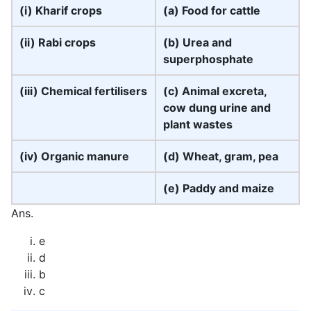
(i) Kharif crops
(a) Food for cattle
(ii) Rabi crops
(b) Urea and
superphosphate
(iii) Chemical fertilisers
(c) Animal excreta,
cow dung urine and
plant wastes
(iv) Organic manure
(d) Wheat, gram, pea
(e) Paddy and maize
Ans.
e
d
b
c