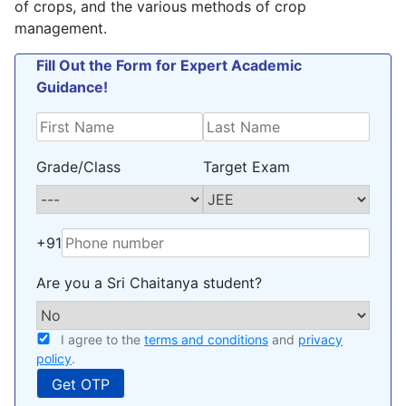
of crops, and the various methods of crop
management.
Fill Out the Form for Expert Academic
Guidance!
Grade/Class
Target Exam
+91
Are you a Sri Chaitanya student?
I agree to the
terms and conditions
and
privacy
policy
.