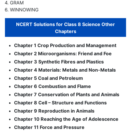
4. GRAM
6. WINNOWING
NCERT Solutions for Class 8 Science Other
Chapters
Chapter 1 Crop Production and Management
Chapter 2 Microorganisms: Friend and Foe
Chapter 3 Synthetic Fibres and Plastics
Chapter 4 Materials: Metals and Non-Metals
Chapter 5 Coal and Petroleum
Chapter 6 Combustion and Flame
Chapter 7 Conservation of Plants and Animals
Chapter 8 Cell – Structure and Functions
Chapter 9 Reproduction in Animals
Chapter 10 Reaching the Age of Adolescence
Chapter 11 Force and Pressure