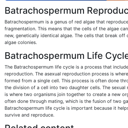
Batrachospermum Reproduc
Batrachospermum is a genus of red algae that reproduc
fragmentation. This means that the cells of the algae ca
new, genetically identical algae. The cells that break of
algae colonies.
Batrachospermum Life Cycl
The Batrachospermum life cycle is a process that includ
reproduction. The asexual reproduction process is wher
formed from a single cell. This process is often done thr
the division of a cell into two daughter cells. The sexua
is where two organisms join together to create a new or
often done through mating, which is the fusion of two g
Batrachospermum life cycle is important because it help
survive and reproduce.