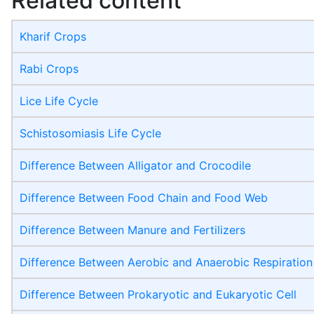
Related content
Kharif Crops
Rabi Crops
Lice Life Cycle
Schistosomiasis Life Cycle
Difference Between Alligator and Crocodile
Difference Between Food Chain and Food Web
Difference Between Manure and Fertilizers
Difference Between Aerobic and Anaerobic Respiration
Difference Between Prokaryotic and Eukaryotic Cell