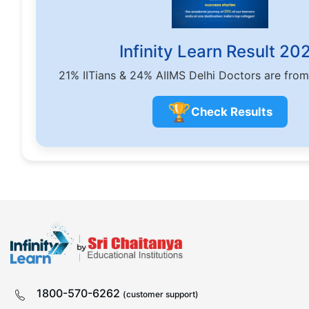
Infinity Learn Result 20
21% IITians & 24% AIIMS Delhi Doctors are from
🏆
Check Results
1800-570-6262
(customer support)