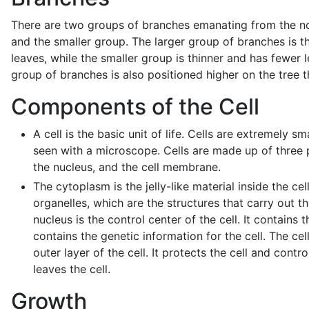
There are two groups of branches emanating from the no
and the smaller group. The larger group of branches is 
leaves, while the smaller group is thinner and has fewer 
group of branches is also positioned higher on the tree t
Components of the Cell
A cell is the basic unit of life. Cells are extremely s
seen with a microscope. Cells are made up of three 
the nucleus, and the cell membrane.
The cytoplasm is the jelly-like material inside the cell.
organelles, which are the structures that carry out the
nucleus is the control center of the cell. It contains 
contains the genetic information for the cell. The ce
outer layer of the cell. It protects the cell and contr
leaves the cell.
Growth