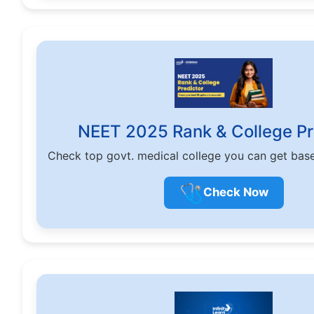
NEET 2025 Rank & College Pr
Check top govt. medical college you can get bas
🩺
Check Now