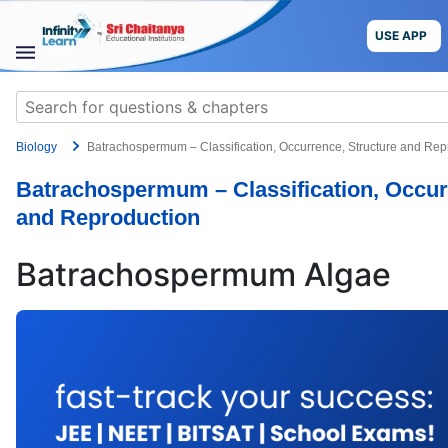
Skip
to
USE APP
content
STUDY
Search
MATERIALS
for:
Biology
Batrachospermum – Classification, Occurrence, Structure and Rep
COURSES
Batrachospermum – Classification, Occur
CBSE
and Reproduction
More
Batrachospermum Algae
Blog
USE APP