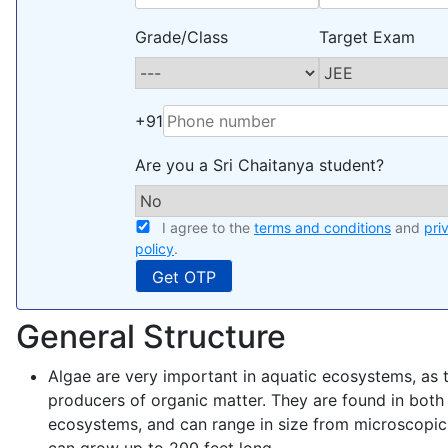
Grade/Class
Target Exam
+91
Are you a Sri Chaitanya student?
I agree to the
terms and conditions
and
pri
policy
.
General Structure
Algae are very important in aquatic ecosystems, as 
producers of organic matter. They are found in both
ecosystems, and can range in size from microscopic c
can grow up to 200 feet long.