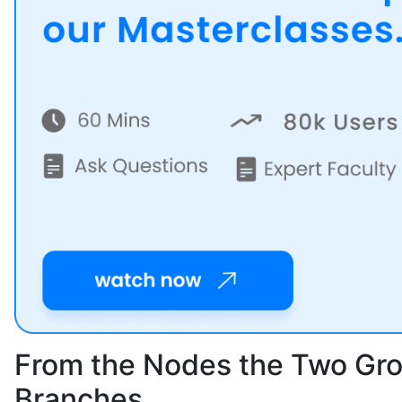
From the Nodes the Two Gro
Branches