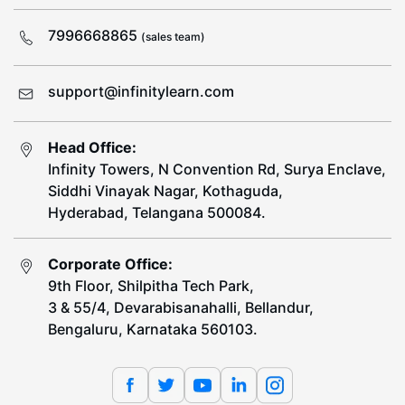
7996668865
(sales team)
support@infinitylearn.com
Head Office:
Infinity Towers, N Convention Rd, Surya Enclave,
Siddhi Vinayak Nagar, Kothaguda,
Hyderabad, Telangana 500084.
Corporate Office:
9th Floor, Shilpitha Tech Park,
3 & 55/4, Devarabisanahalli, Bellandur,
Bengaluru, Karnataka 560103.