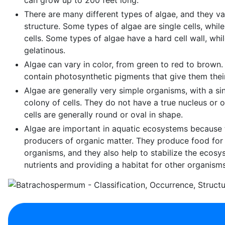
There are many different types of algae, and they v
structure. Some types of algae are single cells, while
cells. Some types of algae have a hard cell wall, whi
gelatinous.
Algae can vary in color, from green to red to brown
contain photosynthetic pigments that give them their
Algae are generally very simple organisms, with a sin
colony of cells. They do not have a true nucleus or o
cells are generally round or oval in shape.
Algae are important in aquatic ecosystems because 
producers of organic matter. They produce food for
organisms, and they also help to stabilize the ecos
nutrients and providing a habitat for other organisms