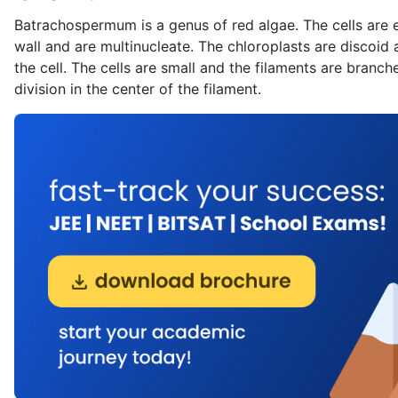
Batrachospermum is a genus of red algae. The cells are en
wall and are multinucleate. The chloroplasts are discoid a
the cell. The cells are small and the filaments are branc
division in the center of the filament.