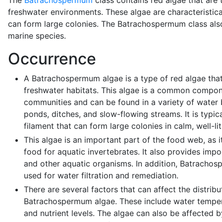
The
Batrachospermum
class contains red algae that are 
freshwater environments. These algae are characteristica
can form large colonies. The Batrachospermum class als
marine species.
Occurrence
A Batrachospermum algae is a type of red algae that
freshwater habitats. This algae is a common compon
communities and can be found in a variety of water 
ponds, ditches, and slow-flowing streams. It is typica
filament that can form large colonies in calm, well-lit
This algae is an important part of the food web, as i
food for aquatic invertebrates. It also provides impor
and other aquatic organisms. In addition, Batracho
used for water filtration and remediation.
There are several factors that can affect the distri
Batrachospermum algae. These include water temperatu
and nutrient levels. The algae can also be affected b