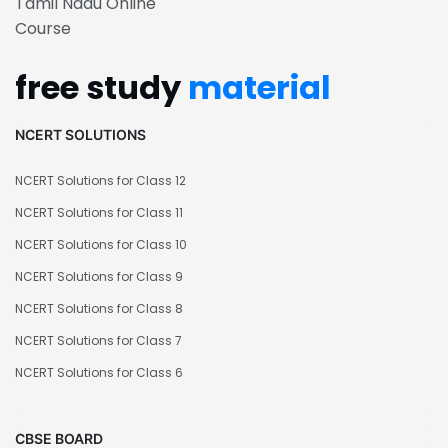
Tamil Nadu Online
Course
free study
material
NCERT SOLUTIONS
NCERT Solutions for Class 12
NCERT Solutions for Class 11
NCERT Solutions for Class 10
NCERT Solutions for Class 9
NCERT Solutions for Class 8
NCERT Solutions for Class 7
NCERT Solutions for Class 6
CBSE BOARD