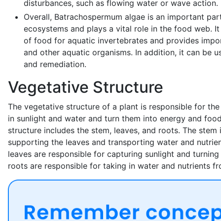
disturbances, such as flowing water or wave action.
Overall, Batrachospermum algae is an important part
ecosystems and plays a vital role in the food web. It
of food for aquatic invertebrates and provides impor
and other aquatic organisms. In addition, it can be us
and remediation.
Vegetative Structure
The vegetative structure of a plant is responsible for the 
in sunlight and water and turn them into energy and foo
structure includes the stem, leaves, and roots. The stem 
supporting the leaves and transporting water and nutrien
leaves are responsible for capturing sunlight and turning 
roots are responsible for taking in water and nutrients fr