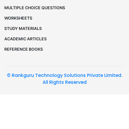
MULTIPLE CHOICE QUESTIONS
WORKSHEETS
STUDY MATERIALS
ACADEMIC ARTICLES
REFERENCE BOOKS
© Rankguru Technology Solutions Private Limited.
All Rights Reserved