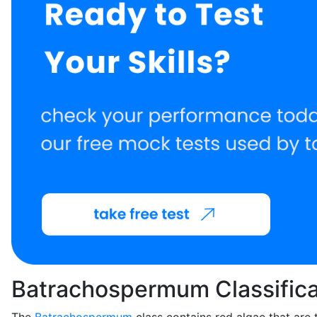
Batrachospermum Classifica