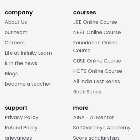
company
courses
About Us
JEE Online Course
our team
NEET Online Course
Careers
Foundation Online
Course
Life at Infinity Learn
CBSE Online Course
IL in the news
HOTS Online Course
Blogs
All India Test Series
become a teacher
Book Series
support
more
Privacy Policy
AINA - AI Mentor
Refund Policy
Sri Chaitanya Academy
grievances
Score scholarships