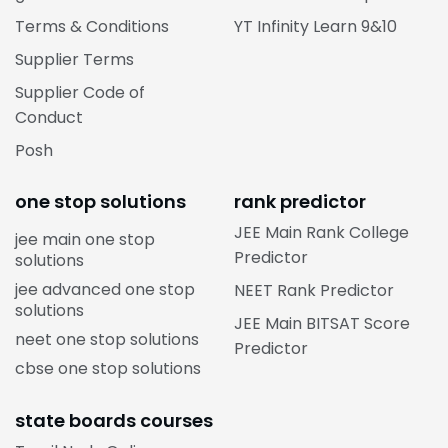
Terms & Conditions
YT Infinity Learn 9&10
Supplier Terms
Supplier Code of
Conduct
Posh
one stop solutions
rank predictor
JEE Main Rank College
jee main one stop
Predictor
solutions
jee advanced one stop
NEET Rank Predictor
solutions
JEE Main BITSAT Score
neet one stop solutions
Predictor
cbse one stop solutions
state boards courses