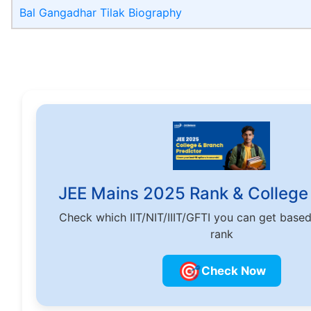
Bal Gangadhar Tilak Biography
JEE Mains 2025 Rank & College 
Check which IIT/NIT/IIIT/GFTI you can get base
rank
🎯
Check Now