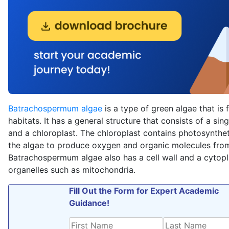
Batrachospermum algae
is a type of green algae that is 
habitats. It has a general structure that consists of a sing
and a chloroplast. The chloroplast contains photosynthe
the algae to produce oxygen and organic molecules from
Batrachospermum algae also has a cell wall and a cytop
organelles such as mitochondria.
Fill Out the Form for Expert Academic
Guidance!