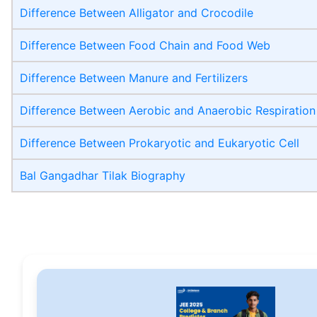
Difference Between Alligator and Crocodile
Difference Between Food Chain and Food Web
Difference Between Manure and Fertilizers
Difference Between Aerobic and Anaerobic Respiration
Difference Between Prokaryotic and Eukaryotic Cell
Bal Gangadhar Tilak Biography