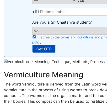
+91
Are you a Sri Chaitanya student?
I agree to the
terms and conditions
and
pri
policy
.
Vermiculture Meaning
The word vermiculture is derived from the Latin word v
Vermiculture is the process of using worms to break dow
compost. The worms eat the organic matter and the com
their bodies. This compost can then be used to fertilize p