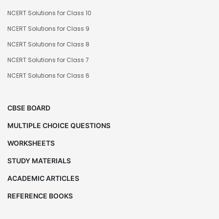
NCERT Solutions for Class 10
NCERT Solutions for Class 9
NCERT Solutions for Class 8
NCERT Solutions for Class 7
NCERT Solutions for Class 6
CBSE BOARD
MULTIPLE CHOICE QUESTIONS
WORKSHEETS
STUDY MATERIALS
ACADEMIC ARTICLES
REFERENCE BOOKS