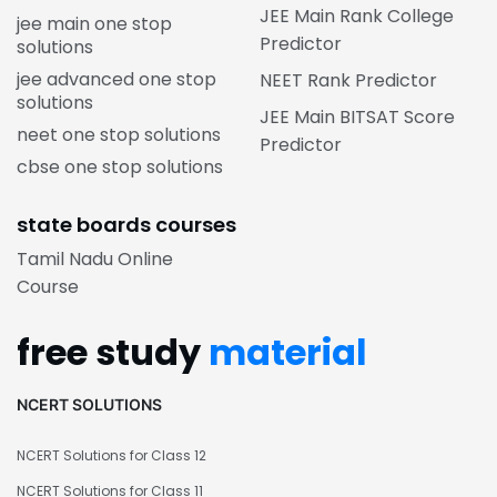
JEE Main Rank College
jee main one stop
Predictor
solutions
jee advanced one stop
NEET Rank Predictor
solutions
JEE Main BITSAT Score
neet one stop solutions
Predictor
cbse one stop solutions
state boards courses
Tamil Nadu Online
Course
free study
material
NCERT SOLUTIONS
NCERT Solutions for Class 12
NCERT Solutions for Class 11