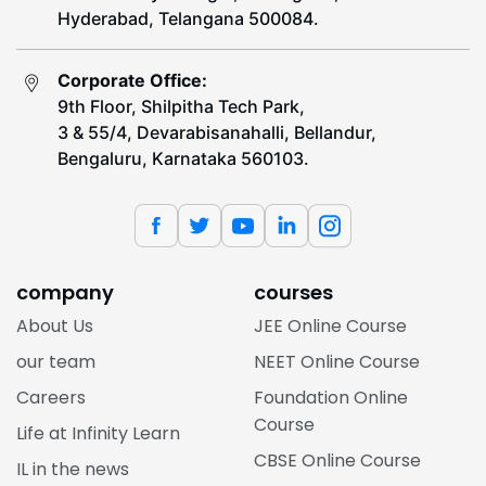
Hyderabad, Telangana 500084.
Corporate Office:
9th Floor, Shilpitha Tech Park,
3 & 55/4, Devarabisanahalli, Bellandur,
Bengaluru, Karnataka 560103.
company
courses
About Us
JEE Online Course
our team
NEET Online Course
Careers
Foundation Online
Course
Life at Infinity Learn
CBSE Online Course
IL in the news