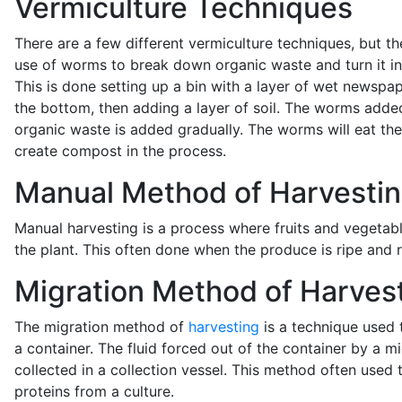
Vermiculture Techniques
There are a few different vermiculture techniques, but th
use of worms to break down organic waste and turn it i
This is done setting up a bin with a layer of wet newspa
the bottom, then adding a layer of soil. The worms adde
organic waste is added gradually. The worms will eat th
create compost in the process.
Manual Method of Harvesti
Manual harvesting is a process where fruits and vegeta
the plant. This often done when the produce is ripe and 
Migration Method of Harves
The migration method of
harvesting
is a technique used 
a container. The fluid forced out of the container by a 
collected in a collection vessel. This method often used t
proteins from a culture.