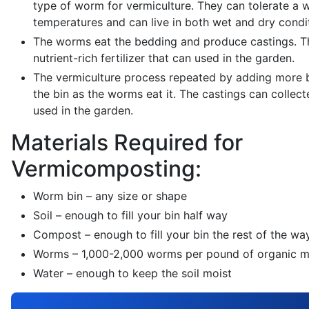
type of worm for vermiculture. They can tolerate a 
temperatures and can live in both wet and dry condi
The worms eat the bedding and produce castings. Th
nutrient-rich fertilizer that can used in the garden.
The vermiculture process repeated by adding more 
the bin as the worms eat it. The castings can collect
used in the garden.
Materials Required for
Vermicomposting:
Worm bin – any size or shape
Soil – enough to fill your bin half way
Compost – enough to fill your bin the rest of the wa
Worms – 1,000-2,000 worms per pound of organic m
Water – enough to keep the soil moist