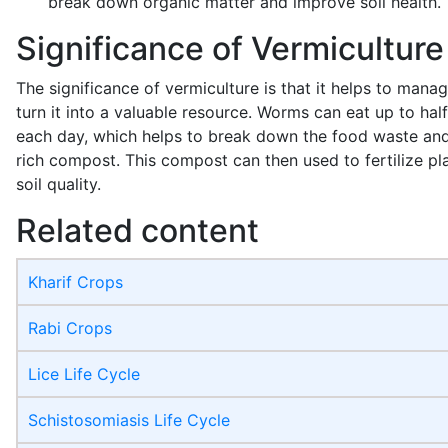
break down organic matter and improve soil health.
Significance of Vermiculture
The significance of vermiculture is that it helps to man
turn it into a valuable resource. Worms can eat up to half
each day, which helps to break down the food waste and t
rich compost. This compost can then used to fertilize p
soil quality.
Related content
Kharif Crops
Rabi Crops
Lice Life Cycle
Schistosomiasis Life Cycle