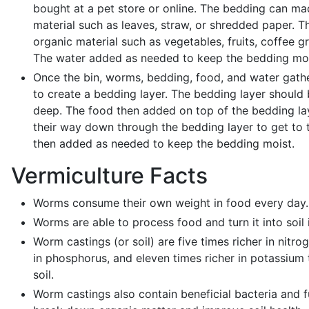
bought at a pet store or online. The bedding can ma
material such as leaves, straw, or shredded paper. 
organic material such as vegetables, fruits, coffee g
The water added as needed to keep the bedding moi
Once the bin, worms, bedding, food, and water gathe
to create a bedding layer. The bedding layer should
deep. The food then added on top of the bedding lay
their way down through the bedding layer to get to 
then added as needed to keep the bedding moist.
Vermiculture Facts
Worms consume their own weight in food every day.
Worms are able to process food and turn it into soil i
Worm castings (or soil) are five times richer in nitro
in phosphorus, and eleven times richer in potassium 
soil.
Worm castings also contain beneficial bacteria and f