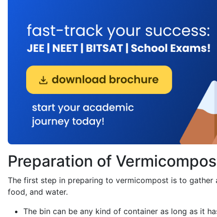
Preparation of Vermicompos
The first step in preparing to vermicompost is to gather
food, and water.
The bin can be any kind of container as long as it h