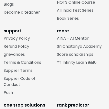
HOTS Online Course
Blogs
All India Test Series
become a teacher
Book Series
support
more
Privacy Policy
AINA - AI Mentor
Refund Policy
Sri Chaitanya Academy
grievances
Score scholarships
Terms & Conditions
YT Infinity Learn 9&10
Supplier Terms
Supplier Code of
Conduct
Posh
one stop solutions
rank predictor