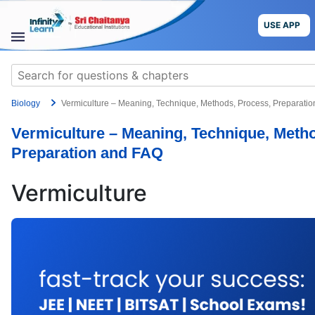
Skip
to
USE APP
content
STUDY
Search
MATERIALS
for:
Biology
Vermiculture – Meaning, Technique, Methods, Process, Preparati
COURSES
Vermiculture – Meaning, Technique, Meth
CBSE
Preparation and FAQ
More
Vermiculture
Blog
USE APP