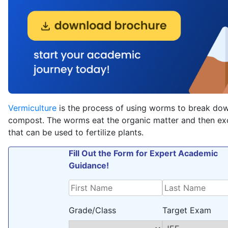
Vermiculture
is the process of using worms to break dow
compost. The worms eat the organic matter and then ex
that can be used to fertilize plants.
Fill Out the Form for Expert Academic
Guidance!
Grade/Class
Target Exam