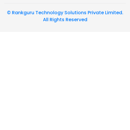
© Rankguru Technology Solutions Private Limited.
All Rights Reserved