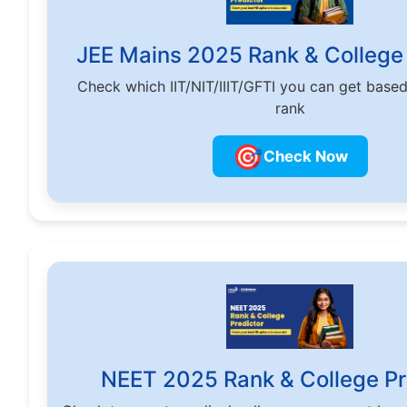
JEE Mains 2025 Rank & College 
Check which IIT/NIT/IIIT/GFTI you can get base
rank
🎯
Check Now
NEET 2025 Rank & College Pr