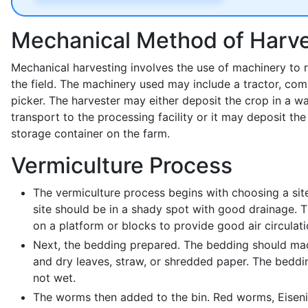
Mechanical Method of Harve
Mechanical harvesting involves the use of machinery to
the field. The machinery used may include a tractor, com
picker. The harvester may either deposit the crop in a w
transport to the processing facility or it may deposit the
storage container on the farm.
Vermiculture Process
The vermiculture process begins with choosing a sit
site should be in a shady spot with good drainage. 
on a platform or blocks to provide good air circulati
Next, the bedding prepared. The bedding should mad
and dry leaves, straw, or shredded paper. The bedd
not wet.
The worms then added to the bin. Red worms, Eisenia