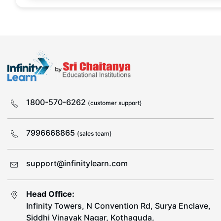
1800-570-6262
(customer support)
7996668865
(sales team)
support@infinitylearn.com
Head Office:
Infinity Towers, N Convention Rd, Surya Enclave,
Siddhi Vinayak Nagar, Kothaguda,