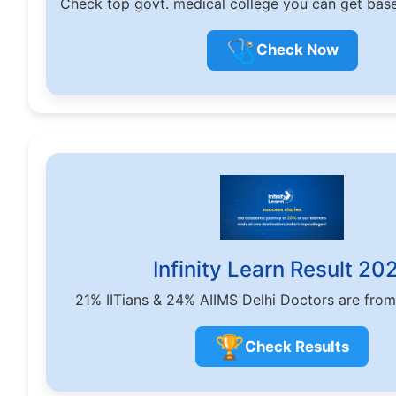
Check top govt. medical college you can get bas
🩺
Check Now
Infinity Learn Result 20
21% IITians & 24% AIIMS Delhi Doctors are from
🏆
Check Results