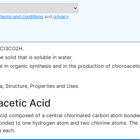
e
terms and conditions
and
privacy
 CCl3CO2H.
e solid that is soluble in water.
nt in organic synthesis and in the production of chloroaceti
acetic Acid
 acid composed of a central chlorinated carbon atom bonde
onded to one hydrogen atom and two chlorine atoms. The
 each.