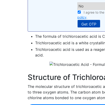
I agree to th
policy
.
The formula of trichloroacetic acid is
Trichloroacetic acid is a white crystallin
Trichloroacetic acid is used as a reage
acid.
Structure of Trichloro
The molecular structure of trichloroacetic
to three oxygen atoms. The carbon atom b
chlorine atoms bonded to one oxygen atom