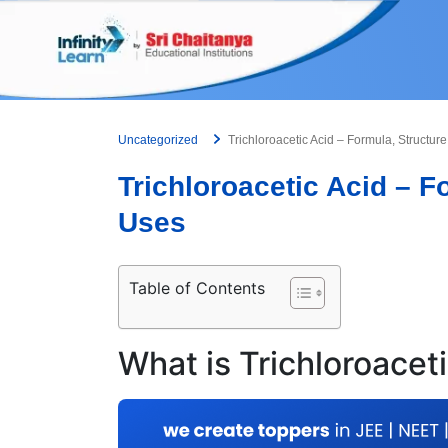
Skip
to
content
Uncategorized
Trichloroacetic Acid – Formula, Structur
Trichloroacetic Acid – F
Uses
Table of Contents
What is Trichloroacet