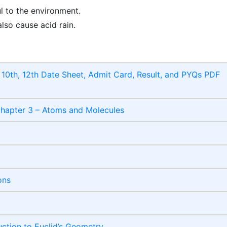
l to the environment.
also cause acid rain.
10th, 12th Date Sheet, Admit Card, Result, and PYQs PDF
Chapter 3 – Atoms and Molecules
ons
ction to Euclid’s Geometry