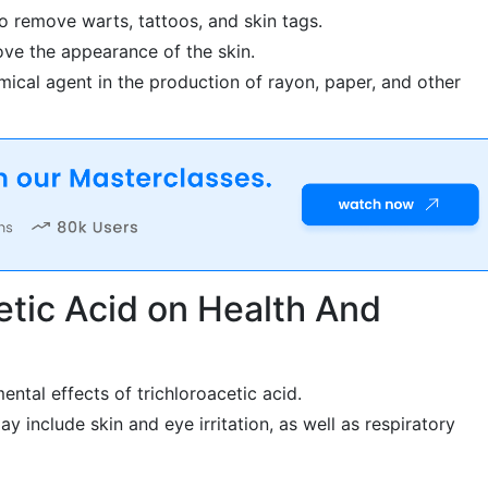
to remove warts, tattoos, and skin tags.
ove the appearance of the skin.
mical agent in the production of rayon, paper, and other
cetic Acid on Health And
ental effects of trichloroacetic acid.
ay include skin and eye irritation, as well as respiratory