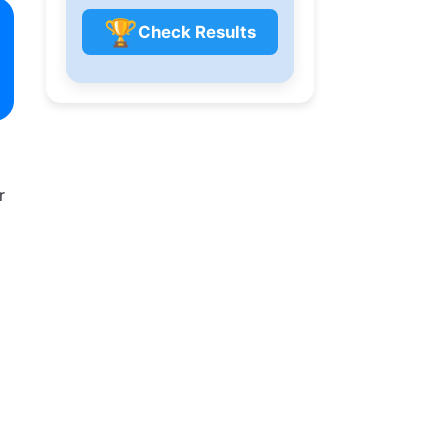
🏆
Check Results
r