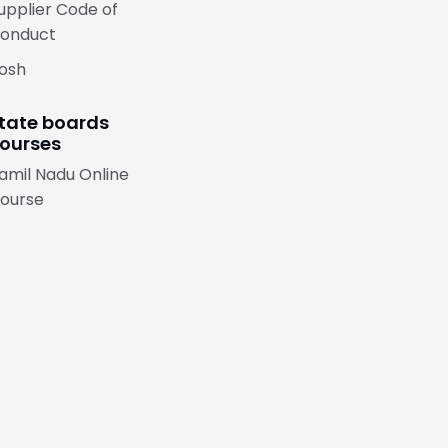
upplier Code of
onduct
osh
tate boards
ourses
amil Nadu Online
ourse