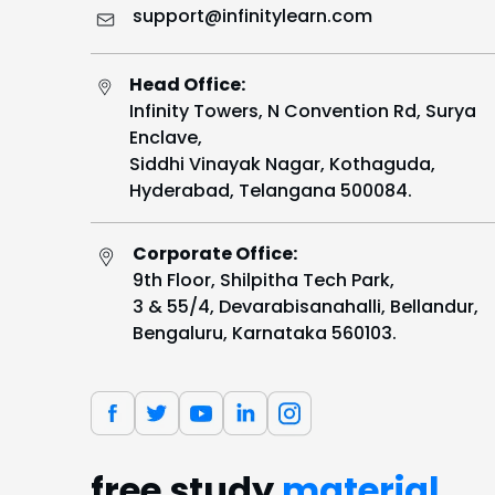
support@infinitylearn.com
Head Office:
Infinity Towers, N Convention Rd, Surya
Enclave,
Siddhi Vinayak Nagar, Kothaguda,
Hyderabad, Telangana 500084.
Corporate Office:
9th Floor, Shilpitha Tech Park,
3 & 55/4, Devarabisanahalli, Bellandur,
Bengaluru, Karnataka 560103.
free study
material