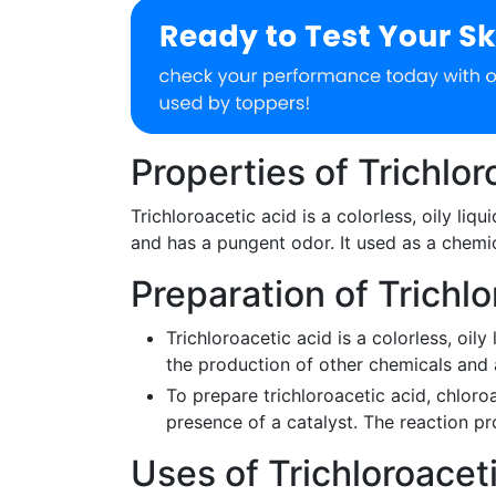
Properties of Trichlor
Trichloroacetic acid is a colorless, oily liqu
and has a pungent odor. It used as a chemi
Preparation of Trichlo
Trichloroacetic acid is a colorless, oily 
the production of other chemicals and 
To prepare trichloroacetic acid, chloro
presence of a catalyst. The reaction p
Uses of Trichloroacet