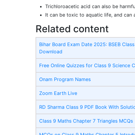
Trichloroacetic acid can also be harmfu
It can be toxic to aquatic life, and can 
Related content
Bihar Board Exam Date 2025: BSEB Class 
Download
Free Online Quizzes for Class 9 Science 
Onam Program Names
Zoom Earth Live
RD Sharma Class 9 PDF Book With Soluti
Class 9 Maths Chapter 7 Triangles MCQs
MCQs on Class 9 Maths Chapter 5 Introdu