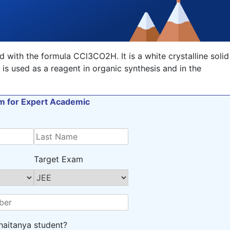
with the formula CCl3CO2H. It is a white crystalline solid
d is used as a reagent in organic synthesis and in the
orm for Expert Academic
Target Exam
haitanya student?