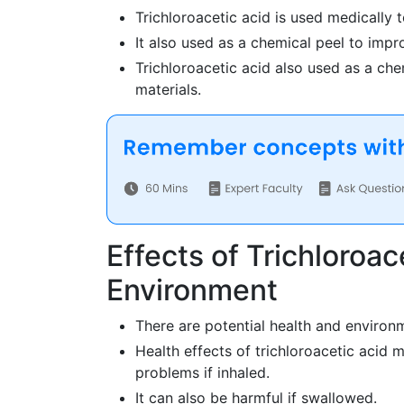
Trichloroacetic acid is used medically 
It also used as a chemical peel to impr
Trichloroacetic acid also used as a che
materials.
Effects of Trichloroa
Environment
There are potential health and environm
Health effects of trichloroacetic acid m
problems if inhaled.
It can also be harmful if swallowed.