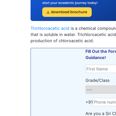
Trichloroacetic acid
is a chemical compound 
that is soluble in water. Trichloroacetic aci
production of chloroacetic acid.
Fill Out the F
Guidance!
Grade/Class
+91
Are you a Sri C