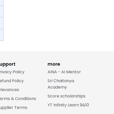
upport
more
rivacy Policy
AINA - AI Mentor
efund Policy
Sri Chaitanya
Academy
rievances
Score scholarships
erms & Conditions
YT Infinity Learn 9&10
upplier Terms