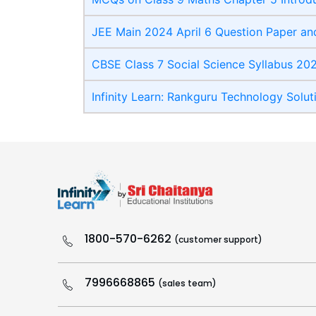
JEE Main 2024 April 6 Question Paper and
CBSE Class 7 Social Science Syllabus 20
Infinity Learn: Rankguru Technology Solut
1800-570-6262
(customer support)
7996668865
(sales team)