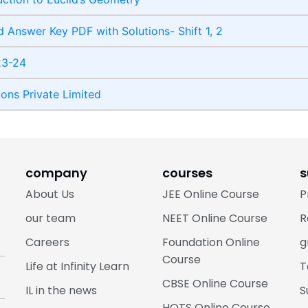
 Answer Key PDF with Solutions- Shift 1, 2
23-24
ions Private Limited
company
courses
s
About Us
JEE Online Course
P
our team
NEET Online Course
R
Careers
Foundation Online
g
Course
Life at Infinity Learn
T
CBSE Online Course
IL in the news
S
HOTS Online Course