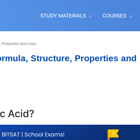
STUDY MATERIALS
COURSES
e, Properties and Uses
ormula, Structure, Properties and
ic Acid?