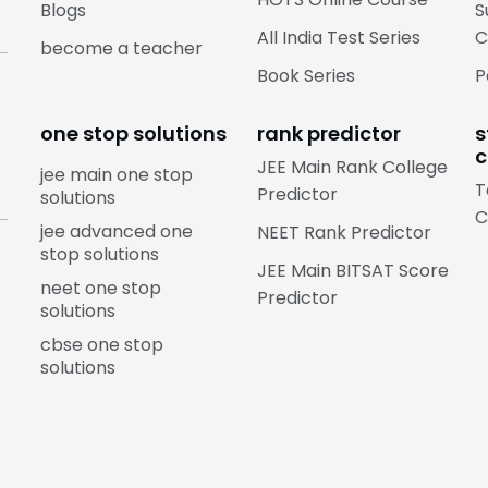
Blogs
S
All India Test Series
C
become a teacher
Book Series
P
one stop solutions
rank predictor
s
c
JEE Main Rank College
jee main one stop
T
Predictor
solutions
C
jee advanced one
NEET Rank Predictor
stop solutions
JEE Main BITSAT Score
neet one stop
Predictor
solutions
cbse one stop
solutions