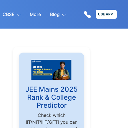
CBSE
More
Blog
USE APP
JEE Mains 2025
Rank & College
Predictor
Check which
IIT/NIT/IIIT/GFTI you can