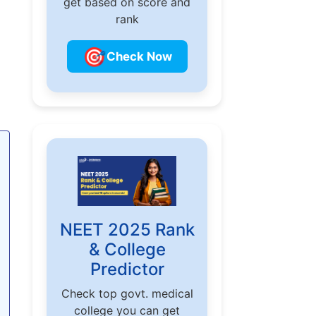
get based on score and
rank
🎯
Check Now
NEET 2025 Rank
& College
Predictor
Check top govt. medical
college you can get