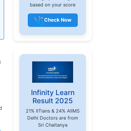
based on your score
🩺
Check Now
c
Infinity Learn
Result 2025
d
21% IITians & 24% AIIMS
Delhi Doctors are from
Sri Chaitanya