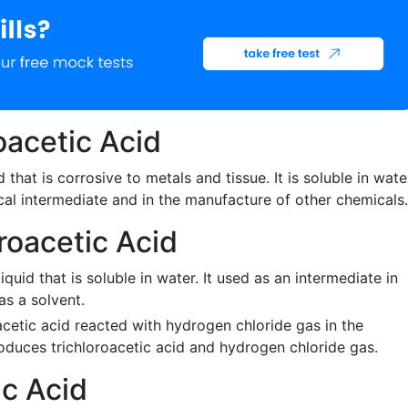
oacetic Acid
id that is corrosive to metals and tissue. It is soluble in wate
cal intermediate and in the manufacture of other chemicals.
roacetic Acid
liquid that is soluble in water. It used as an intermediate in
as a solvent.
acetic acid reacted with hydrogen chloride gas in the
roduces trichloroacetic acid and hydrogen chloride gas.
ic Acid