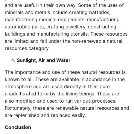
and are useful in their own way. Some of the uses of
minerals and metals include creating batteries,
manufacturing medical equipments, manufacturing
automobile parts, crafting jewellery, constructing
buildings and manufacturing utensils. These resources
are limited and fall under the non-renewable natural
resources category.
Sunlight, Air and Water
The importance and use of these natural resources is
known to all. These are available in abundance in the
atmosphere and are used directly in their pure
unadulterated form by the living beings. These are
also modified and used to run various processes.
Fortunately, these are renewable natural resources and
are replenished and replaced easily.
Conclusion