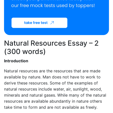
Natural Resources Essay – 2
(300 words)
Introduction
Natural resources are the resources that are made
available by nature. Man does not have to work to
derive these resources. Some of the examples of
natural resources include water, air, sunlight, wood,
minerals and natural gases. While many of the natural
resources are available abundantly in nature others
take time to form and are not available as freely.