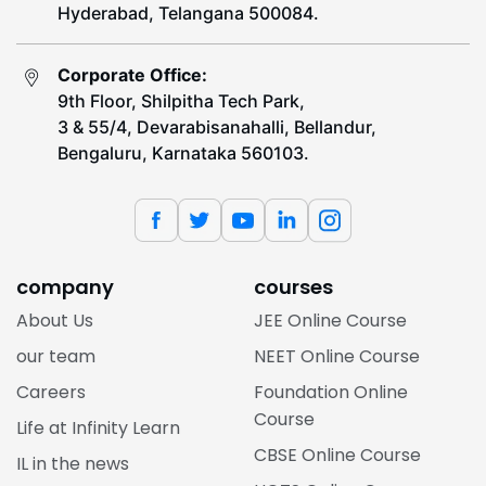
Hyderabad, Telangana 500084.
Corporate Office:
9th Floor, Shilpitha Tech Park,
3 & 55/4, Devarabisanahalli, Bellandur,
Bengaluru, Karnataka 560103.
company
courses
About Us
JEE Online Course
our team
NEET Online Course
Careers
Foundation Online
Course
Life at Infinity Learn
CBSE Online Course
IL in the news