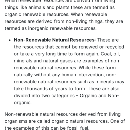
When renewable resources are derived from living
things like animals and plants these are termed as
organic renewable resources. When renewable
resources are derived from non-living things, they are
termed as inorganic renewable resources.
Non-Renewable Natural Resources
: These are
the resources that cannot be renewed or recycled
or take a very long time to form again. Coal, oil,
minerals and natural gases are examples of non
renewable natural resources. While these form
naturally without any human intervention, non-
renewable natural resources such as minerals may
take thousands of years to form. These are also
divided into two categories – Organic and Non-
organic.
Non-renewable natural resources derived from living
organisms are called organic natural resources. One of
the examples of this can be fossil fuel.