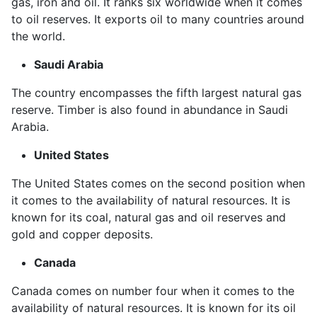
gas, iron and oil. It ranks six worldwide when it comes
to oil reserves. It exports oil to many countries around
the world.
Saudi Arabia
The country encompasses the fifth largest natural gas
reserve. Timber is also found in abundance in Saudi
Arabia.
United States
The United States comes on the second position when
it comes to the availability of natural resources. It is
known for its coal, natural gas and oil reserves and
gold and copper deposits.
Canada
Canada comes on number four when it comes to the
availability of natural resources. It is known for its oil