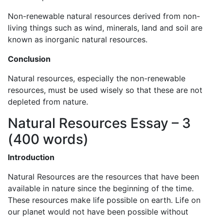
Non-renewable natural resources derived from non-
living things such as wind, minerals, land and soil are
known as inorganic natural resources.
Conclusion
Natural resources, especially the non-renewable
resources, must be used wisely so that these are not
depleted from nature.
Natural Resources Essay – 3
(400 words)
Introduction
Natural Resources are the resources that have been
available in nature since the beginning of the time.
These resources make life possible on earth. Life on
our planet would not have been possible without