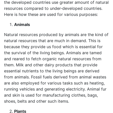
the developed countries use greater amount of natural
resources compared to under-developed countries.
Here is how these are used for various purposes:
Animals
Natural resources produced by animals are the kind of
natural resources that are much in demand. This is
because they provide us food which is essential for
the survival of the living beings. Animals are tamed
and reared to fetch organic natural resources from
them. Milk and other dairy products that provide
essential nutrients to the living beings are derived
from animals. Fossil fuels derived from animal wastes
are also employed for various tasks such as heating,
running vehicles and generating electricity. Animal fur
and skin is used for manufacturing clothes, bags,
shoes, belts and other such items.
Plants