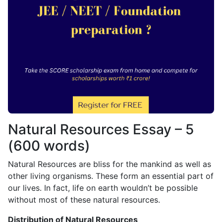
Natural Resources Essay – 5
(600 words)
Natural Resources are bliss for the mankind as well as
other living organisms. These form an essential part of
our lives. In fact, life on earth wouldn’t be possible
without most of these natural resources.
Distribution of Natural Resources