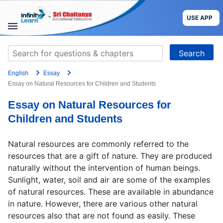
Skip
to
USE APP
content
STUDY
Search
MATERIALS
for:
English
Essay
COURSES
Essay on Natural Resources for Children and Students
Essay on Natural Resources for
CBSE
Children and Students
More
Natural resources are commonly referred to the
resources that are a gift of nature. They are produced
Blog
naturally without the intervention of human beings.
Sunlight, water, soil and air are some of the examples
of natural resources. These are available in abundance
in nature. However, there are various other natural
USE APP
resources also that are not found as easily. These