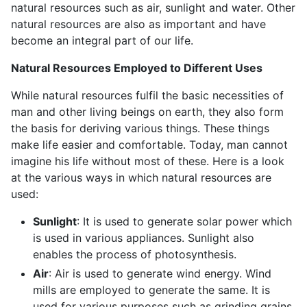
natural resources such as air, sunlight and water. Other
natural resources are also as important and have
become an integral part of our life.
Natural Resources Employed to Different Uses
While natural resources fulfil the basic necessities of
man and other living beings on earth, they also form
the basis for deriving various things. These things
make life easier and comfortable. Today, man cannot
imagine his life without most of these. Here is a look
at the various ways in which natural resources are
used:
Sunlight
: It is used to generate solar power which
is used in various appliances. Sunlight also
enables the process of photosynthesis.
Air
: Air is used to generate wind energy. Wind
mills are employed to generate the same. It is
used for various purposes such as grinding grains