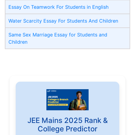
Essay On Teamwork For Students in English
Water Scarcity Essay For Students And Children
Same Sex Marriage Essay for Students and
Children
JEE Mains 2025 Rank &
College Predictor