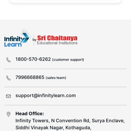
1800-570-6262
(customer support)
7996668865
(sales team)
support@infinitylearn.com
Head Office:
Infinity Towers, N Convention Rd, Surya Enclave,
Siddhi Vinayak Nagar, Kothaguda,