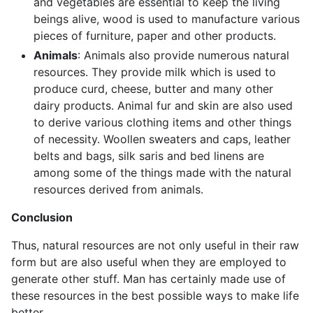
and vegetables are essential to keep the living
beings alive, wood is used to manufacture various
pieces of furniture, paper and other products.
Animals
: Animals also provide numerous natural
resources. They provide milk which is used to
produce curd, cheese, butter and many other
dairy products. Animal fur and skin are also used
to derive various clothing items and other things
of necessity. Woollen sweaters and caps, leather
belts and bags, silk saris and bed linens are
among some of the things made with the natural
resources derived from animals.
Conclusion
Thus, natural resources are not only useful in their raw
form but are also useful when they are employed to
generate other stuff. Man has certainly made use of
these resources in the best possible ways to make life
better.