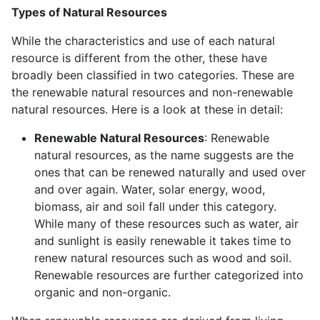
Types of Natural Resources
While the characteristics and use of each natural
resource is different from the other, these have
broadly been classified in two categories. These are
the renewable natural resources and non-renewable
natural resources. Here is a look at these in detail:
Renewable Natural Resources
: Renewable
natural resources, as the name suggests are the
ones that can be renewed naturally and used over
and over again. Water, solar energy, wood,
biomass, air and soil fall under this category.
While many of these resources such as water, air
and sunlight is easily renewable it takes time to
renew natural resources such as wood and soil.
Renewable resources are further categorized into
organic and non-organic.