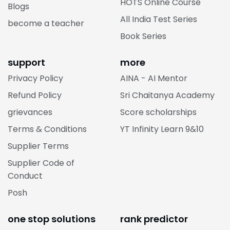
HOTS Online Course
Blogs
All India Test Series
become a teacher
Book Series
support
more
Privacy Policy
AINA - AI Mentor
Refund Policy
Sri Chaitanya Academy
grievances
Score scholarships
Terms & Conditions
YT Infinity Learn 9&10
Supplier Terms
Supplier Code of
Conduct
Posh
one stop solutions
rank predictor