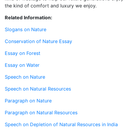
the kind of comfort and luxury we enjoy.
Related Information:
Slogans on Nature
Conservation of Nature Essay
Essay on Forest
Essay on Water
Speech on Nature
Speech on Natural Resources
Paragraph on Nature
Paragraph on Natural Resources
Speech on Depletion of Natural Resources in India