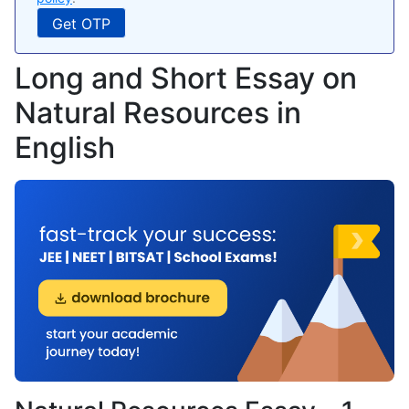
Long and Short Essay on
Natural Resources in
English