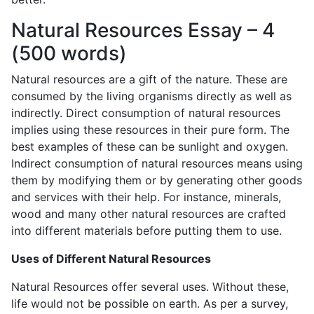
Natural Resources Essay – 4
(500 words)
Natural resources are a gift of the nature. These are
consumed by the living organisms directly as well as
indirectly. Direct consumption of natural resources
implies using these resources in their pure form. The
best examples of these can be sunlight and oxygen.
Indirect consumption of natural resources means using
them by modifying them or by generating other goods
and services with their help. For instance, minerals,
wood and many other natural resources are crafted
into different materials before putting them to use.
Uses of Different Natural Resources
Natural Resources offer several uses. Without these,
life would not be possible on earth. As per a survey,