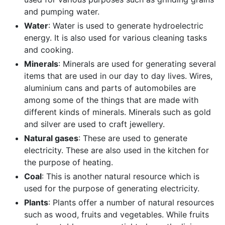
and pumping water.
Water
: Water is used to generate hydroelectric
energy. It is also used for various cleaning tasks
and cooking.
Minerals
: Minerals are used for generating several
items that are used in our day to day lives. Wires,
aluminium cans and parts of automobiles are
among some of the things that are made with
different kinds of minerals. Minerals such as gold
and silver are used to craft jewellery.
Natural gases
: These are used to generate
electricity. These are also used in the kitchen for
the purpose of heating.
Coal
: This is another natural resource which is
used for the purpose of generating electricity.
Plants
: Plants offer a number of natural resources
such as wood, fruits and vegetables. While fruits