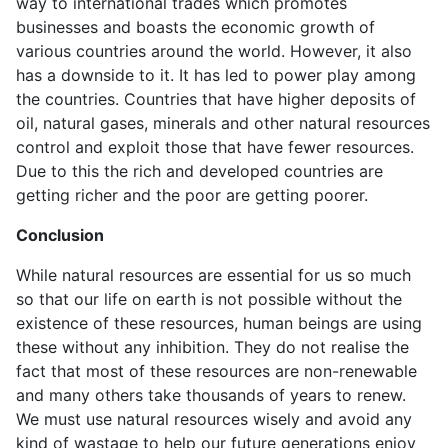
way to international trades which promotes
businesses and boasts the economic growth of
various countries around the world. However, it also
has a downside to it. It has led to power play among
the countries. Countries that have higher deposits of
oil, natural gases, minerals and other natural resources
control and exploit those that have fewer resources.
Due to this the rich and developed countries are
getting richer and the poor are getting poorer.
Conclusion
While natural resources are essential for us so much
so that our life on earth is not possible without the
existence of these resources, human beings are using
these without any inhibition. They do not realise the
fact that most of these resources are non-renewable
and many others take thousands of years to renew.
We must use natural resources wisely and avoid any
kind of wastage to help our future generations enjoy