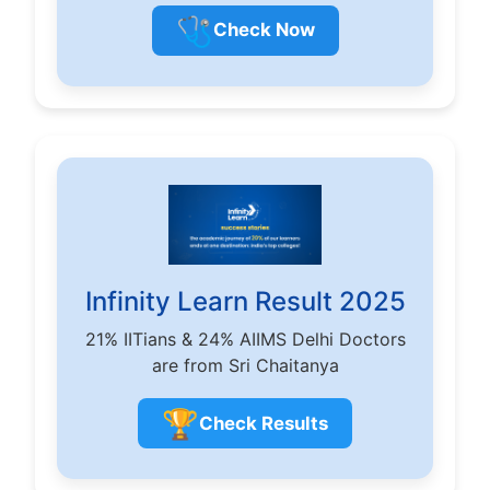
🩺
Check Now
Infinity Learn Result 2025
21% IITians & 24% AIIMS Delhi Doctors
are from Sri Chaitanya
🏆
Check Results