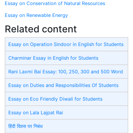
Essay on Conservation of Natural Resources
Essay on Renewable Energy
Related content
Essay on Operation Sindoor in English for Students
Charminar Essay in English for Students
Rani Laxmi Bai Essay: 100, 250, 300 and 500 Word
Essay on Duties and Responsibilities Of Students
Essay on Eco Friendly Diwali​ for Students
Essay on Lala Lajpat Rai
हिंदी दिवस पर निबंध