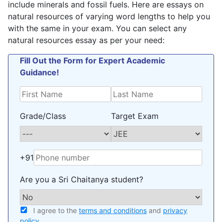
include minerals and fossil fuels. Here are essays on
natural resources of varying word lengths to help you
with the same in your exam. You can select any
natural resources essay as per your need:
Fill Out the Form for Expert Academic
Guidance!
Grade/Class
Target Exam
+91
Are you a Sri Chaitanya student?
I agree to the
terms and conditions
and
privacy
policy
.