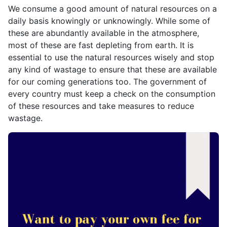
We consume a good amount of natural resources on a
daily basis knowingly or unknowingly. While some of
these are abundantly available in the atmosphere,
most of these are fast depleting from earth. It is
essential to use the natural resources wisely and stop
any kind of wastage to ensure that these are available
for our coming generations too. The government of
every country must keep a check on the consumption
of these resources and take measures to reduce
wastage.