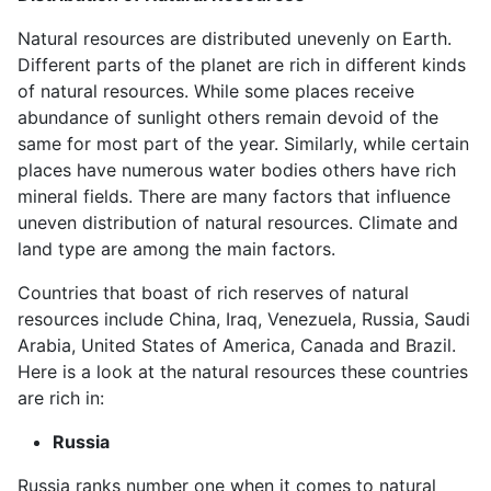
Natural resources are distributed unevenly on Earth.
Different parts of the planet are rich in different kinds
of natural resources. While some places receive
abundance of sunlight others remain devoid of the
same for most part of the year. Similarly, while certain
places have numerous water bodies others have rich
mineral fields. There are many factors that influence
uneven distribution of natural resources. Climate and
land type are among the main factors.
Countries that boast of rich reserves of natural
resources include China, Iraq, Venezuela, Russia, Saudi
Arabia, United States of America, Canada and Brazil.
Here is a look at the natural resources these countries
are rich in:
Russia
Russia ranks number one when it comes to natural