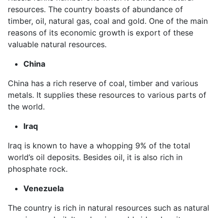
resources. The country boasts of abundance of
timber, oil, natural gas, coal and gold. One of the main
reasons of its economic growth is export of these
valuable natural resources.
China
China has a rich reserve of coal, timber and various
metals. It supplies these resources to various parts of
the world.
Iraq
Iraq is known to have a whopping 9% of the total
world’s oil deposits. Besides oil, it is also rich in
phosphate rock.
Venezuela
The country is rich in natural resources such as natural