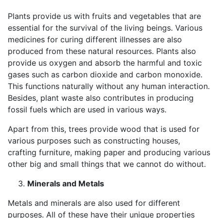
Plants provide us with fruits and vegetables that are
essential for the survival of the living beings. Various
medicines for curing different illnesses are also
produced from these natural resources. Plants also
provide us oxygen and absorb the harmful and toxic
gases such as carbon dioxide and carbon monoxide.
This functions naturally without any human interaction.
Besides, plant waste also contributes in producing
fossil fuels which are used in various ways.
Apart from this, trees provide wood that is used for
various purposes such as constructing houses,
crafting furniture, making paper and producing various
other big and small things that we cannot do without.
Minerals and Metals
Metals and minerals are also used for different
purposes. All of these have their unique properties