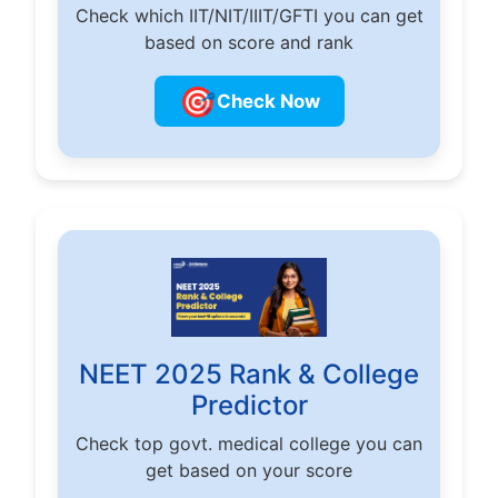
Check which IIT/NIT/IIIT/GFTI you can get
based on score and rank
🎯
Check Now
NEET 2025 Rank & College
Predictor
Check top govt. medical college you can
get based on your score