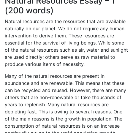
Natural Resources Essay – 1
(200 words)
Natural resources are the resources that are available
naturally on our planet. We do not require any human
intervention to derive them. These resources are
essential for the survival of living beings. While some
of the natural resources such as air, water and sunlight
are used directly; others serve as raw material to
produce various items of necessity.
Many of the natural resources are present in
abundance and are renewable. This means that these
can be recycled and reused. However, there are many
others that are non-renewable or take thousands of
years to replenish. Many natural resources are
depleting fast. This is owing to several reasons. One
of the main reasons is the growth in population. The
consumption of natural resources is on an increase
continually owing to the rapid population growth.