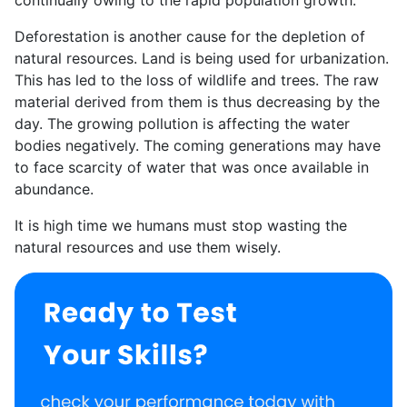
Deforestation is another cause for the depletion of
natural resources. Land is being used for urbanization.
This has led to the loss of wildlife and trees. The raw
material derived from them is thus decreasing by the
day. The growing pollution is affecting the water
bodies negatively. The coming generations may have
to face scarcity of water that was once available in
abundance.
It is high time we humans must stop wasting the
natural resources and use them wisely.