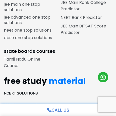
JEE Main Rank College
jee main one stop
Predictor
solutions
jee advanced one stop
NEET Rank Predictor
solutions
JEE Main BITSAT Score
neet one stop solutions
Predictor
cbse one stop solutions
state boards courses
Tamil Nadu Online
Course
free study
material
NCERT SOLUTIONS
NCERT Solutions for Class 12
CALL US
NCERT Solutions for Class 11