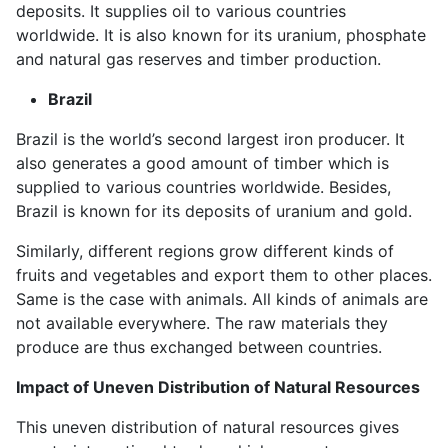
deposits. It supplies oil to various countries
worldwide. It is also known for its uranium, phosphate
and natural gas reserves and timber production.
Brazil
Brazil is the world’s second largest iron producer. It
also generates a good amount of timber which is
supplied to various countries worldwide. Besides,
Brazil is known for its deposits of uranium and gold.
Similarly, different regions grow different kinds of
fruits and vegetables and export them to other places.
Same is the case with animals. All kinds of animals are
not available everywhere. The raw materials they
produce are thus exchanged between countries.
Impact of Uneven Distribution of Natural Resources
This uneven distribution of natural resources gives