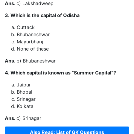
Ans.
c) Lakshadweep
3. Which is the capital of Odisha
Cuttack
Bhubaneshwar
Mayurbhanj
None of these
Ans.
b) Bhubaneshwar
4. Which capital is known as “Summer Capital”?
Jaipur
Bhopal
Srinagar
Kolkata
Ans.
c) Srinagar
Also Read: List of GK Questions