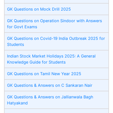
GK Questions on Mock Drill 2025
GK Questions on Operation Sindoor with Answers
for Govt Exams
GK Questions on Covid-19 India Outbreak 2025 for
Students
Indian Stock Market Holidays 2025: A General
Knowledge Guide for Students
GK Questions on Tamil New Year 2025
GK Questions & Answers on C Sankaran Nair
GK Questions & Answers on Jallianwala Bagh
Hatyakand