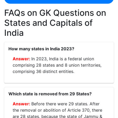
FAQs on GK Questions on
States and Capitals of
India
How many states in India 2023?
In 2023, India is a federal union
comprising 28 states and 8 union territories,
comprising 36 distinct entities.
Which state is removed from 29 States?
Before there were 29 states. After
the removal or abolition of Article 370, there
are 28 states, because the state of Jammu &