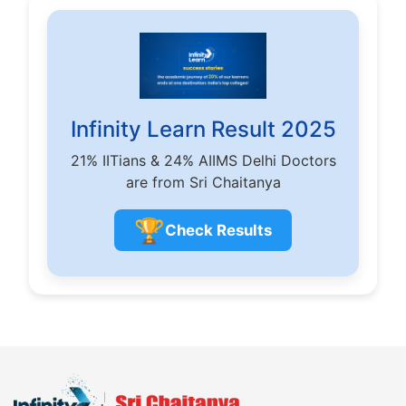
Infinity Learn Result 2025
21% IITians & 24% AIIMS Delhi Doctors
are from Sri Chaitanya
🏆
Check Results