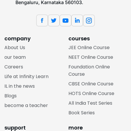
Bengaluru, Karnataka 560103.
company
courses
About Us
JEE Online Course
our team
NEET Online Course
Careers
Foundation Online
Course
Life at Infinity Learn
CBSE Online Course
IL in the news
HOTS Online Course
Blogs
All India Test Series
become a teacher
Book Series
support
more