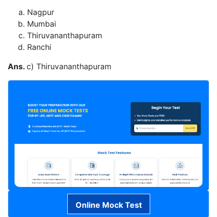
Nagpur
Mumbai
Thiruvananthapuram
Ranchi
Ans.
c) Thiruvananthapuram
Online Mock Test