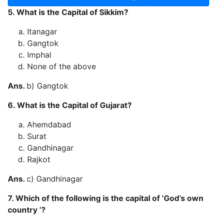
5. What is the Capital of Sikkim?
Itanagar
Gangtok
Imphal
None of the above
Ans.
b) Gangtok
6. What is the Capital of Gujarat?
Ahemdabad
Surat
Gandhinagar
Rajkot
Ans.
c) Gandhinagar
7. Which of the following is the capital of ‘God’s own
country ‘?