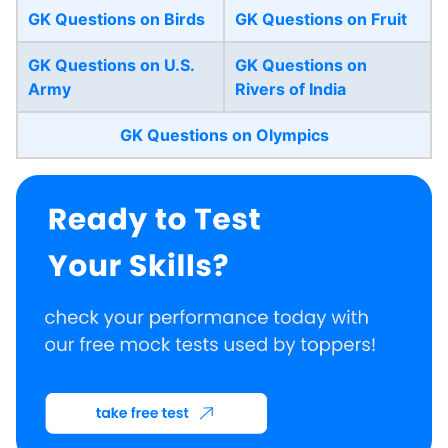
GK Questions on Birds
GK Questions on Fruit
GK Questions on U.S.
GK Questions on
Army
Rivers of India
GK Questions on Olympics