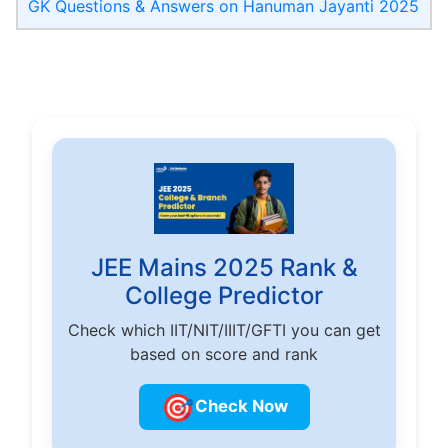
GK Questions & Answers on Hanuman Jayanti 2025
JEE Mains 2025 Rank &
College Predictor
Check which IIT/NIT/IIIT/GFTI you can get
based on score and rank
🎯
Check Now