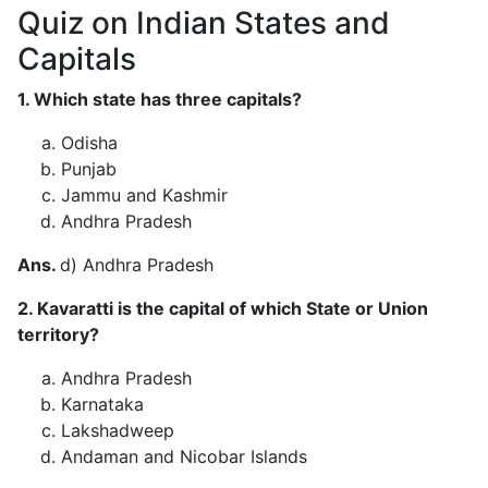
Quiz on Indian States and
Capitals
1. Which state has three capitals?
Odisha
Punjab
Jammu and Kashmir
Andhra Pradesh
Ans.
d) Andhra Pradesh
2. Kavaratti is the capital of which State or Union
territory?
Andhra Pradesh
Karnataka
Lakshadweep
Andaman and Nicobar Islands