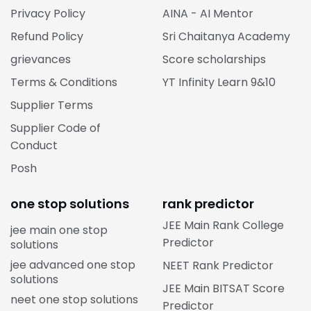
Privacy Policy
AINA - AI Mentor
Refund Policy
Sri Chaitanya Academy
grievances
Score scholarships
Terms & Conditions
YT Infinity Learn 9&10
Supplier Terms
Supplier Code of
Conduct
Posh
one stop solutions
rank predictor
JEE Main Rank College
jee main one stop
Predictor
solutions
jee advanced one stop
NEET Rank Predictor
solutions
JEE Main BITSAT Score
neet one stop solutions
Predictor