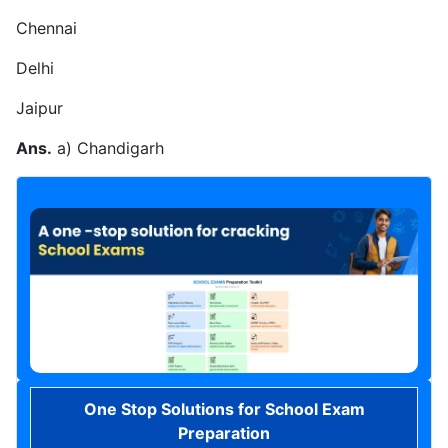
Chennai
Delhi
Jaipur
Ans.
a) Chandigarh
One Stop Solutions for School Exam
Preparation