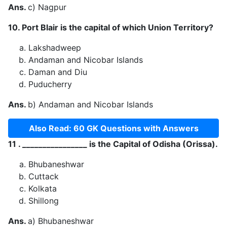
Ans.
c) Nagpur
10. Port Blair is the capital of which Union Territory?
Lakshadweep
Andaman and Nicobar Islands
Daman and Diu
Puducherry
Ans.
b) Andaman and Nicobar Islands
Also Read: 60 GK Questions with Answers
11 . ________________ is the Capital of Odisha (Orissa).
Bhubaneshwar
Cuttack
Kolkata
Shillong
Ans.
a) Bhubaneshwar