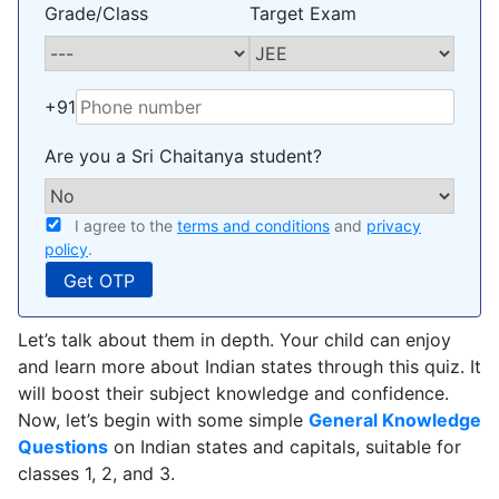
Grade/Class
Target Exam
+91
Are you a Sri Chaitanya student?
I agree to the
terms and conditions
and
privacy
policy
.
Let’s talk about them in depth. Your child can enjoy
and learn more about Indian states through this quiz. It
will boost their subject knowledge and confidence.
Now, let’s begin with some simple
General Knowledge
Questions
on Indian states and capitals, suitable for
classes 1, 2, and 3.