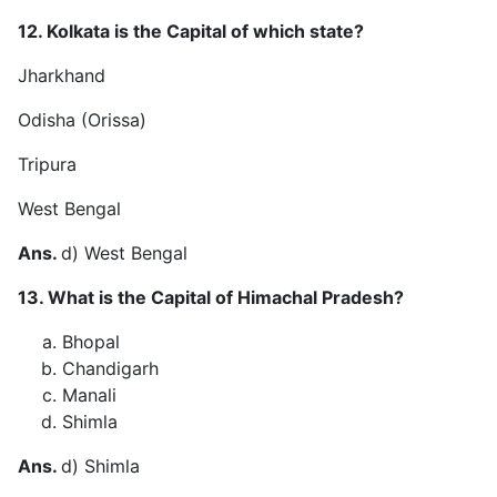
12. Kolkata is the Capital of which state?
Jharkhand
Odisha (Orissa)
Tripura
West Bengal
Ans.
d) West Bengal
13. What is the Capital of Himachal Pradesh?
Bhopal
Chandigarh
Manali
Shimla
Ans.
d) Shimla