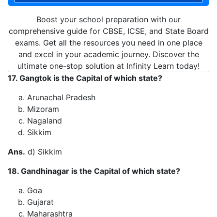
Boost your school preparation with our
comprehensive guide for CBSE, ICSE, and State Board
exams. Get all the resources you need in one place
and excel in your academic journey. Discover the
ultimate one-stop solution at Infinity Learn today!
17. Gangtok is the Capital of which state?
Arunachal Pradesh
Mizoram
Nagaland
Sikkim
Ans.
d) Sikkim
18. Gandhinagar is the Capital of which state?
Goa
Gujarat
Maharashtra