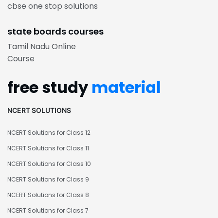
cbse one stop solutions
state boards courses
Tamil Nadu Online
Course
free study
material
NCERT SOLUTIONS
NCERT Solutions for Class 12
NCERT Solutions for Class 11
NCERT Solutions for Class 10
NCERT Solutions for Class 9
NCERT Solutions for Class 8
NCERT Solutions for Class 7