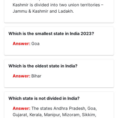
Kashmir is divided into two union territories –
Jammu & Kashmir and Ladakh.
Which is the smallest state in India 2023?
Goa
Which is the oldest state in India?
Bihar
Which state is not divided in India?
The states Andhra Pradesh, Goa,
Gujarat, Kerala, Manipur, Mizoram, Sikkim,