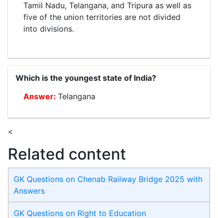
Tamil Nadu, Telangana, and Tripura as well as
five of the union territories are not divided
into divisions.
Which is the youngest state of India?
Telangana
<
Related content
GK Questions on Chenab Railway Bridge 2025 with
Answers
GK Questions on Right to Education