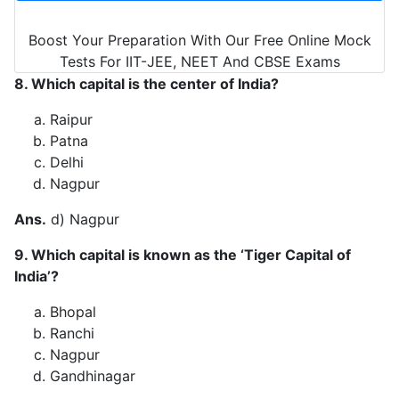
Boost Your Preparation With Our Free Online Mock
Tests For IIT-JEE, NEET And CBSE Exams
8. Which capital is the center of India?
Raipur
Patna
Delhi
Nagpur
Ans.
d) Nagpur
9. Which capital is known as the ‘Tiger Capital of
India’?
Bhopal
Ranchi
Nagpur
Gandhinagar