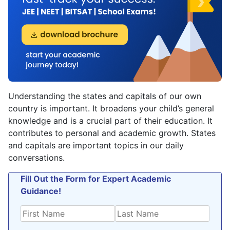
Understanding the states and capitals of our own
country is important. It broadens your child’s general
knowledge and is a crucial part of their education. It
contributes to personal and academic growth. States
and capitals are important topics in our daily
conversations.
Fill Out the Form for Expert Academic
Guidance!