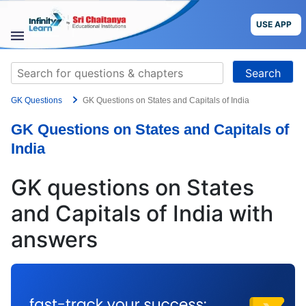
Skip
to
USE APP
content
STUDY
Search
MATERIALS
for:
GK Questions
GK Questions on States and Capitals of India
COURSES
GK Questions on States and Capitals of
CBSE
India
More
GK questions on States
and Capitals of India with
Blog
answers
USE APP