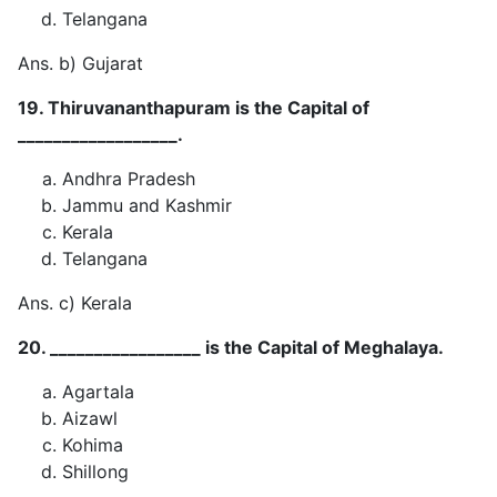
Telangana
Ans. b) Gujarat
19. Thiruvananthapuram is the Capital of
__________________.
Andhra Pradesh
Jammu and Kashmir
Kerala
Telangana
Ans. c) Kerala
20. _________________ is the Capital of Meghalaya.
Agartala
Aizawl
Kohima
Shillong