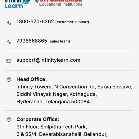
1800-570-6262
(customer support)
7996668865
(sales team)
support@infinitylearn.com
Head Office:
Infinity Towers, N Convention Rd, Surya Enclave,
Siddhi Vinayak Nagar, Kothaguda,
Hyderabad, Telangana 500084.
Corporate Office:
9th Floor, Shilpitha Tech Park,
3 & 55/4, Devarabisanahalli, Bellandur,