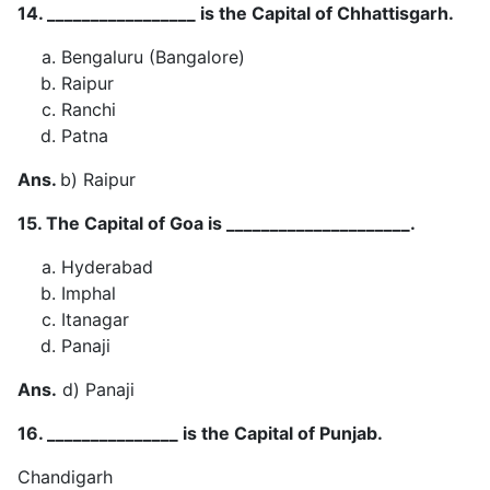
14. _________________ is the Capital of Chhattisgarh.
Bengaluru (Bangalore)
Raipur
Ranchi
Patna
Ans.
b) Raipur
15. The Capital of Goa is _____________________.
Hyderabad
Imphal
Itanagar
Panaji
Ans.
d) Panaji
16. _______________ is the Capital of Punjab.
Chandigarh