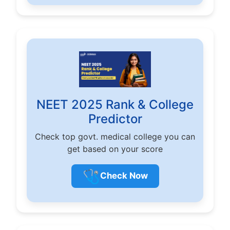
NEET 2025 Rank & College
Predictor
Check top govt. medical college you can
get based on your score
🩺
Check Now