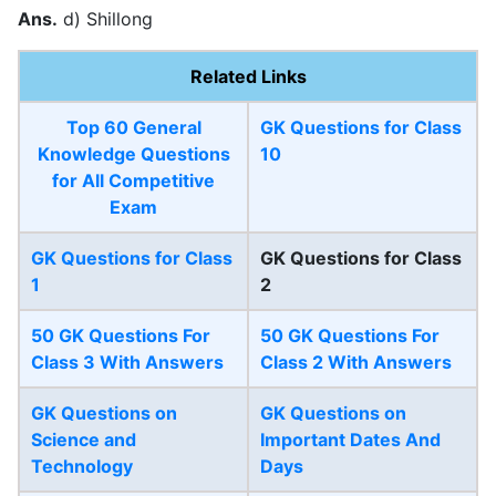
Ans.
d) Shillong
Related Links
Top 60 General
GK Questions for Class
Knowledge Questions
10
for All Competitive
Exam
GK Questions for Class
GK Questions for Class
1
2
50 GK Questions For
50 GK Questions For
Class 3 With Answers
Class 2 With Answers
GK Questions on
GK Questions on
Science and
Important Dates And
Technology
Days