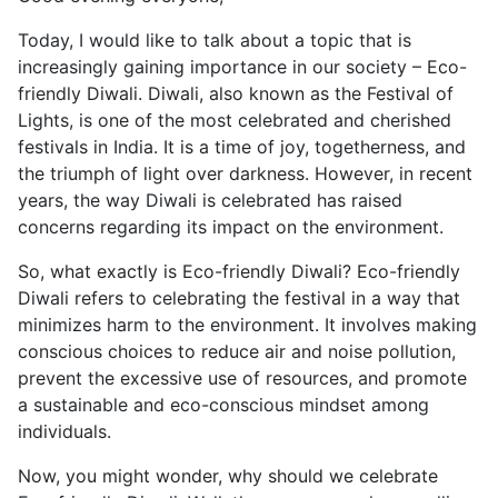
Today, I would like to talk about a topic that is
increasingly gaining importance in our society – Eco-
friendly Diwali. Diwali, also known as the Festival of
Lights, is one of the most celebrated and cherished
festivals in India. It is a time of joy, togetherness, and
the triumph of light over darkness. However, in recent
years, the way Diwali is celebrated has raised
concerns regarding its impact on the environment.
So, what exactly is Eco-friendly Diwali? Eco-friendly
Diwali refers to celebrating the festival in a way that
minimizes harm to the environment. It involves making
conscious choices to reduce air and noise pollution,
prevent the excessive use of resources, and promote
a sustainable and eco-conscious mindset among
individuals.
Now, you might wonder, why should we celebrate