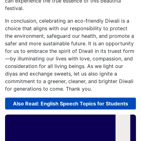
can experience the true essence of this beautiful
festival.
In conclusion, celebrating an eco-friendly Diwali is a
choice that aligns with our responsibility to protect
the environment, safeguard our health, and promote a
safer and more sustainable future. It is an opportunity
for us to embrace the spirit of Diwali in its truest form
—by illuminating our lives with love, compassion, and
consideration for all living beings. As we light our
diyas and exchange sweets, let us also ignite a
commitment to a greener, cleaner, and brighter Diwali
for generations to come. Thank you.
Also Read: English Speech Topics for Students