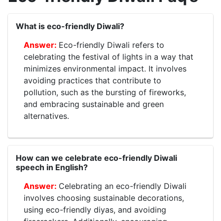
What is eco-friendly Diwali?
Eco-friendly Diwali refers to
celebrating the festival of lights in a way that
minimizes environmental impact. It involves
avoiding practices that contribute to
pollution, such as the bursting of fireworks,
and embracing sustainable and green
alternatives.
How can we celebrate eco-friendly Diwali
speech in English?
Celebrating an eco-friendly Diwali
involves choosing sustainable decorations,
using eco-friendly diyas, and avoiding