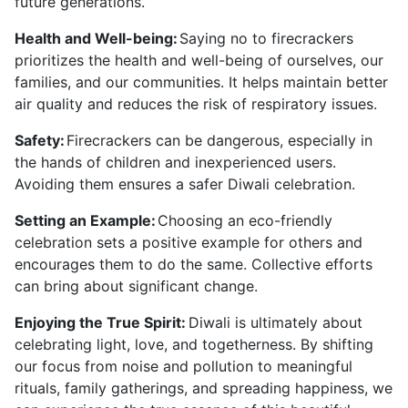
future generations.
Health and Well-being:
Saying no to firecrackers
prioritizes the health and well-being of ourselves, our
families, and our communities. It helps maintain better
air quality and reduces the risk of respiratory issues.
Safety:
Firecrackers can be dangerous, especially in
the hands of children and inexperienced users.
Avoiding them ensures a safer Diwali celebration.
Setting an Example:
Choosing an eco-friendly
celebration sets a positive example for others and
encourages them to do the same. Collective efforts
can bring about significant change.
Enjoying the True Spirit:
Diwali is ultimately about
celebrating light, love, and togetherness. By shifting
our focus from noise and pollution to meaningful
rituals, family gatherings, and spreading happiness, we