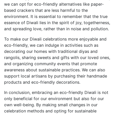
we can opt for eco-friendly alternatives like paper-
based crackers that are less harmful to the
environment. It is essential to remember that the true
essence of Diwali lies in the spirit of joy, togetherness,
and spreading love, rather than in noise and pollution.
To make our Diwali celebrations more enjoyable and
eco-friendly, we can indulge in activities such as
decorating our homes with traditional diyas and
rangolis, sharing sweets and gifts with our loved ones,
and organizing community events that promote
awareness about sustainable practices. We can also
support local artisans by purchasing their handmade
products and eco-friendly decorations.
In conclusion, embracing an eco-friendly Diwali is not
only beneficial for our environment but also for our
own well-being. By making small changes in our
celebration methods and opting for sustainable