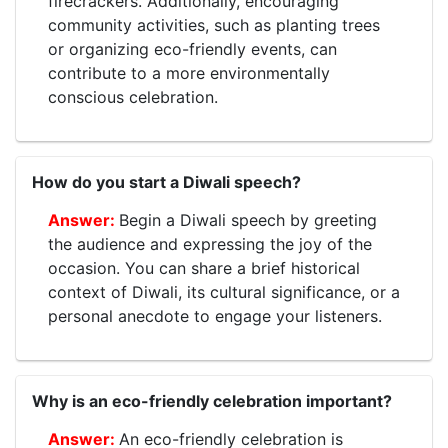
firecrackers. Additionally, encouraging
community activities, such as planting trees
or organizing eco-friendly events, can
contribute to a more environmentally
conscious celebration.
How do you start a Diwali speech?
Begin a Diwali speech by greeting
the audience and expressing the joy of the
occasion. You can share a brief historical
context of Diwali, its cultural significance, or a
personal anecdote to engage your listeners.
Why is an eco-friendly celebration important?
An eco-friendly celebration is