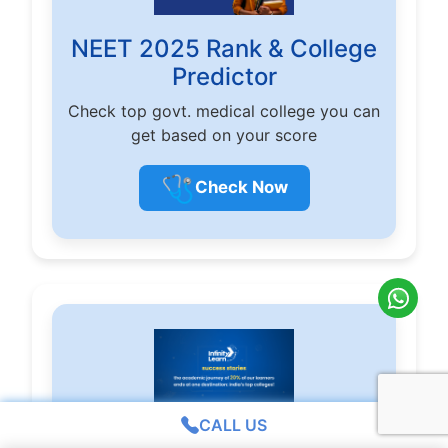
NEET 2025 Rank & College
Predictor
Check top govt. medical college you can
get based on your score
🩺
Check Now
CALL US
Infinity Learn Result 2025