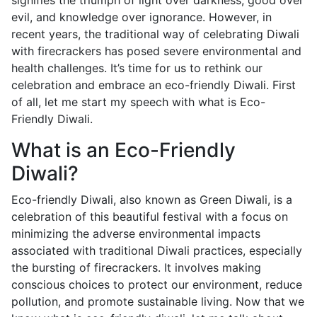
signifies the triumph of light over darkness, good over
evil, and knowledge over ignorance. However, in
recent years, the traditional way of celebrating Diwali
with firecrackers has posed severe environmental and
health challenges. It’s time for us to rethink our
celebration and embrace an eco-friendly Diwali. First
of all, let me start my speech with what is Eco-
Friendly Diwali.
What is an Eco-Friendly
Diwali?
Eco-friendly Diwali, also known as Green Diwali, is a
celebration of this beautiful festival with a focus on
minimizing the adverse environmental impacts
associated with traditional Diwali practices, especially
the bursting of firecrackers. It involves making
conscious choices to protect our environment, reduce
pollution, and promote sustainable living. Now that we