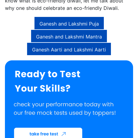
know what is eco-friendly diwali, let me talk about
why one should celebrate an eco-friendly Diwali.
Ganesh and Lakshmi Puja
Ganesh and Lakshmi Mantra
Ganesh Aarti and Lakshmi Aarti