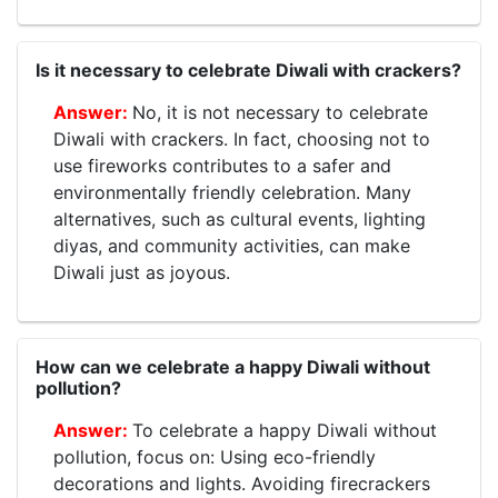
Is it necessary to celebrate Diwali with crackers?
No, it is not necessary to celebrate
Diwali with crackers. In fact, choosing not to
use fireworks contributes to a safer and
environmentally friendly celebration. Many
alternatives, such as cultural events, lighting
diyas, and community activities, can make
Diwali just as joyous.
How can we celebrate a happy Diwali without
pollution?
To celebrate a happy Diwali without
pollution, focus on: Using eco-friendly
decorations and lights. Avoiding firecrackers