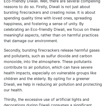
Eco-friendly Diwali. Well, there are several compelling
reasons to do so. Firstly, Diwali is not just about
bursting firecrackers and creating noise. It is about
spending quality time with loved ones, spreading
happiness, and fostering a sense of unity. By
celebrating an Eco-friendly Diwali, we focus on these
meaningful aspects, rather than on harmful practices
that damage our environment.
Secondly, bursting firecrackers release harmful gases
and pollutants, such as sulfur dioxide and carbon
monoxide, into the atmosphere. These pollutants
contribute to air pollution, which can have severe
health impacts, especially on vulnerable groups like
children and the elderly. By opting for a greener
Diwali, we help in reducing air pollution and protecting
our health.
Thirdly, the excessive use of artificial lights and
decorations during Diwali consumes a significant