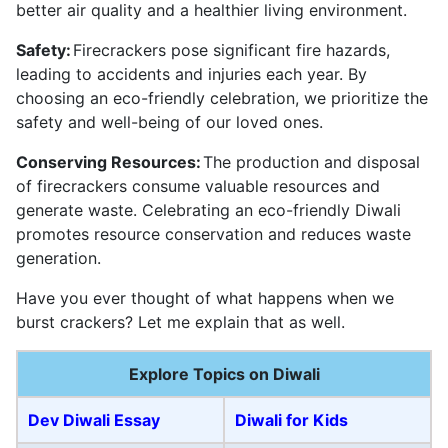
better air quality and a healthier living environment.
Safety:
Firecrackers pose significant fire hazards,
leading to accidents and injuries each year. By
choosing an eco-friendly celebration, we prioritize the
safety and well-being of our loved ones.
Conserving Resources:
The production and disposal
of firecrackers consume valuable resources and
generate waste. Celebrating an eco-friendly Diwali
promotes resource conservation and reduces waste
generation.
Have you ever thought of what happens when we
burst crackers? Let me explain that as well.
Explore Topics on Diwali
Dev Diwali Essay
Diwali for Kids