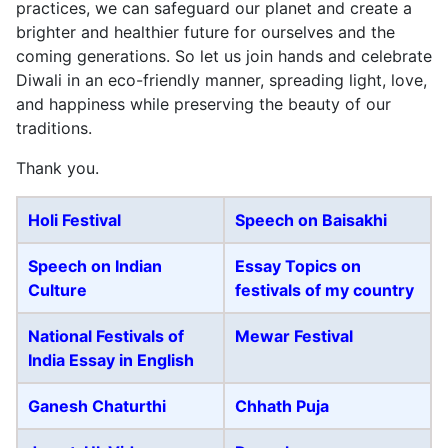
practices, we can safeguard our planet and create a
brighter and healthier future for ourselves and the
coming generations. So let us join hands and celebrate
Diwali in an eco-friendly manner, spreading light, love,
and happiness while preserving the beauty of our
traditions.
Thank you.
Holi
Festival
Speech on Baisakhi
Speech on Indian
Essay Topics on
Culture
festivals of my country
National Festivals of
Mewar Festival
India Essay in English
Ganesh Chaturthi
Chhath Puja