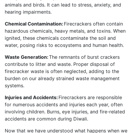
animals and birds. It can lead to stress, anxiety, and
hearing impairments.
Chemical Contamination:
Firecrackers often contain
hazardous chemicals, heavy metals, and toxins. When
ignited, these chemicals contaminate the soil and
water, posing risks to ecosystems and human health.
Waste Generation:
The remnants of burst crackers
contribute to litter and waste. Proper disposal of
firecracker waste is often neglected, adding to the
burden on our already strained waste management
systems.
Injuries and Accidents:
Firecrackers are responsible
for numerous accidents and injuries each year, often
involving children. Burns, eye injuries, and fire-related
accidents are common during Diwali.
Now that we have understood what happens when we