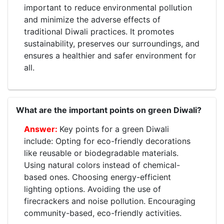
important to reduce environmental pollution
and minimize the adverse effects of
traditional Diwali practices. It promotes
sustainability, preserves our surroundings, and
ensures a healthier and safer environment for
all.
What are the important points on green Diwali?
Key points for a green Diwali
include: Opting for eco-friendly decorations
like reusable or biodegradable materials.
Using natural colors instead of chemical-
based ones. Choosing energy-efficient
lighting options. Avoiding the use of
firecrackers and noise pollution. Encouraging
community-based, eco-friendly activities.