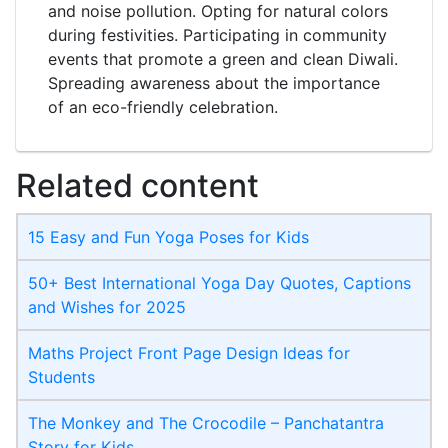
and noise pollution. Opting for natural colors
during festivities. Participating in community
events that promote a green and clean Diwali.
Spreading awareness about the importance
of an eco-friendly celebration.
Related content
15 Easy and Fun Yoga Poses for Kids
50+ Best International Yoga Day Quotes, Captions
and Wishes for 2025
Maths Project Front Page​ Design Ideas for
Students
The Monkey and The Crocodile – Panchatantra
Story for Kids