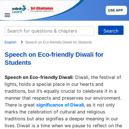
Skip
to
USE APP
content
STUDY
Search
MATERIALS
for:
English
Speech on Eco-friendly Diwali for Students
COURSES
Speech on Eco-friendly Diwali for
CBSE
Students
More
Speech on Eco-friendly Diwali:
Diwali, the festival of
lights, holds a special place in our hearts and
Blog
traditions, but it’s equally crucial to celebrate it in a
manner that respects and preserves our environment.
There is great
significance of Diwali
, as it not only
marks the celebration of cultural and religious
traditions but also signifies a deeper meaning in our
USE APP
lives. Diwali is a time when we pause to reflect on the