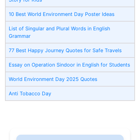
10 Best World Environment Day Poster Ideas
List of Singular and Plural Words in English
Grammar
77 Best Happy Journey Quotes for Safe Travels
Essay on Operation Sindoor in English for Students
World Environment Day 2025 Quotes
Anti Tobacco Day