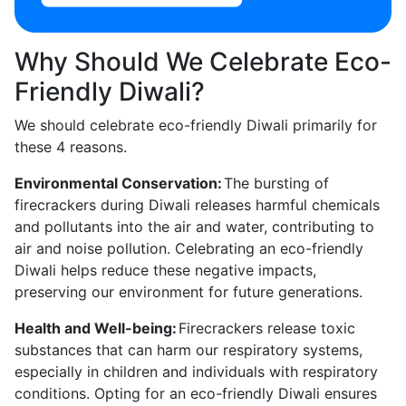
Why Should We Celebrate Eco-
Friendly Diwali?
We should celebrate eco-friendly Diwali primarily for
these 4 reasons.
Environmental Conservation:
The bursting of
firecrackers during Diwali releases harmful chemicals
and pollutants into the air and water, contributing to
air and noise pollution. Celebrating an eco-friendly
Diwali helps reduce these negative impacts,
preserving our environment for future generations.
Health and Well-being:
Firecrackers release toxic
substances that can harm our respiratory systems,
especially in children and individuals with respiratory
conditions. Opting for an eco-friendly Diwali ensures