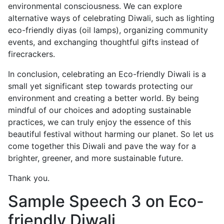
environmental consciousness. We can explore
alternative ways of celebrating Diwali, such as lighting
eco-friendly diyas (oil lamps), organizing community
events, and exchanging thoughtful gifts instead of
firecrackers.
In conclusion, celebrating an Eco-friendly Diwali is a
small yet significant step towards protecting our
environment and creating a better world. By being
mindful of our choices and adopting sustainable
practices, we can truly enjoy the essence of this
beautiful festival without harming our planet. So let us
come together this Diwali and pave the way for a
brighter, greener, and more sustainable future.
Thank you.
Sample Speech 3 on Eco-
friendly Diwali