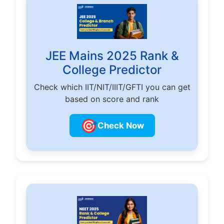
JEE Mains 2025 Rank &
College Predictor
Check which IIT/NIT/IIIT/GFTI you can get
based on score and rank
🎯
Check Now