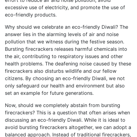
excessive use of electricity, and promote the use of
eco-friendly products.
Why should we celebrate an eco-friendly Diwali? The
answer lies in the alarming levels of air and noise
pollution that we witness during the festive season.
Bursting firecrackers releases harmful chemicals into
the air, contributing to respiratory issues and other
health problems. The deafening noise caused by these
firecrackers also disturbs wildlife and our fellow
citizens. By choosing an eco-friendly Diwali, we not
only safeguard our health and environment but also
set an example for future generations.
Now, should we completely abstain from bursting
firecrackers? This is a question that often arises when
discussing an eco-friendly Diwali. While it is ideal to
avoid bursting firecrackers altogether, we can adopt a
balanced approach. Instead of traditional firecrackers,