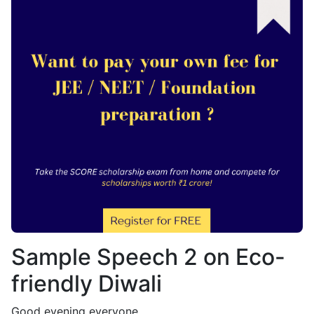
Sample Speech 2 on Eco-
friendly Diwali
Good evening everyone,