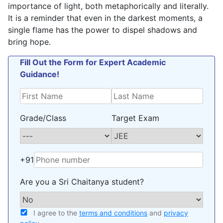
importance of light, both metaphorically and literally.
It is a reminder that even in the darkest moments, a
single flame has the power to dispel shadows and
bring hope.
Fill Out the Form for Expert Academic
Guidance!
Grade/Class
Target Exam
+91
Are you a Sri Chaitanya student?
I agree to the
terms and conditions
and
privacy