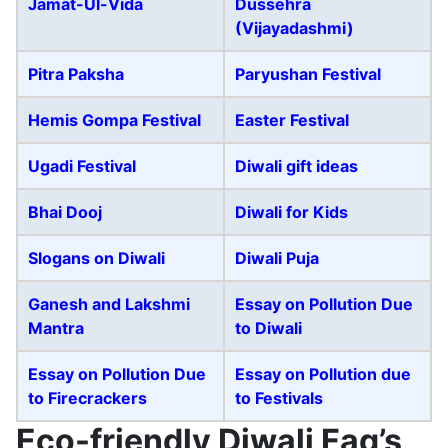
Jamat-Ul-Vida
Dussehra
(Vijayadashmi)
Pitra Paksha
Paryushan Festival
Hemis Gompa Festival
Easter Festival
Ugadi Festival
Diwali gift ideas
Bhai Dooj
Diwali for Kids
Slogans on Diwali
Diwali Puja
Ganesh and Lakshmi
Essay on Pollution Due
Mantra
to Diwali
Essay on Pollution Due
Essay on Pollution due
to Firecrackers
to Festivals
Eco-friendly Diwali Faq’s