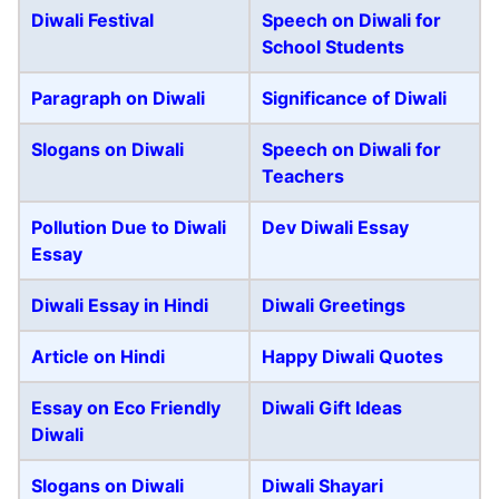
Diwali Festival
Speech on Diwali for
School Students
Paragraph on Diwali
Significance of Diwali
Slogans on Diwali
Speech on Diwali for
Teachers
Pollution Due to Diwali
Dev Diwali Essay
Essay
Diwali Essay in Hindi
Diwali Greetings
Article on Hindi
Happy Diwali Quotes
Essay on Eco Friendly
Diwali Gift Ideas
Diwali
Slogans on Diwali
Diwali Shayari