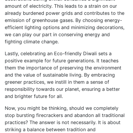
amount of electricity. This leads to a strain on our
already burdened power grids and contributes to the
emission of greenhouse gases. By choosing energy-
efficient lighting options and minimizing decorations,
we can play our part in conserving energy and
fighting climate change.
Lastly, celebrating an Eco-friendly Diwali sets a
positive example for future generations. It teaches
them the importance of preserving the environment
and the value of sustainable living. By embracing
greener practices, we instill in them a sense of
responsibility towards our planet, ensuring a better
and brighter future for all.
Now, you might be thinking, should we completely
stop bursting firecrackers and abandon all traditional
practices? The answer is not necessarily. It is about
striking a balance between tradition and