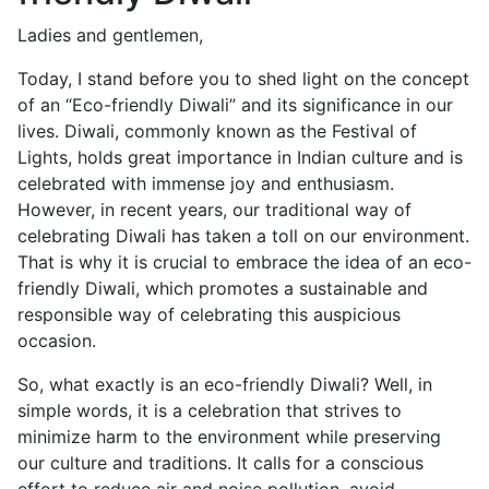
Ladies and gentlemen,
Today, I stand before you to shed light on the concept
of an “Eco-friendly Diwali” and its significance in our
lives. Diwali, commonly known as the Festival of
Lights, holds great importance in Indian culture and is
celebrated with immense joy and enthusiasm.
However, in recent years, our traditional way of
celebrating Diwali has taken a toll on our environment.
That is why it is crucial to embrace the idea of an eco-
friendly Diwali, which promotes a sustainable and
responsible way of celebrating this auspicious
occasion.
So, what exactly is an eco-friendly Diwali? Well, in
simple words, it is a celebration that strives to
minimize harm to the environment while preserving
our culture and traditions. It calls for a conscious
effort to reduce air and noise pollution, avoid