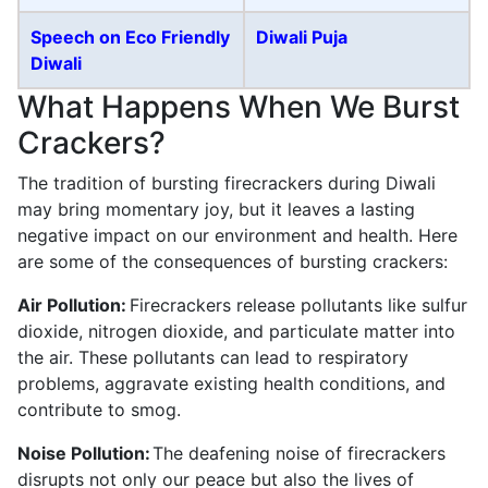
Speech on Eco Friendly
Diwali Puja
Diwali
What Happens When We Burst
Crackers?
The tradition of bursting firecrackers during Diwali
may bring momentary joy, but it leaves a lasting
negative impact on our environment and health. Here
are some of the consequences of bursting crackers:
Air Pollution:
Firecrackers release pollutants like sulfur
dioxide, nitrogen dioxide, and particulate matter into
the air. These pollutants can lead to respiratory
problems, aggravate existing health conditions, and
contribute to smog.
Noise Pollution:
The deafening noise of firecrackers
disrupts not only our peace but also the lives of