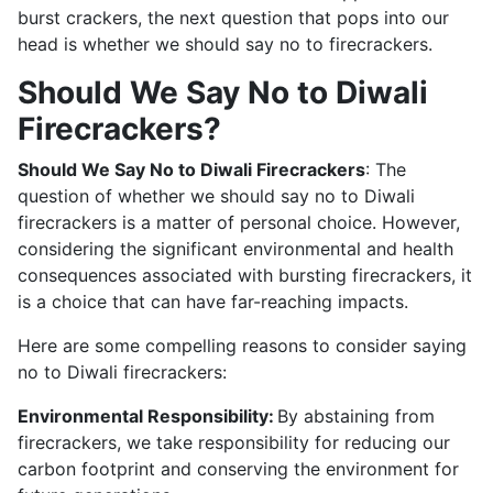
burst crackers, the next question that pops into our
head is whether we should say no to firecrackers.
Should We Say No to Diwali
Firecrackers?
Should We Say No to Diwali Firecrackers
: The
question of whether we should say no to Diwali
firecrackers is a matter of personal choice. However,
considering the significant environmental and health
consequences associated with bursting firecrackers, it
is a choice that can have far-reaching impacts.
Here are some compelling reasons to consider saying
no to Diwali firecrackers:
Environmental Responsibility:
By abstaining from
firecrackers, we take responsibility for reducing our
carbon footprint and conserving the environment for