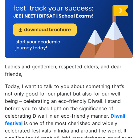
Ladies and gentlemen, respected elders, and dear
friends,
Today, I want to talk to you about something that’s
not only good for our planet but also for our well-
being – celebrating an eco-friendly Diwali. I stand
before you to shed light on the significance of
celebrating Diwali in an eco-friendly manner.
Diwali
festival
is one of the most cherished and widely
celebrated festivals in India and around the world. It