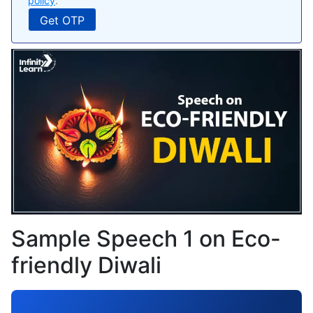
policy
.
Sample Speech 1 on Eco-
friendly Diwali