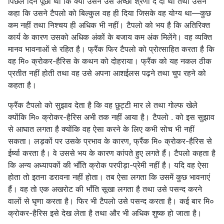
पिछले दिन पूछा था कि क्या उसने उसे अच्छी श्रेणी दे दी थी तथा उसने
कहा कि उसने टैपलो को बिल्कुल वह ही दिया जिसके वह योग्य था—कुछ
कम नहीं तथा निश्चय ही अधिक भी नहीं। टैपलो को भय है कि अतिरिक्त
कार्य के कारण उसको अधिक अंकों के बजाय कम अंक मिलेंगे। वह व्यक्ति
मानव भावनाओं से रहित है। फ्रैंक फिर टैपलो को प्रोत्साहित करता है कि
वह मि० क्रोकर-हैरिस के कथन को दोहराया। फ्रैंक को यह नकल ठीक
प्रतीत नहीं होती तथा वह उसे अपना आशईलस पढ़ने तथा चुप रहने को
कहता है।
फ्रैंक टैपलो को सुझाव देता है कि वह छुट्टी मार ले तथा गोल्फ खेले
क्योंकि मि० क्रोकर-हैरिस अभी तक नहीं आया है। टैपलो . को इस सुझाव
से आघात लगता है क्योंकि वह ऐसा करने के लिए कभी सोच भी नहीं
सकता। लड़कों पर उसके प्रभाव के कारण, फ्रैंक मि० क्रोकर-हैरिस से
ईर्ष्या करता है। वे उससे भय के कारण कांपते हुए लगते हैं। टैपलो कहता है
कि अन्य अध्यापकों की भाँति क्रोक परपीड़ा-प्रेमी नहीं है। यदि वह ऐसा
होता तो इतना डरावना नहीं होता। तब ऐसा लगता कि उसमें कुछ भावनाएं
हैं। वह तो एक अखरोट की भाँति सूखा लगता है तथा उसे पसन्द करने
वालों से घृणा करता है। फिर भी टैपलो उसे पसन्द करता है। कई बार मि०
क्रोकर-हैरिस इसे देख लेता है तथा और भी अधिक शुष्क हो जाता है।