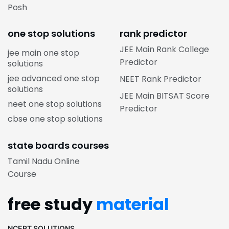
Posh
one stop solutions
rank predictor
JEE Main Rank College
jee main one stop
Predictor
solutions
jee advanced one stop
NEET Rank Predictor
solutions
JEE Main BITSAT Score
neet one stop solutions
Predictor
cbse one stop solutions
state boards courses
Tamil Nadu Online
Course
free study
material
NCERT SOLUTIONS