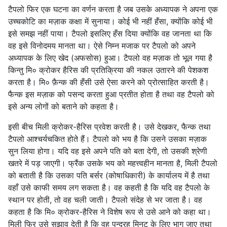
टैपलो फिर एक घटना का वर्णन करता है जब उसके अध्यापक ने अपना एक
उच्चकोटि का मज़ाक कक्षा में सुनाया। कोई भी नहीं हँसा, क्योंकि कोई भी
इसे समझ नहीं पाया। टैपलो इसलिए हँस दिया क्योंकि वह जानता था कि
वह इसे विनोदमय मानता था। ऐसे निम्न मजाक पर टैपलो को अपने
अध्यापक के लिए खेद (अफसोस) हुआ। टैपलो वह मज़ाक तो भूल गया है
किन्तु मि० क्रोकर हैरिस की प्रतिक्रिया की नकल उतारने की पेशकश
करता है। मि० फ़ैन्क की हँसी उसे ऐसा करने को प्रोत्साहित करती है।
फैन्क इस मज़ाक को पसन्द करता हुआ प्रतीत होता है तथा वह टैपलो को
इसे अन्य लोगों को बताने को कहता है।
इसी बीच मिली क्रोकर-हैरिस प्रवेश करती है। उसे देखकर, फैन्क तथा
टैपलो आश्चर्यचकित होते हैं। टैपलो को भय है कि उसने उसका मज़ाक
सुन लिया होगा। यदि वह इसे अपने पति को बता देगी, तो उसकी श्रेणी
खतरे में पड़ जाएगी। फ्रैंक उसके भय को महत्त्वहीन मानता है, मिली टैपलो
को बताती है कि उसका पति बर्सर (कोषाधिकारी) के कार्यालय में है तथा
वहाँ उसे काफी समय लग सकता है। वह कहती है कि यदि वह टैपलो के
स्थान पर होती, तो वह चली जाती। टैपलो संदेह से भर जाता है। वह
कहता है कि मि० क्रोकर-हैरिस ने विशेष रूप से उसे आने को कहा था।
मिली फिर उसे सुझाव देती है कि वह पन्द्रह मिनट के लिए भाग जाए तथा