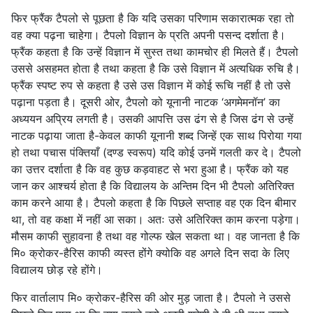
फिर फ्रैंक टैपलो से पूछता है कि यदि उसका परिणाम सकारात्मक रहा तो
वह क्या पढ़ना चाहेगा। टैपलो विज्ञान के प्रति अपनी पसन्द दर्शाता है।
फ्रैंक कहता है कि उन्हें विज्ञान में सुस्त तथा कामचोर ही मिलते हैं। टैपलो
उससे असहमत होता है तथा कहता है कि उसे विज्ञान में अत्यधिक रुचि है।
फ्रैंक स्पष्ट रुप से कहता है उसे उस विज्ञान में कोई रूचि नहीं है तो उसे
पढ़ाना पड़ता है। दूसरी ओर, टैपलो को यूनानी नाटक ‘अगमेमनॉन’ का
अध्ययन अप्रिय लगती है। उसकी आपत्ति उस ढंग से है जिस ढंग से उन्हें
नाटक पढ़ाया जाता है-केवल काफी यूनानी शब्द जिन्हें एक साथ पिरोया गया
हो तथा पचास पंक्तियाँ (दण्ड स्वरूप) यदि कोई उनमें गलती कर दे। टैपलो
का उत्तर दर्शाता है कि वह कुछ कड़वाहट से भरा हुआ है। फ्रैंक को यह
जान कर आश्चर्य होता है कि विद्यालय के अन्तिम दिन भी टैपलो अतिरिक्त
काम करने आया है। टैपलो कहता है कि पिछले सप्ताह वह एक दिन बीमार
था, तो वह कक्षा में नहीं आ सका। अतः उसे अतिरिक्त काम करना पड़ेगा।
मौसम काफी सुहावना है तथा वह गोल्फ खेल सकता था। वह जानता है कि
मि० क्रोकर-हैरिस काफी व्यस्त होंगे क्योकि वह अगले दिन सदा के लिए
विद्यालय छोड़ रहे होंगे।
फिर वार्तालाप मि० क्रोकर-हैरिस की ओर मुड़ जाता है। टैपलो ने उससे