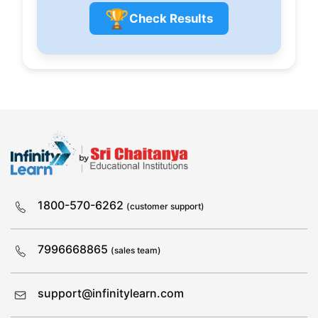
🏆
Check Results
1800-570-6262
(customer support)
7996668865
(sales team)
support@infinitylearn.com