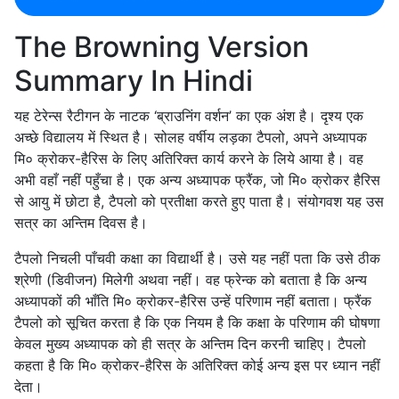
The Browning Version
Summary In Hindi
यह टेरेन्स रैटीगन के नाटक ‘ब्राउनिंग वर्शन’ का एक अंश है। दृश्य एक
अच्छे विद्यालय में स्थित है। सोलह वर्षीय लड़का टैपलो, अपने अध्यापक
मि० क्रोकर-हैरिस के लिए अतिरिक्त कार्य करने के लिये आया है। वह
अभी वहाँ नहीं पहुँचा है। एक अन्य अध्यापक फ्रैंक, जो मि० क्रोकर हैरिस
से आयु में छोटा है, टैपलो को प्रतीक्षा करते हुए पाता है। संयोगवश यह उस
सत्र का अन्तिम दिवस है।
टैपलो निचली पाँचवी कक्षा का विद्यार्थी है। उसे यह नहीं पता कि उसे ठीक
श्रेणी (डिवीजन) मिलेगी अथवा नहीं। वह फ्रेन्क को बताता है कि अन्य
अध्यापकों की भाँति मि० क्रोकर-हैरिस उन्हें परिणाम नहीं बताता। फ्रैंक
टैपलो को सूचित करता है कि एक नियम है कि कक्षा के परिणाम की घोषणा
केवल मुख्य अध्यापक को ही सत्र के अन्तिम दिन करनी चाहिए। टैपलो
कहता है कि मि० क्रोकर-हैरिस के अतिरिक्त कोई अन्य इस पर ध्यान नहीं
देता।