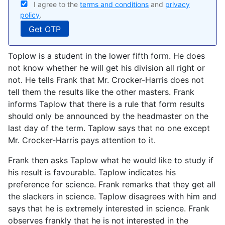
I agree to the
terms and conditions
and
privacy
policy
.
Toplow is a student in the lower fifth form. He does
not know whether he will get his division all right or
not. He tells Frank that Mr. Crocker-Harris does not
tell them the results like the other masters. Frank
informs Taplow that there is a rule that form results
should only be announced by the headmaster on the
last day of the term. Taplow says that no one except
Mr. Crocker-Harris pays attention to it.
Frank then asks Taplow what he would like to study if
his result is favourable. Taplow indicates his
preference for science. Frank remarks that they get all
the slackers in science. Taplow disagrees with him and
says that he is extremely interested in science. Frank
observes frankly that he is not interested in the