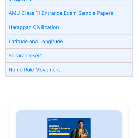
AMU Class 11 Entrance Exam Sample Papers
Harappan Civilization
Latitude and Longitude
Sahara Desert
Home Rule Movement