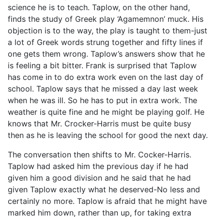
science he is to teach. Taplow, on the other hand,
finds the study of Greek play ‘Agamemnon’ muck. His
objection is to the way, the play is taught to them-just
a lot of Greek words strung together and fifty lines if
one gets them wrong. Taplow’s answers show that he
is feeling a bit bitter. Frank is surprised that Taplow
has come in to do extra work even on the last day of
school. Taplow says that he missed a day last week
when he was ill. So he has to put in extra work. The
weather is quite fine and he might be playing golf. He
knows that Mr. Crocker-Harris must be quite busy
then as he is leaving the school for good the next day.
The conversation then shifts to Mr. Cocker-Harris.
Taplow had asked him the previous day if he had
given him a good division and he said that he had
given Taplow exactly what he deserved-No less and
certainly no more. Taplow is afraid that he might have
marked him down, rather than up, for taking extra