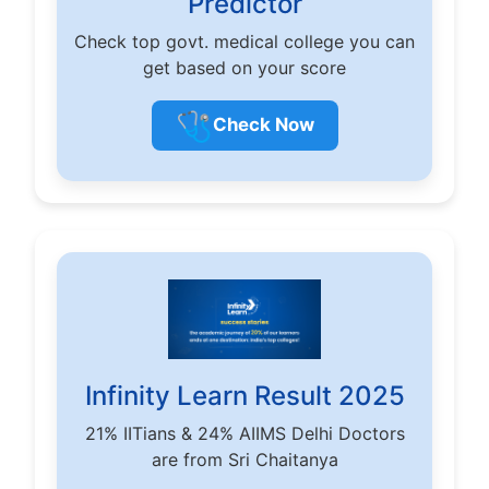
Predictor
Check top govt. medical college you can
get based on your score
🩺
Check Now
Infinity Learn Result 2025
21% IITians & 24% AIIMS Delhi Doctors
are from Sri Chaitanya