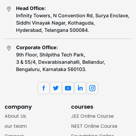
Head Office:
Infinity Towers, N Convention Rd, Surya Enclave,
Siddhi Vinayak Nagar, Kothaguda,
Hyderabad, Telangana 500084.
Corporate Office:
9th Floor, Shilpitha Tech Park,
3 & 55/4, Devarabisanahalli, Bellandur,
Bengaluru, Karnataka 560103.
company
courses
About Us
JEE Online Course
our team
NEET Online Course