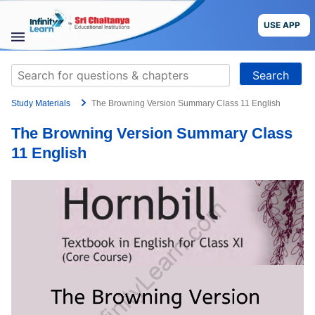
Skip
to
USE APP
content
STUDY
Search
MATERIALS
for:
Study Materials
The Browning Version Summary Class 11 English
COURSES
The Browning Version Summary Class
CBSE
11 English
More
Blog
USE APP