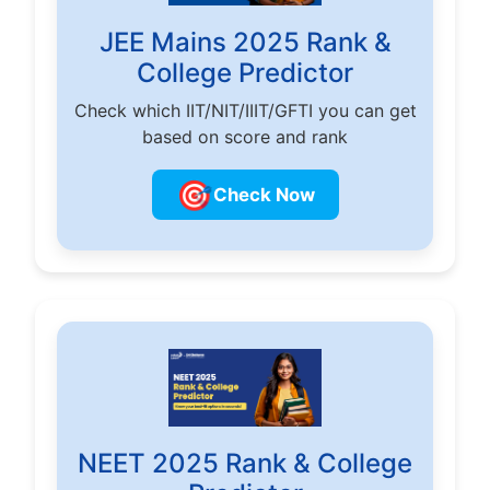
JEE Mains 2025 Rank &
College Predictor
Check which IIT/NIT/IIIT/GFTI you can get
based on score and rank
🎯
Check Now
NEET 2025 Rank & College