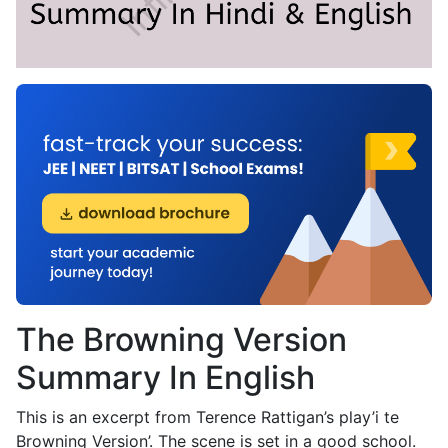
The Browning Version
Summary In English
This is an excerpt from Terence Rattigan’s play’i te
Browning Version’. The scene is set in a good school.