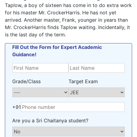
Taplow, a boy of sixteen has come in to do extra work
for his master Mr. CrockerHarris. He has not yet
arrived. Another master, Frank, younger in years than
Mr. CrockerHarris finds Taplow waiting. Incidentally, it
is the last day of the term.
Fill Out the Form for Expert Academic
Guidance!
Grade/Class
Target Exam
+91
Are you a Sri Chaitanya student?