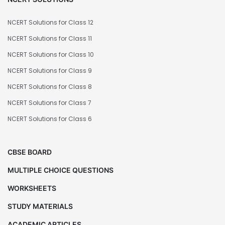
NCERT Solutions for Class 12
NCERT Solutions for Class 11
NCERT Solutions for Class 10
NCERT Solutions for Class 9
NCERT Solutions for Class 8
NCERT Solutions for Class 7
NCERT Solutions for Class 6
CBSE BOARD
MULTIPLE CHOICE QUESTIONS
WORKSHEETS
STUDY MATERIALS
ACADEMIC ARTICLES