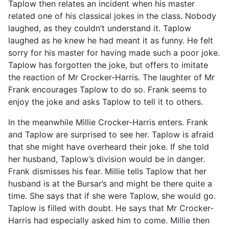
Taplow then relates an incident when his master
related one of his classical jokes in the class. Nobody
laughed, as they couldn’t understand it. Taplow
laughed as he knew he had meant it as funny. He felt
sorry for his master for having made such a poor joke.
Taplow has forgotten the joke, but offers to imitate
the reaction of Mr Crocker-Harris. The laughter of Mr
Frank encourages Taplow to do so. Frank seems to
enjoy the joke and asks Taplow to tell it to others.
In the meanwhile Millie Crocker-Harris enters. Frank
and Taplow are surprised to see her. Taplow is afraid
that she might have overheard their joke. If she told
her husband, Taplow’s division would be in danger.
Frank dismisses his fear. Millie tells Taplow that her
husband is at the Bursar’s and might be there quite a
time. She says that if she were Taplow, she would go.
Taplow is filled with doubt. He says that Mr Crocker-
Harris had especially asked him to come. Millie then