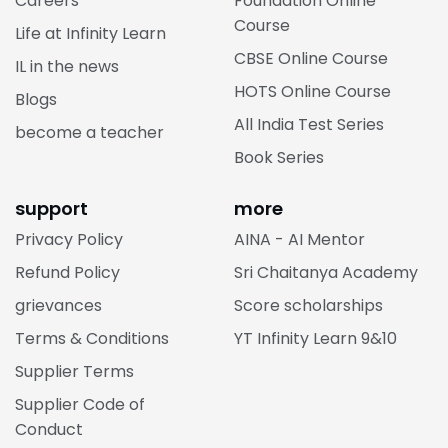
Careers
Foundation Online
Course
Life at Infinity Learn
CBSE Online Course
IL in the news
HOTS Online Course
Blogs
All India Test Series
become a teacher
Book Series
support
more
Privacy Policy
AINA - AI Mentor
Refund Policy
Sri Chaitanya Academy
grievances
Score scholarships
Terms & Conditions
YT Infinity Learn 9&10
Supplier Terms
Supplier Code of
Conduct