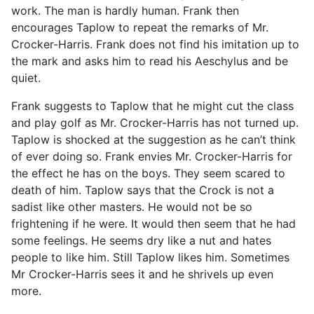
work. The man is hardly human. Frank then
encourages Taplow to repeat the remarks of Mr.
Crocker-Harris. Frank does not find his imitation up to
the mark and asks him to read his Aeschylus and be
quiet.
Frank suggests to Taplow that he might cut the class
and play golf as Mr. Crocker-Harris has not turned up.
Taplow is shocked at the suggestion as he can’t think
of ever doing so. Frank envies Mr. Crocker-Harris for
the effect he has on the boys. They seem scared to
death of him. Taplow says that the Crock is not a
sadist like other masters. He would not be so
frightening if he were. It would then seem that he had
some feelings. He seems dry like a nut and hates
people to like him. Still Taplow likes him. Sometimes
Mr Crocker-Harris sees it and he shrivels up even
more.