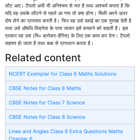
लौट आए। टैपलो अभी भी अनिश्चय से भरा है तथा आश्चर्य करता है कि
यदि वह उसके लौटने से पहले आ गया तो क्या होगा। मिली अपने ऊपर
दोष लेने का प्रस्ताव करती है। फिर वह उसे दवाई का एक नुस्खा देती है
तथा उसे औषधि विक्रेता के पास जाकर इसे बनवाने को कहती है। इस
प्रकार वह उस (मि० क्रोकर-हैरिस) के लिए एक काम कर देगा। टैपलो
सहमत हो जाता है तथा कक्ष से प्रस्थान करता है।
Related content
NCERT Exemplar for Class 6 Maths Solutions
CBSE Notes for Class 8 Maths
CBSE Notes for Class 7 Science
CBSE Notes for Class 8 Science
Lines and Angles Class 9 Extra Questions Maths
Chapter 6