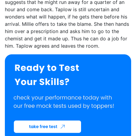
suggests that he might run away for a quarter of an
hour and come back. Taplow is still uncertain and
wonders what will happen, if he gets there before his
arrival. Millie offers to take the blame. She then hands
him over a prescription and asks him to go to the
chemist and get it made up. Thus he can do a job for
him. Taplow agrees and leaves the room.