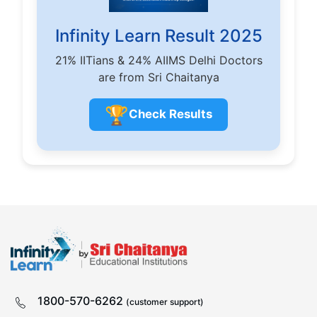
Infinity Learn Result 2025
21% IITians & 24% AIIMS Delhi Doctors
are from Sri Chaitanya
🏆
Check Results
1800-570-6262
(customer support)