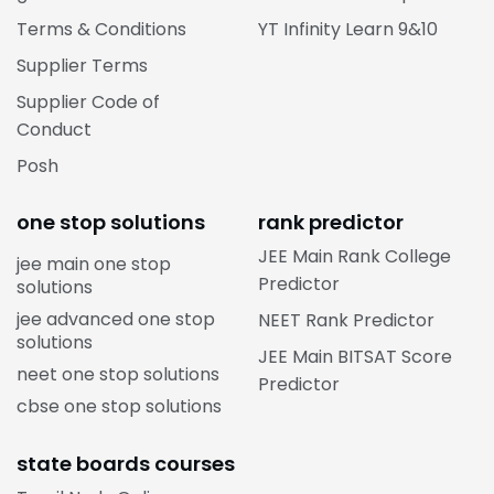
Terms & Conditions
YT Infinity Learn 9&10
Supplier Terms
Supplier Code of
Conduct
Posh
one stop solutions
rank predictor
JEE Main Rank College
jee main one stop
Predictor
solutions
jee advanced one stop
NEET Rank Predictor
solutions
JEE Main BITSAT Score
neet one stop solutions
Predictor
cbse one stop solutions
state boards courses