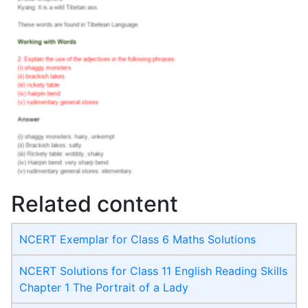
Related content
NCERT Exemplar for Class 6 Maths Solutions
NCERT Solutions for Class 11 English Reading Skills
Chapter 1 The Portrait of a Lady