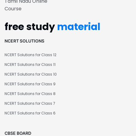
Tamil Nadu Online
Course
free study
material
NCERT SOLUTIONS
NCERT Solutions for Class 12
NCERT Solutions for Class 11
NCERT Solutions for Class 10
NCERT Solutions for Class 9
NCERT Solutions for Class 8
NCERT Solutions for Class 7
NCERT Solutions for Class 6
CBSE BOARD