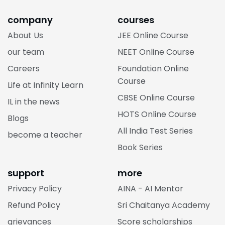
company
courses
About Us
JEE Online Course
our team
NEET Online Course
Careers
Foundation Online
Course
Life at Infinity Learn
CBSE Online Course
IL in the news
HOTS Online Course
Blogs
All India Test Series
become a teacher
Book Series
support
more
Privacy Policy
AINA - AI Mentor
Refund Policy
Sri Chaitanya Academy
grievances
Score scholarships