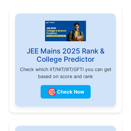
JEE Mains 2025 Rank &
College Predictor
Check which IIT/NIT/IIIT/GFTI you can get
based on score and rank
🎯
Check Now