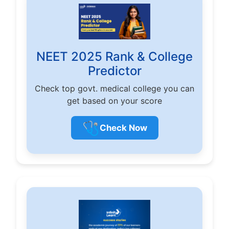
NEET 2025 Rank & College
Predictor
Check top govt. medical college you can
get based on your score
🩺
Check Now