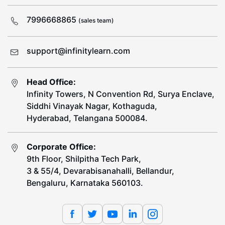
7996668865
(sales team)
support@infinitylearn.com
Head Office:
Infinity Towers, N Convention Rd, Surya Enclave,
Siddhi Vinayak Nagar, Kothaguda,
Hyderabad, Telangana 500084.
Corporate Office:
9th Floor, Shilpitha Tech Park,
3 & 55/4, Devarabisanahalli, Bellandur,
Bengaluru, Karnataka 560103.