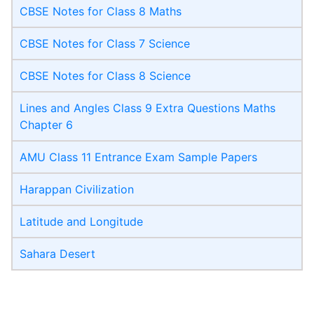
CBSE Notes for Class 8 Maths
CBSE Notes for Class 7 Science
CBSE Notes for Class 8 Science
Lines and Angles Class 9 Extra Questions Maths
Chapter 6
AMU Class 11 Entrance Exam Sample Papers
Harappan Civilization
Latitude and Longitude
Sahara Desert