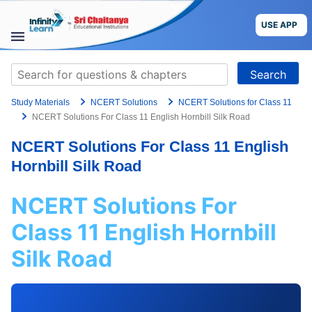
Skip
to
USE APP
content
STUDY
Search
MATERIALS
for:
Study Materials
NCERT Solutions
NCERT Solutions for Class 11
COURSES
NCERT Solutions For Class 11 English Hornbill Silk Road
NCERT Solutions For Class 11 English
CBSE
Hornbill Silk Road
More
NCERT Solutions For
Blog
Class 11 English Hornbill
Silk Road
USE APP