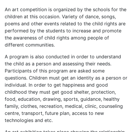
An art competition is organized by the schools for the
children at this occasion. Variety of dance, songs,
poems and other events related to the child rights are
performed by the students to increase and promote
the awareness of child rights among people of
different communities.
A program is also conducted in order to understand
the child as a person and assessing their needs.
Participants of this program are asked some
questions. Children must get an identity as a person or
individual. In order to get happiness and good
childhood they must get good shelter, protection,
food, education, drawing, sports, guidance, healthy
family, clothes, recreation, medical, clinic, counseling
centre, transport, future plan, access to new
technologies and etc.
An art exhibition takes place showing the relationship