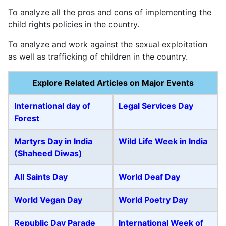
To analyze all the pros and cons of implementing the
child rights policies in the country.
To analyze and work against the sexual exploitation
as well as trafficking of children in the country.
Explore Related Articles on Major Events
International day of
Legal Services Day
Forest
Martyrs Day in India
Wild Life Week in India
(Shaheed Diwas)
All Saints Day
World Deaf Day
World Vegan Day
World Poetry Day
Republic Day Parade
International Week of