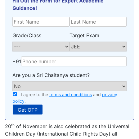
Fill Out the Form for Expert Academic
Guidance!
Grade/Class
Target Exam
+91
Are you a Sri Chaitanya student?
I agree to the
terms and conditions
and
privacy
policy
.
th
20
of November is also celebrated as the Universal
Children Day (International Child Rights Day) all