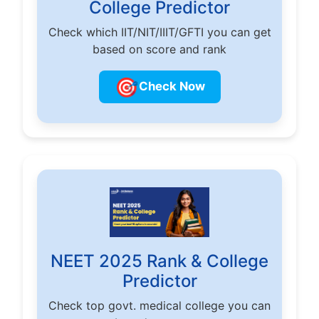
College Predictor
Check which IIT/NIT/IIIT/GFTI you can get
based on score and rank
🎯
Check Now
NEET 2025 Rank & College
Predictor
Check top govt. medical college you can