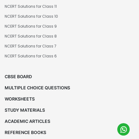
NCERT Solutions for Class 11
NCERT Solutions for Class 10
NCERT Solutions for Class 9
NCERT Solutions for Class 8
NCERT Solutions for Class 7
NCERT Solutions for Class 6
CBSE BOARD
MULTIPLE CHOICE QUESTIONS
WORKSHEETS
STUDY MATERIALS
ACADEMIC ARTICLES
REFERENCE BOOKS