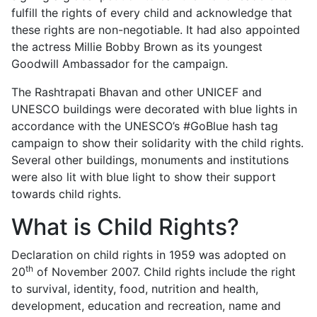
fulfill the rights of every child and acknowledge that
these rights are non-negotiable. It had also appointed
the actress Millie Bobby Brown as its youngest
Goodwill Ambassador for the campaign.
The Rashtrapati Bhavan and other UNICEF and
UNESCO buildings were decorated with blue lights in
accordance with the UNESCO’s #GoBlue hash tag
campaign to show their solidarity with the child rights.
Several other buildings, monuments and institutions
were also lit with blue light to show their support
towards child rights.
What is Child Rights?
Declaration on child rights in 1959 was adopted on
th
20
of November 2007. Child rights include the right
to survival, identity, food, nutrition and health,
development, education and recreation, name and