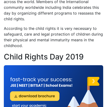
across the world. Members of the International
community worldwide including India celebrates this
day by organizing different programs to reassess the
child rights.
According to the child rights it is very necessary to
safeguard, care and legal protection of children during
their physical and mental immaturity means in the
childhood.
Child Rights Day 2019