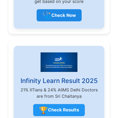
get based on your score
🩺
Check Now
Infinity Learn Result 2025
21% IITians & 24% AIIMS Delhi Doctors
are from Sri Chaitanya
🏆
Check Results