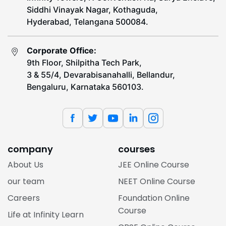
Siddhi Vinayak Nagar, Kothaguda,
Hyderabad, Telangana 500084.
Corporate Office:
9th Floor, Shilpitha Tech Park,
3 & 55/4, Devarabisanahalli, Bellandur,
Bengaluru, Karnataka 560103.
company
courses
About Us
JEE Online Course
our team
NEET Online Course
Careers
Foundation Online
Course
Life at Infinity Learn