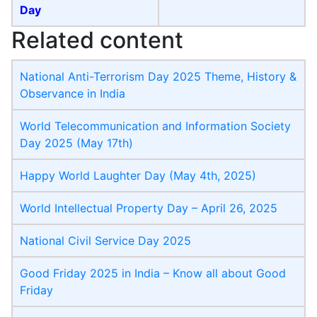
Day
Related content
National Anti-Terrorism Day 2025 Theme, History &
Observance in India
World Telecommunication and Information Society
Day​ 2025 (May 17th)
Happy World Laughter Day (May 4th, 2025)
World Intellectual Property Day​ – April 26, 2025
National Civil Service Day 2025
Good Friday 2025 in India – Know all about Good
Friday