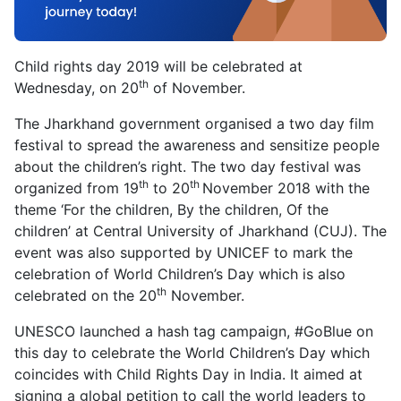
Child rights day 2019 will be celebrated at
th
Wednesday, on 20
of November.
The Jharkhand government organised a two day film
festival to spread the awareness and sensitize people
about the children’s right. The two day festival was
th
th
organized from 19
to 20
November 2018 with the
theme ‘For the children, By the children, Of the
children’ at Central University of Jharkhand (CUJ). The
event was also supported by UNICEF to mark the
celebration of World Children’s Day which is also
th
celebrated on the 20
November.
UNESCO launched a hash tag campaign, #GoBlue on
this day to celebrate the World Children’s Day which
coincides with Child Rights Day in India. It aimed at
signing a global petition to call the world leaders to