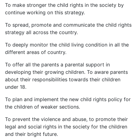
To make stronger the child rights in the society by
continue working on this strategy.
To spread, promote and communicate the child rights
strategy all across the country.
To deeply monitor the child living condition in all the
different areas of country.
To offer all the parents a parental support in
developing their growing children. To aware parents
about their responsibilities towards their children
under 18.
To plan and implement the new child rights policy for
the children of weaker sections.
To prevent the violence and abuse, to promote their
legal and social rights in the society for the children
and their bright future.