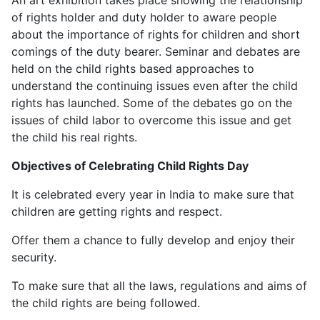
of rights holder and duty holder to aware people
about the importance of rights for children and short
comings of the duty bearer. Seminar and debates are
held on the child rights based approaches to
understand the continuing issues even after the child
rights has launched. Some of the debates go on the
issues of child labor to overcome this issue and get
the child his real rights.
Objectives of Celebrating Child Rights Day
It is celebrated every year in India to make sure that
children are getting rights and respect.
Offer them a chance to fully develop and enjoy their
security.
To make sure that all the laws, regulations and aims of
the child rights are being followed.