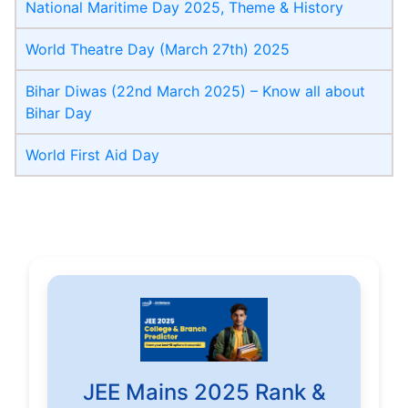
National Maritime Day 2025, Theme & History
World Theatre Day (March 27th) 2025
Bihar Diwas (22nd March 2025) – Know all about
Bihar Day
World First Aid Day
JEE Mains 2025 Rank &