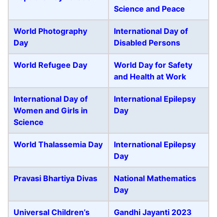
Science and Peace
World Photography
International Day of
Day
Disabled Persons
World Refugee Day
World Day for Safety
and Health at Work
International Day of
International Epilepsy
Women and Girls in
Day
Science
World Thalassemia Day
International Epilepsy
Day
Pravasi Bhartiya Divas
National Mathematics
Day
Universal Children’s
Gandhi Jayanti 2023