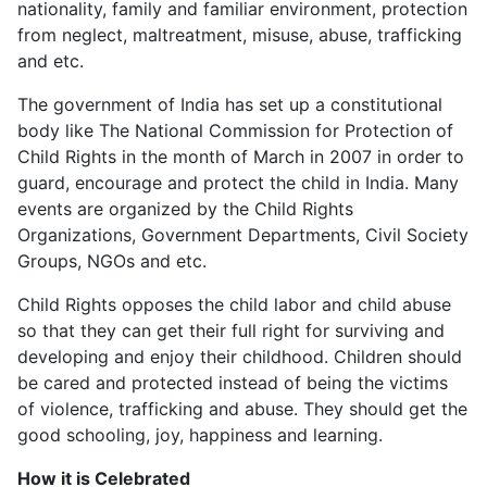
nationality, family and familiar environment, protection
from neglect, maltreatment, misuse, abuse, trafficking
and etc.
The government of India has set up a constitutional
body like The National Commission for Protection of
Child Rights in the month of March in 2007 in order to
guard, encourage and protect the child in India. Many
events are organized by the Child Rights
Organizations, Government Departments, Civil Society
Groups, NGOs and etc.
Child Rights opposes the child labor and child abuse
so that they can get their full right for surviving and
developing and enjoy their childhood. Children should
be cared and protected instead of being the victims
of violence, trafficking and abuse. They should get the
good schooling, joy, happiness and learning.
How it is Celebrated