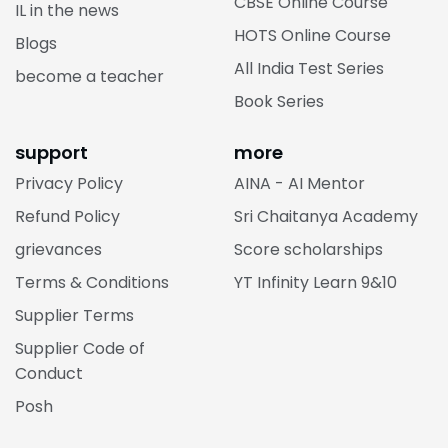
CBSE Online Course
IL in the news
HOTS Online Course
Blogs
All India Test Series
become a teacher
Book Series
support
more
Privacy Policy
AINA - AI Mentor
Refund Policy
Sri Chaitanya Academy
grievances
Score scholarships
Terms & Conditions
YT Infinity Learn 9&10
Supplier Terms
Supplier Code of
Conduct
Posh