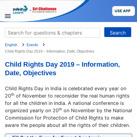
Skip
to
USE APP
content
STUDY
Search
MATERIALS
for:
English
Events
COURSES
Child Rights Day 2019 – Information, Date, Objectives
Child Rights Day 2019 – Information,
CBSE
Date, Objectives
More
Child Rights Day in India is celebrated every year on
th
20
of November to reconsider the real human rights
Blog
for all the children in India. A national conference is
th
organized yearly on 20
on November by the National
Commission for Protection of Child Rights to make
aware the people about all the rights of their children.
USE APP