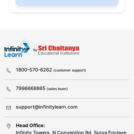
1800-570-6262
(customer support)
7996668865
(sales team)
support@infinitylearn.com
Head Office:
Infinity Towers, N Convention Rd, Surya Enclave,