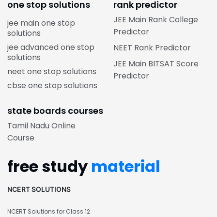
one stop solutions
rank predictor
JEE Main Rank College
jee main one stop
Predictor
solutions
jee advanced one stop
NEET Rank Predictor
solutions
JEE Main BITSAT Score
neet one stop solutions
Predictor
cbse one stop solutions
state boards courses
Tamil Nadu Online
Course
free study
material
NCERT SOLUTIONS
NCERT Solutions for Class 12