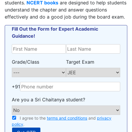
students.
NCERT books
are designed to help students
understand the chapter and answer questions
effectively and do a good job during the board exam.
Fill Out the Form for Expert Academic
Guidance!
Grade/Class
Target Exam
+91
Are you a Sri Chaitanya student?
I agree to the
terms and conditions
and
privacy
policy
.