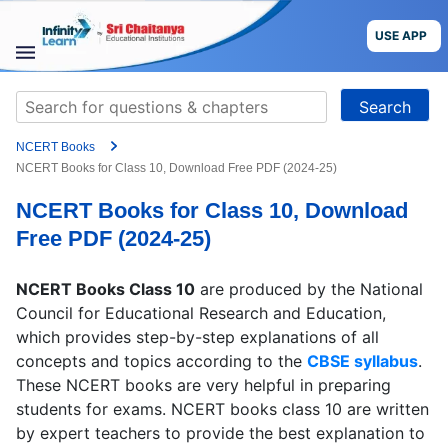
Skip
to
USE APP
content
STUDY
Search
MATERIALS
for:
NCERT Books
COURSES
NCERT Books for Class 10, Download Free PDF (2024-25)
NCERT Books for Class 10, Download
CBSE
Free PDF (2024-25)
More
NCERT Books Class 10
are produced by the National
Council for Educational Research and Education,
Blog
which provides step-by-step explanations of all
concepts and topics according to the
CBSE syllabus
.
These NCERT books are very helpful in preparing
students for exams. NCERT books class 10 are written
USE APP
by expert teachers to provide the best explanation to