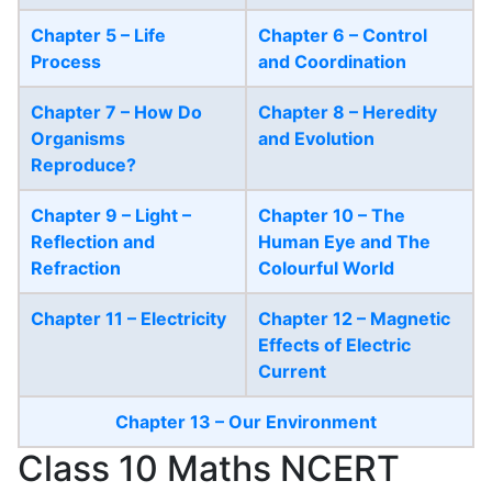
Chapter 5 – Life
Chapter 6 – Control
Process
and Coordination
Chapter 7 – How Do
Chapter 8 – Heredity
Organisms
and Evolution
Reproduce?
Chapter 9 – Light –
Chapter 10 – The
Reflection and
Human Eye and The
Refraction
Colourful World
Chapter 11 – Electricity
Chapter 12 – Magnetic
Effects of Electric
Current
Chapter 13 – Our Environment
Class 10 Maths NCERT