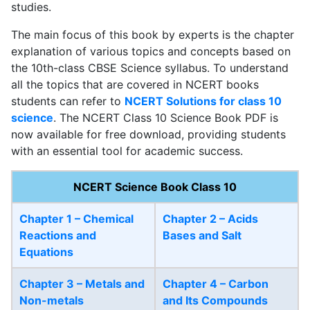
studies.
The main focus of this book by experts is the chapter
explanation of various topics and concepts based on
the 10th-class CBSE Science syllabus. To understand
all the topics that are covered in NCERT books
students can refer to
NCERT Solutions for class 10
science
. The NCERT Class 10 Science Book PDF is
now available for free download, providing students
with an essential tool for academic success.
NCERT Science Book Class 10
Chapter 1 – Chemical
Chapter 2 – Acids
Reactions and
Bases and Salt
Equations
Chapter 3 – Metals and
Chapter 4 – Carbon
Non-metals
and Its Compounds