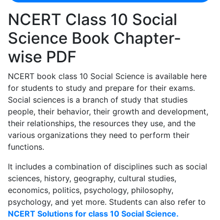
NCERT Class 10 Social
Science Book Chapter-
wise PDF
NCERT book class 10 Social Science is available here
for students to study and prepare for their exams.
Social sciences is a branch of study that studies
people, their behavior, their growth and development,
their relationships, the resources they use, and the
various organizations they need to perform their
functions.
It includes a combination of disciplines such as social
sciences, history, geography, cultural studies,
economics, politics, psychology, philosophy,
psychology, and yet more. Students can also refer to
NCERT Solutions for class 10 Social Science.