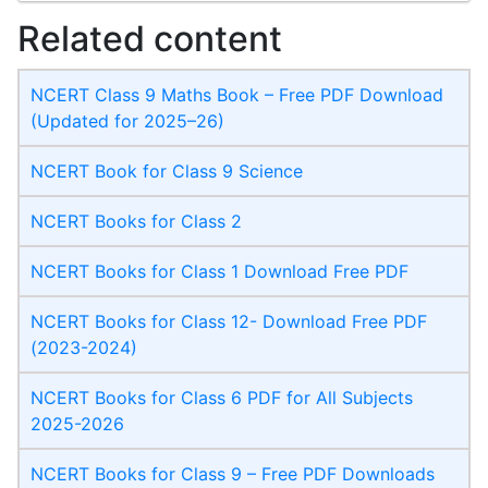
Related content
NCERT Class 9 Maths Book – Free PDF Download
(Updated for 2025–26)
NCERT Book for Class 9 Science
NCERT Books for Class 2
NCERT Books for Class 1 Download Free PDF
NCERT Books for Class 12- Download Free PDF
(2023-2024)
NCERT Books for Class 6 PDF for All Subjects
2025-2026
NCERT Books for Class 9 – Free PDF Downloads