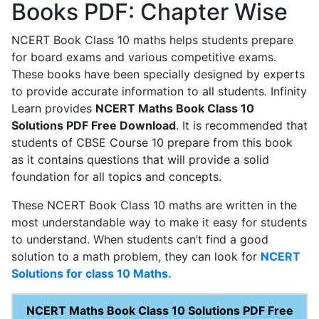
Books PDF: Chapter Wise
NCERT Book Class 10 maths helps students prepare
for board exams and various competitive exams.
These books have been specially designed by experts
to provide accurate information to all students. Infinity
Learn provides
NCERT Maths Book Class 10
Solutions PDF Free Download
. It is recommended that
students of CBSE Course 10 prepare from this book
as it contains questions that will provide a solid
foundation for all topics and concepts.
These NCERT Book Class 10 maths are written in the
most understandable way to make it easy for students
to understand. When students can’t find a good
solution to a math problem, they can look for
NCERT
Solutions for class 10 Maths.
NCERT Maths Book Class 10 Solutions PDF Free