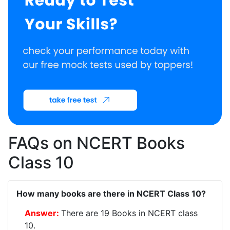
FAQs on NCERT Books
Class 10
How many books are there in NCERT Class 10?
There are 19 Books in NCERT class
10.