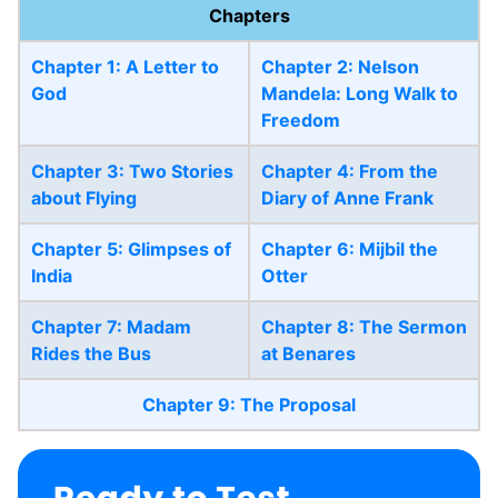
Chapters
Chapter 1: A Letter to
Chapter 2: Nelson
God
Mandela: Long Walk to
Freedom
Chapter 3: Two Stories
Chapter 4: From the
about Flying
Diary of Anne Frank
Chapter 5: Glimpses of
Chapter 6: Mijbil the
India
Otter
Chapter 7: Madam
Chapter 8: The Sermon
Rides the Bus
at Benares
Chapter 9: The Proposal