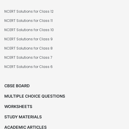
NCERT Solutions for Class 12
NCERT Solutions for Class 11
NCERT Solutions for Class 10
NCERT Solutions for Class 9
NCERT Solutions for Class 8
NCERT Solutions for Class 7
NCERT Solutions for Class 6
CBSE BOARD
MULTIPLE CHOICE QUESTIONS
WORKSHEETS
STUDY MATERIALS
ACADEMIC ARTICLES