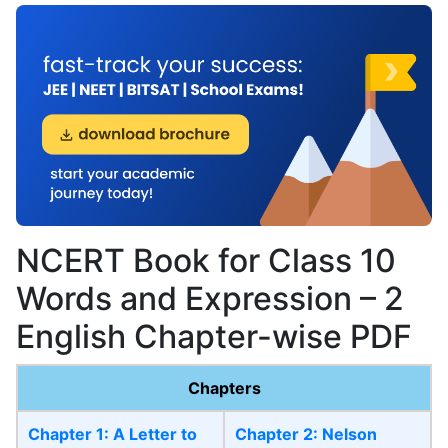
NCERT Book for Class 10
Words and Expression – 2
English Chapter-wise PDF
Chapters
Chapter 1: A Letter to
Chapter 2: Nelson