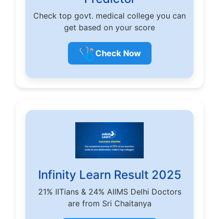
Check top govt. medical college you can
get based on your score
🩺
Check Now
Infinity Learn Result 2025
21% IITians & 24% AIIMS Delhi Doctors
are from Sri Chaitanya