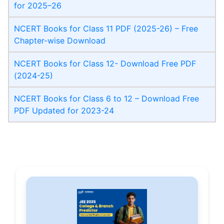
for 2025–26
NCERT Books for Class 11 PDF (2025-26) – Free
Chapter-wise Download
NCERT Books for Class 12- Download Free PDF
(2024-25)
NCERT Books for Class 6 to 12 – Download Free
PDF Updated for 2023-24