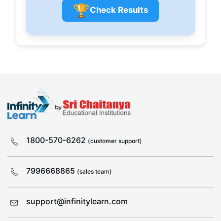
🏆
Check Results
1800-570-6262
(customer support)
7996668865
(sales team)
support@infinitylearn.com