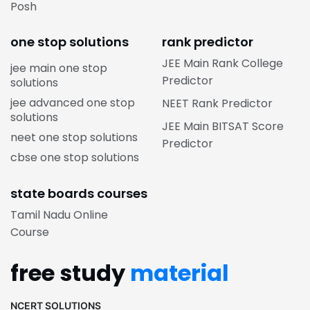
Posh
one stop solutions
rank predictor
JEE Main Rank College
jee main one stop
Predictor
solutions
jee advanced one stop
NEET Rank Predictor
solutions
JEE Main BITSAT Score
neet one stop solutions
Predictor
cbse one stop solutions
state boards courses
Tamil Nadu Online
Course
free study
material
NCERT SOLUTIONS