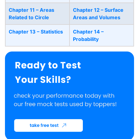
Chapter 11 – Areas
Chapter 12 – Surface
Related to Circle
Areas and Volumes
Chapter 13 – Statistics
Chapter 14 –
Probability