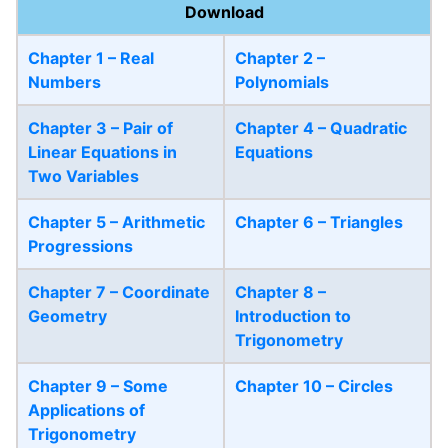
Download
Chapter 1 – Real
Chapter 2 –
Numbers
Polynomials
Chapter 3 – Pair of
Chapter 4 – Quadratic
Linear Equations in
Equations
Two Variables
Chapter 5 – Arithmetic
Chapter 6 – Triangles
Progressions
Chapter 7 – Coordinate
Chapter 8 –
Geometry
Introduction to
Trigonometry
Chapter 9 – Some
Chapter 10 – Circles
Applications of
Trigonometry