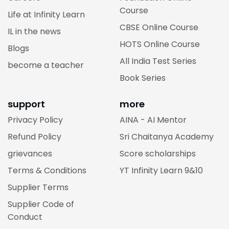
Course
Life at Infinity Learn
CBSE Online Course
IL in the news
HOTS Online Course
Blogs
All India Test Series
become a teacher
Book Series
support
more
Privacy Policy
AINA - AI Mentor
Refund Policy
Sri Chaitanya Academy
grievances
Score scholarships
Terms & Conditions
YT Infinity Learn 9&10
Supplier Terms
Supplier Code of
Conduct