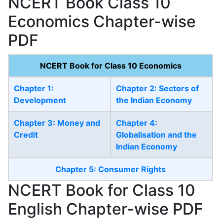
NCERT Book Class 10
Economics Chapter-wise
PDF
NCERT Book for Class 10 Economics
Chapter 1:
Chapter 2: Sectors of
Development
the Indian Economy
Chapter 3: Money and
Chapter 4:
Credit
Globalisation and the
Indian Economy
Chapter 5: Consumer Rights
NCERT Book for Class 10
English Chapter-wise PDF