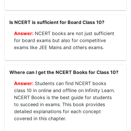
Is NCERT is sufficient for Board Class 10?
NCERT books are not just sufficient
for board exams but also for competitive
exams like JEE Mains and others exams.
Where can I get the NCERT Books for Class 10?
Students can find NCERT books
class 10 in online and offline on Infinity Learn.
NCERT Books is the best guide for students
to succeed in exams. This book provides
detailed explanations for each concept
covered in this chapter.