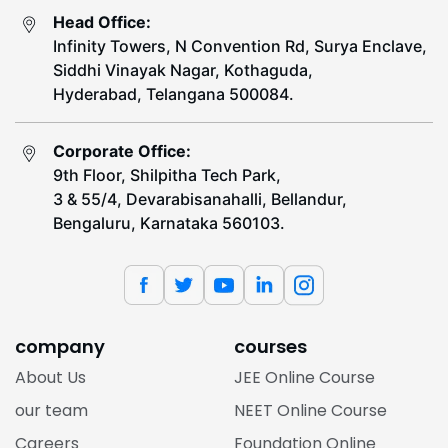
Head Office:
Infinity Towers, N Convention Rd, Surya Enclave,
Siddhi Vinayak Nagar, Kothaguda,
Hyderabad, Telangana 500084.
Corporate Office:
9th Floor, Shilpitha Tech Park,
3 & 55/4, Devarabisanahalli, Bellandur,
Bengaluru, Karnataka 560103.
company
courses
About Us
JEE Online Course
our team
NEET Online Course
Careers
Foundation Online