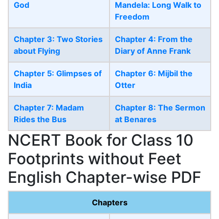
God
Mandela: Long Walk to
Freedom
Chapter 3: Two Stories
Chapter 4: From the
about Flying
Diary of Anne Frank
Chapter 5: Glimpses of
Chapter 6: Mijbil the
India
Otter
Chapter 7: Madam
Chapter 8: The Sermon
Rides the Bus
at Benares
NCERT Book for Class 10
Footprints without Feet
English Chapter-wise PDF
Chapters