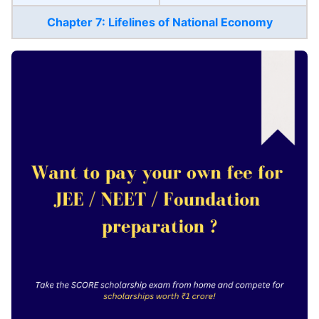
Chapter 7: Lifelines of National Economy