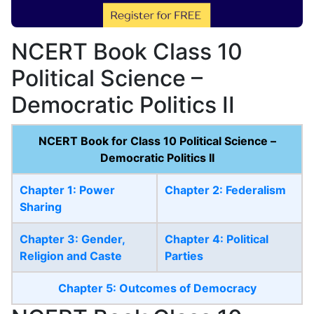
NCERT Book Class 10
Political Science –
Democratic Politics II
NCERT Book for Class 10 Political Science –
Democratic Politics II
Chapter 1: Power
Chapter 2: Federalism
Sharing
Chapter 3: Gender,
Chapter 4: Political
Religion and Caste
Parties
Chapter 5: Outcomes of Democracy