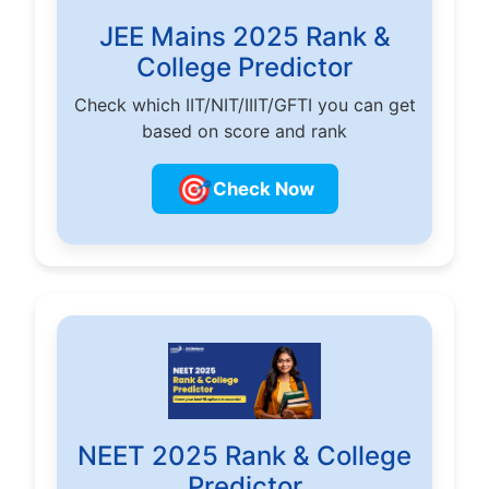
JEE Mains 2025 Rank &
College Predictor
Check which IIT/NIT/IIIT/GFTI you can get
based on score and rank
🎯
Check Now
NEET 2025 Rank & College
Predictor