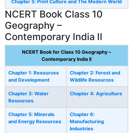
Chapter 5: Print Culture and The Modern World
NCERT Book Class 10
Geography –
Contemporary India II
NCERT Book for Class 10 Geography –
Contemporary India II
Chapter 1: Resources
Chapter 2: Forest and
and Development
Wildlife Resources
Chapter 3: Water
Chapter 4: Agriculture
Resources
Chapter 5: Minerals
Chapter 6:
and Energy Resources
Manufacturing
Industries