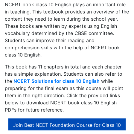
NCERT book class 10 English plays an important role
in teaching. This textbook provides an overview of the
content they need to learn during the school year.
These books are written by experts using English
vocabulary determined by the CBSE committee.
Students can improve their reading and
comprehension skills with the help of NCERT book
class 10 English.
This book has 11 chapters in total and each chapter
has a simple explanation. Students can also refer to
the
NCERT Solutions for class 10 English
while
preparing for the final exam as this course will point
them in the right direction. Click the provided links
below to download NCERT book class 10 English
PDFs for future reference.
Join Best NEET Foundation Course for Class 10