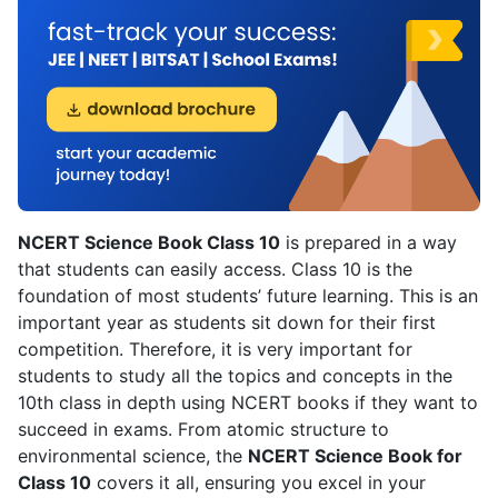
NCERT Science Book Class 10
is prepared in a way
that students can easily access. Class 10 is the
foundation of most students’ future learning. This is an
important year as students sit down for their first
competition. Therefore, it is very important for
students to study all the topics and concepts in the
10th class in depth using NCERT books if they want to
succeed in exams. From atomic structure to
environmental science, the
NCERT Science Book for
Class 10
covers it all, ensuring you excel in your