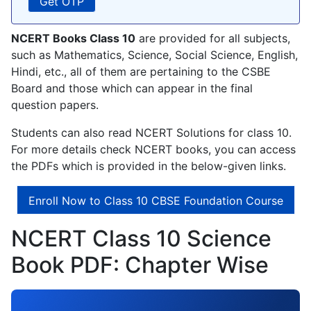
NCERT Books Class 10
are provided for all subjects,
such as Mathematics, Science, Social Science, English,
Hindi, etc., all of them are pertaining to the CSBE
Board and those which can appear in the final
question papers.
Students can also read NCERT Solutions for class 10.
For more details check NCERT books, you can access
the PDFs which is provided in the below-given links.
Enroll Now to Class 10 CBSE Foundation Course
NCERT Class 10 Science
Book PDF: Chapter Wise