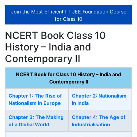
Join the Most Efficient IIT JEE Foundation Course
for Class 10
NCERT Book Class 10
History – India and
Contemporary II
NCERT Book for Class 10 History – India and
Contemporary II
Chapter 1: The Rise of
Chapter 2: Nationalism
Nationalism in Europe
in India
Chapter 3: The Making
Chapter 4: The Age of
of a Global World
Industrialisation