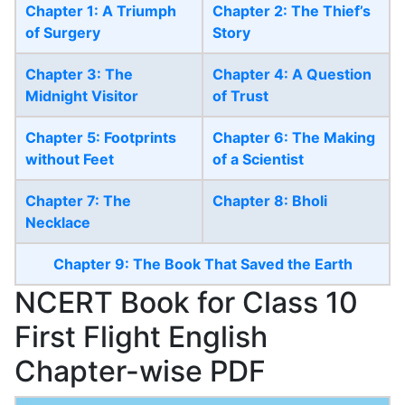
Chapter 1: A Triumph
Chapter 2: The Thief’s
of Surgery
Story
Chapter 3: The
Chapter 4: A Question
Midnight Visitor
of Trust
Chapter 5: Footprints
Chapter 6: The Making
without Feet
of a Scientist
Chapter 7: The
Chapter 8: Bholi
Necklace
Chapter 9: The Book That Saved the Earth
NCERT Book for Class 10
First Flight English
Chapter-wise PDF