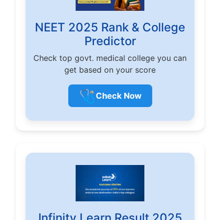
NEET 2025 Rank & College
Predictor
Check top govt. medical college you can
get based on your score
🩺
Check Now
Infinity Learn Result 2025