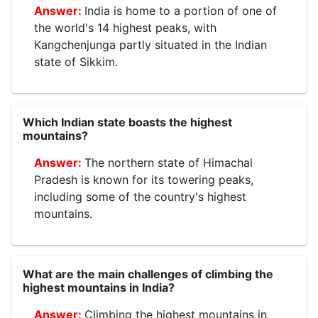
India is home to a portion of one of
the world's 14 highest peaks, with
Kangchenjunga partly situated in the Indian
state of Sikkim.
Which Indian state boasts the highest
mountains?
The northern state of Himachal
Pradesh is known for its towering peaks,
including some of the country's highest
mountains.
What are the main challenges of climbing the
highest mountains in India?
Climbing the highest mountains in