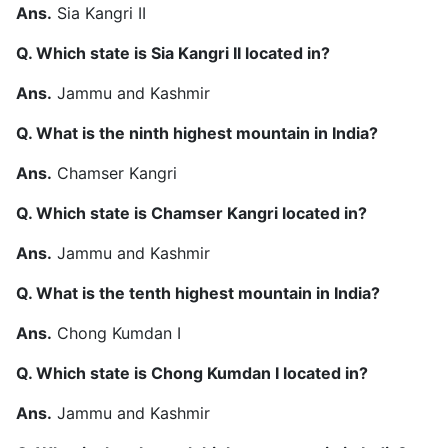
Ans.
Sia Kangri II
Q. Which state is Sia Kangri II located in?
Ans.
Jammu and Kashmir
Q. What is the ninth highest mountain in India?
Ans.
Chamser Kangri
Q. Which state is Chamser Kangri located in?
Ans.
Jammu and Kashmir
Q. What is the tenth highest mountain in India?
Ans.
Chong Kumdan I
Q. Which state is Chong Kumdan I located in?
Ans.
Jammu and Kashmir