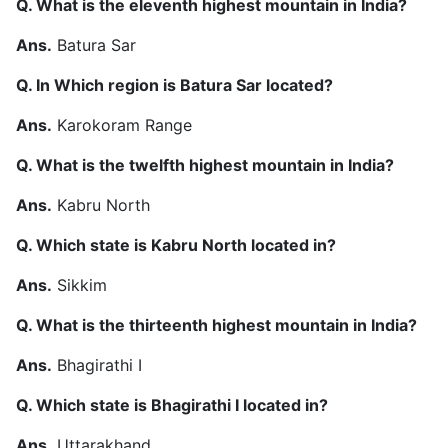
Q. What is the eleventh highest mountain in India?
Ans.
Batura Sar
Q. In Which region is Batura Sar located?
Ans.
Karokoram Range
Q. What is the twelfth highest mountain in India?
Ans.
Kabru North
Q. Which state is Kabru North located in?
Ans.
Sikkim
Q. What is the thirteenth highest mountain in India?
Ans.
Bhagirathi I
Q. Which state is Bhagirathi I located in?
Ans.
Uttarakhand