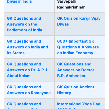
Divas in India
Sarvepalli
Radhakrishnan
GK Questions and
GK Quiz on Kargil Vijay
Answers on the
Diwas
Parliament of India
GK Questions and
600+ Important GK
Answers on India and
Questions & Answers
its States
on Indian Economy
GK Questions and
GK Questions and
Answers on Dr. A.P.J.
Answers on Doctor
Abdul Kalam
B.R. Ambedkar
GK Questions and
GK Quiz on Ancient
Answers on Ramayana
History
GK Questions and
International Yoga Day