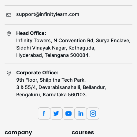
support@infinitylearn.com
Head Office:
Infinity Towers, N Convention Rd, Surya Enclave,
Siddhi Vinayak Nagar, Kothaguda,
Hyderabad, Telangana 500084.
Corporate Office:
9th Floor, Shilpitha Tech Park,
3 & 55/4, Devarabisanahalli, Bellandur,
Bengaluru, Karnataka 560103.
company
courses