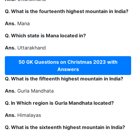
Q. What is the fourteenth highest mountain in India?
Ans.
Mana
Q. Which state is Mana located in?
Ans.
Uttarakhand
50 GK Questions on Christmas 2023 with
Answers
Q. What is the fifteenth highest mountain in India?
Ans.
Gurla Mandhata
Q. In Which region is Gurla Mandhata located?
Ans.
Himalayas
Q. What is the sixteenth highest mountain in India?