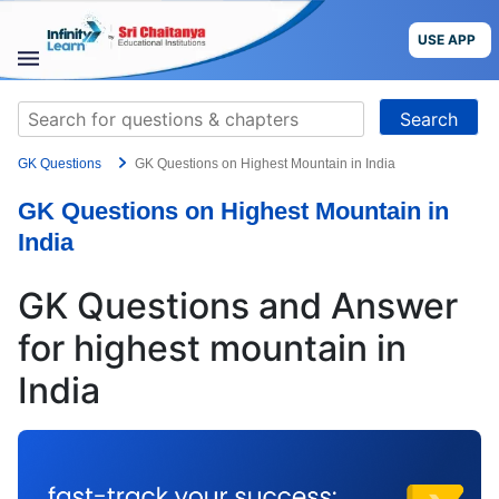
Skip
to
USE APP
content
STUDY
Search
MATERIALS
for:
GK Questions
GK Questions on Highest Mountain in India
COURSES
GK Questions on Highest Mountain in
CBSE
India
More
GK Questions and Answer
for highest mountain in
Blog
India
USE APP