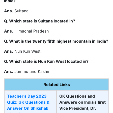
India?
Ans.
Sultana
Q. Which state is Sultana located in?
Ans.
Himachal Pradesh
Q. What is the twenty fifth highest mountain in India?
Ans.
Nun Kun West
Q. Which state is Nun Kun West located in?
Ans.
Jammu and Kashmir
Related Links
Teacher’s Day 2023
GK Questions and
Quiz: GK Questions &
Answers on India’s first
Answer On Shikshak
Vice President, Dr.