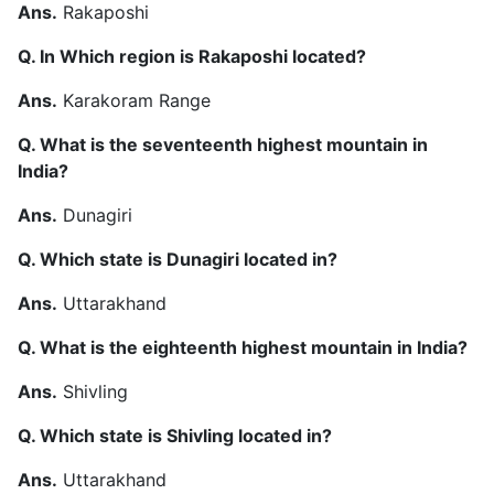
Ans.
Rakaposhi
Q. In Which region is Rakaposhi located?
Ans.
Karakoram Range
Q. What is the seventeenth highest mountain in
India?
Ans.
Dunagiri
Q. Which state is Dunagiri located in?
Ans.
Uttarakhand
Q. What is the eighteenth highest mountain in India?
Ans.
Shivling
Q. Which state is Shivling located in?
Ans.
Uttarakhand