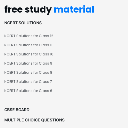
free study
material
NCERT SOLUTIONS
NCERT Solutions for Class 12
NCERT Solutions for Class 11
NCERT Solutions for Class 10
NCERT Solutions for Class 9
NCERT Solutions for Class 8
NCERT Solutions for Class 7
NCERT Solutions for Class 6
CBSE BOARD
MULTIPLE CHOICE QUESTIONS