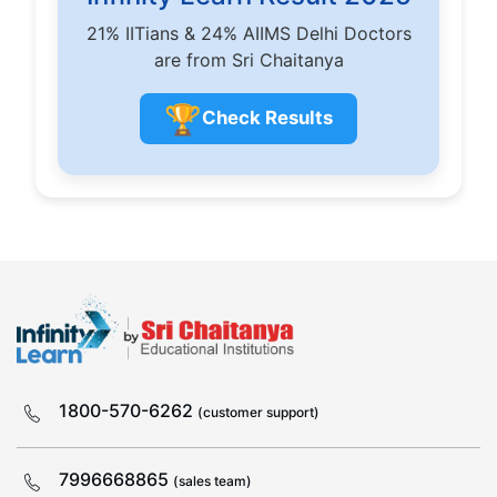
21% IITians & 24% AIIMS Delhi Doctors
are from Sri Chaitanya
🏆
Check Results
1800-570-6262
(customer support)
7996668865
(sales team)