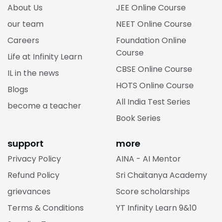
About Us
JEE Online Course
our team
NEET Online Course
Careers
Foundation Online
Course
Life at Infinity Learn
CBSE Online Course
IL in the news
HOTS Online Course
Blogs
All India Test Series
become a teacher
Book Series
support
more
Privacy Policy
AINA - AI Mentor
Refund Policy
Sri Chaitanya Academy
grievances
Score scholarships
Terms & Conditions
YT Infinity Learn 9&10