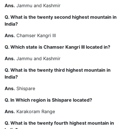
Ans.
Jammu and Kashmir
Q. What is the twenty second highest mountain in
India?
Ans.
Chamser Kangri III
Q. Which state is Chamser Kangri III located in?
Ans.
Jammu and Kashmir
Q. What is the twenty third highest mountain in
India?
Ans.
Shispare
Q. In Which region is Shispare located?
Ans.
Karakoram Range
Q. What is the twenty fourth highest mountain in