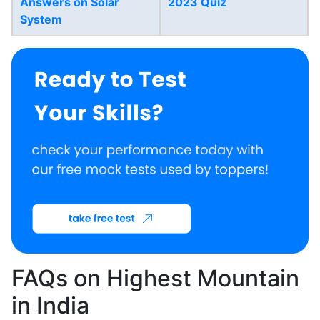
Answers on Solar
2023 Quiz
System
FAQs on Highest Mountain
in India