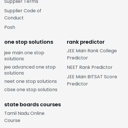
Supplier Terms
Supplier Code of
Conduct
Posh
one stop solutions
rank predictor
JEE Main Rank College
jee main one stop
Predictor
solutions
jee advanced one stop
NEET Rank Predictor
solutions
JEE Main BITSAT Score
neet one stop solutions
Predictor
cbse one stop solutions
state boards courses
Tamil Nadu Online
Course