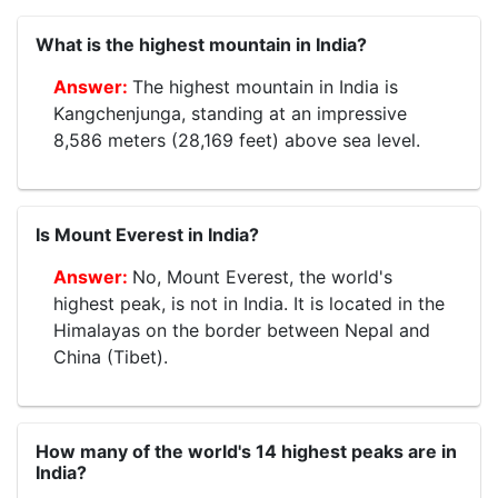
What is the highest mountain in India?
The highest mountain in India is
Kangchenjunga, standing at an impressive
8,586 meters (28,169 feet) above sea level.
Is Mount Everest in India?
No, Mount Everest, the world's
highest peak, is not in India. It is located in the
Himalayas on the border between Nepal and
China (Tibet).
How many of the world's 14 highest peaks are in
India?