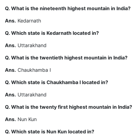
Q. What is the nineteenth highest mountain in India?
Ans.
Kedarnath
Q. Which state is Kedarnath located in?
Ans.
Uttarakhand
Q. What is the twentieth highest mountain in India?
Ans.
Chaukhamba I
Q. Which state is Chaukhamba I located in?
Ans.
Uttarakhand
Q. What is the twenty first highest mountain in India?
Ans.
Nun Kun
Q. Which state is Nun Kun located in?