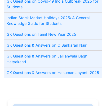
GK Questions on Covid-19 India Outbreak 2025 for
Students
Indian Stock Market Holidays 2025: A General
Knowledge Guide for Students
GK Questions on Tamil New Year 2025
GK Questions & Answers on C Sankaran Nair
GK Questions & Answers on Jallianwala Bagh
Hatyakand
GK Questions & Answers on Hanuman Jayanti 2025