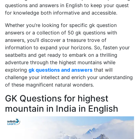
questions and answers in English to keep your quest
for knowledge both informative and accessible.
Whether you’re looking for specific gk question
answers or a collection of 50 gk questions with
answers, you’ll discover a treasure trove of
information to expand your horizons. So, fasten your
seatbelts and get ready to embark on a thrilling
adventure through the highest mountains while
exploring
gk questions and answers
that will
challenge your intellect and enrich your understanding
of these magnificent natural wonders.
GK Questions for highest
mountain in India in English