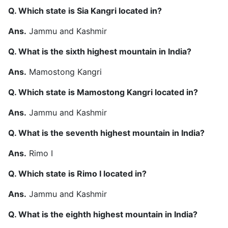
Q. Which state is Sia Kangri located in?
Ans.
Jammu and Kashmir
Q. What is the sixth highest mountain in India?
Ans.
Mamostong Kangri
Q. Which state is Mamostong Kangri located in?
Ans.
Jammu and Kashmir
Q. What is the seventh highest mountain in India?
Ans.
Rimo I
Q. Which state is Rimo I located in?
Ans.
Jammu and Kashmir
Q. What is the eighth highest mountain in India?