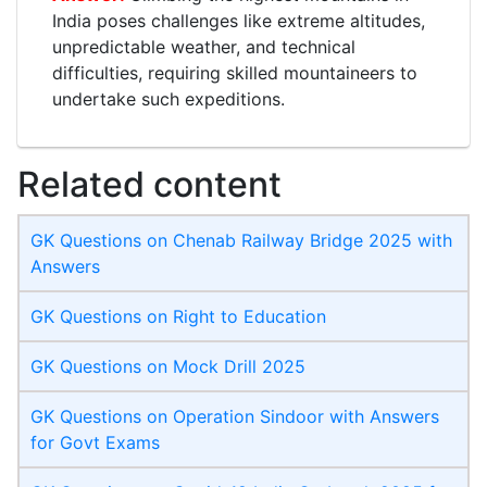
India poses challenges like extreme altitudes,
unpredictable weather, and technical
difficulties, requiring skilled mountaineers to
undertake such expeditions.
Related content
GK Questions on Chenab Railway Bridge 2025 with
Answers
GK Questions on Right to Education
GK Questions on Mock Drill 2025
GK Questions on Operation Sindoor with Answers
for Govt Exams