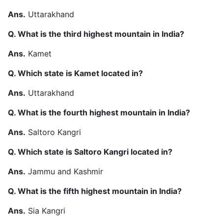
Ans.
Uttarakhand
Q. What is the third highest mountain in India?
Ans.
Kamet
Q. Which state is Kamet located in?
Ans.
Uttarakhand
Q. What is the fourth highest mountain in India?
Ans.
Saltoro Kangri
Q. Which state is Saltoro Kangri located in?
Ans.
Jammu and Kashmir
Q. What is the fifth highest mountain in India?
Ans.
Sia Kangri