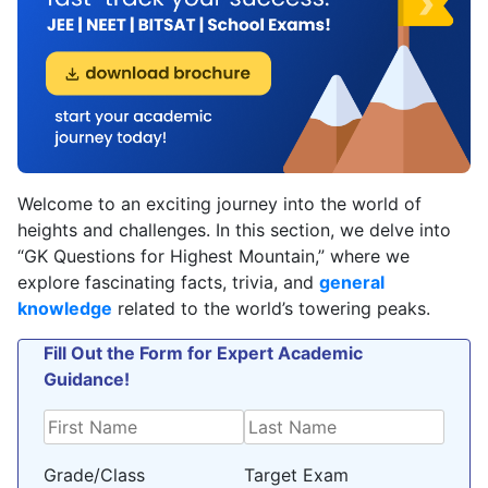
Welcome to an exciting journey into the world of
heights and challenges. In this section, we delve into
“GK Questions for Highest Mountain,” where we
explore fascinating facts, trivia, and
general
knowledge
related to the world’s towering peaks.
Fill Out the Form for Expert Academic
Guidance!
Grade/Class
Target Exam