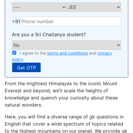
+91
Are you a Sri Chaitanya student?
I agree to the
terms and conditions
and
privacy
policy
.
From the mightiest Himalayas to the iconic Mount
Everest and beyond, we’ll scale the heights of
knowledge and quench your curiosity about these
natural wonders.
Here, you will find a diverse range of gk questions in
English that cover a wide spectrum of topics related
to the highest mountains on our planet. We provide gk