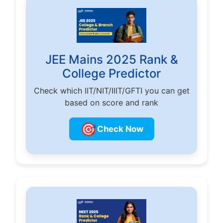
JEE Mains 2025 Rank &
College Predictor
Check which IIT/NIT/IIIT/GFTI you can get
based on score and rank
🎯
Check Now