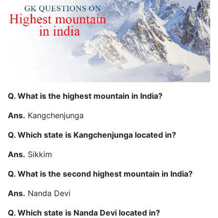
Q. What is the highest mountain in India?
Ans.
Kangchenjunga
Q. Which state is Kangchenjunga located in?
Ans.
Sikkim
Q. What is the second highest mountain in India?
Ans.
Nanda Devi
Q. Which state is Nanda Devi located in?