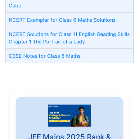
Cube
NCERT Exemplar for Class 6 Maths Solutions
NCERT Solutions for Class 11 English Reading Skills
Chapter 1 The Portrait of a Lady
CBSE Notes for Class 8 Maths
JEE Mains 2025 Rank &