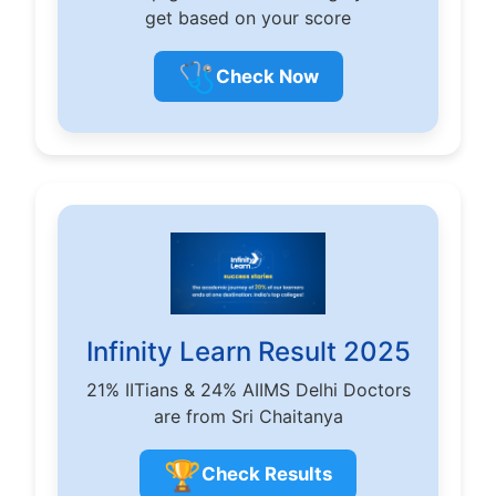
get based on your score
🩺
Check Now
Infinity Learn Result 2025
21% IITians & 24% AIIMS Delhi Doctors
are from Sri Chaitanya
🏆
Check Results