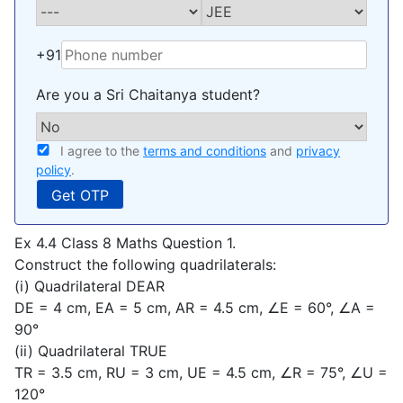
+91
Are you a Sri Chaitanya student?
I agree to the
terms and conditions
and
privacy
policy
.
Ex 4.4 Class 8 Maths Question 1.
Construct the following quadrilaterals:
(i) Quadrilateral DEAR
DE = 4 cm, EA = 5 cm, AR = 4.5 cm, ∠E = 60°, ∠A =
90°
(ii) Quadrilateral TRUE
TR = 3.5 cm, RU = 3 cm, UE = 4.5 cm, ∠R = 75°, ∠U =
120°