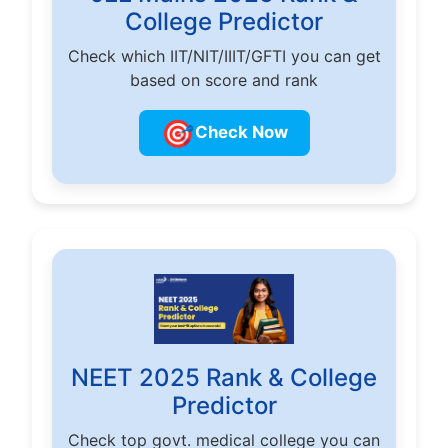
College Predictor
Check which IIT/NIT/IIIT/GFTI you can get
based on score and rank
🎯
Check Now
NEET 2025 Rank & College
Predictor
Check top govt. medical college you can