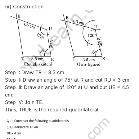
(ii) Construction:
Step I: Draw TR = 3.5 cm
Step II: Draw an angle of 75° at R and cut RU = 3 cm.
Step III: Draw an angle of 120° at U and cut UE = 4.5
cm.
Step IV: Join TE.
Thus, TRUE is the required quadrilateral.