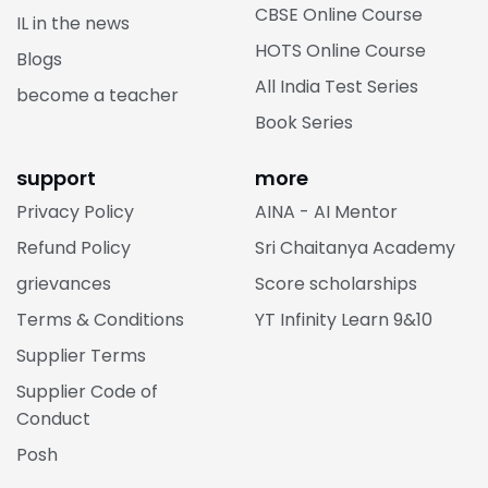
CBSE Online Course
IL in the news
HOTS Online Course
Blogs
All India Test Series
become a teacher
Book Series
support
more
Privacy Policy
AINA - AI Mentor
Refund Policy
Sri Chaitanya Academy
grievances
Score scholarships
Terms & Conditions
YT Infinity Learn 9&10
Supplier Terms
Supplier Code of
Conduct
Posh