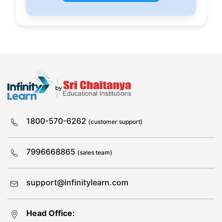
1800-570-6262
(customer support)
7996668865
(sales team)
support@infinitylearn.com
Head Office: