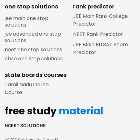
one stop solutions
rank predictor
JEE Main Rank College
jee main one stop
Predictor
solutions
jee advanced one stop
NEET Rank Predictor
solutions
JEE Main BITSAT Score
neet one stop solutions
Predictor
cbse one stop solutions
state boards courses
Tamil Nadu Online
Course
free study
material
NCERT SOLUTIONS
NCERT Solutions for Class 12