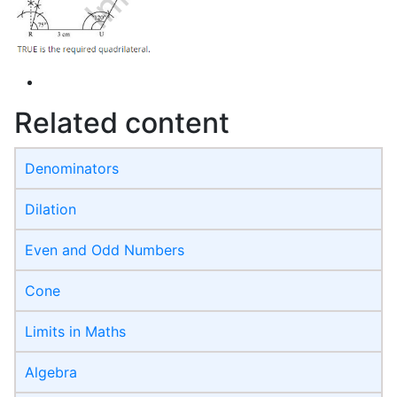
Related content
Denominators
Dilation
Even and Odd Numbers
Cone
Limits in Maths
Algebra