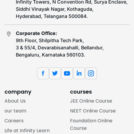
Infinity Towers, N Convention Rd, Surya Enclave,
Siddhi Vinayak Nagar, Kothaguda,
Hyderabad, Telangana 500084.
Corporate Office:
9th Floor, Shilpitha Tech Park,
3 & 55/4, Devarabisanahalli, Bellandur,
Bengaluru, Karnataka 560103.
company
courses
About Us
JEE Online Course
our team
NEET Online Course
Careers
Foundation Online
Course
Life at Infinity Learn