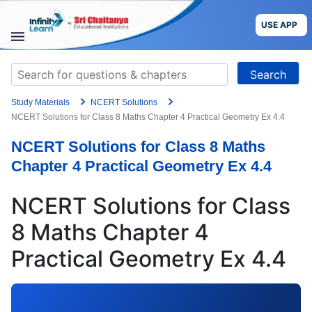
Skip
to
USE APP
content
STUDY
Search
MATERIALS
for:
Study Materials
NCERT Solutions
COURSES
NCERT Solutions for Class 8 Maths Chapter 4 Practical Geometry Ex 4.4
NCERT Solutions for Class 8 Maths
CBSE
Chapter 4 Practical Geometry Ex 4.4
More
NCERT Solutions for Class
Blog
8 Maths Chapter 4
Practical Geometry Ex 4.4
USE APP