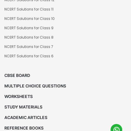
NCERT Solutions for Class 11
NCERT Solutions for Class 10
NCERT Solutions for Class 9
NCERT Solutions for Class 8
NCERT Solutions for Class 7
NCERT Solutions for Class 6
CBSE BOARD
MULTIPLE CHOICE QUESTIONS
WORKSHEETS
STUDY MATERIALS
ACADEMIC ARTICLES
REFERENCE BOOKS