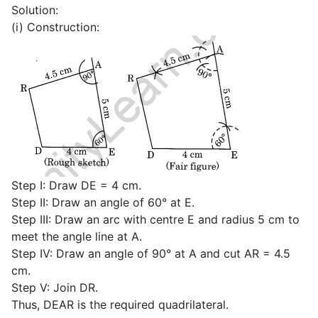
Solution:
(i) Construction:
Step I: Draw DE = 4 cm.
Step II: Draw an angle of 60° at E.
Step III: Draw an arc with centre E and radius 5 cm to
meet the angle line at A.
Step IV: Draw an angle of 90° at A and cut AR = 4.5
cm.
Step V: Join DR.
Thus, DEAR is the required quadrilateral.