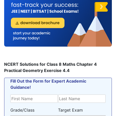
NCERT Solutions for Class 8 Maths Chapter 4
Practical Geometry Exercise 4.4
Fill Out the Form for Expert Academic
Guidance!
Grade/Class
Target Exam