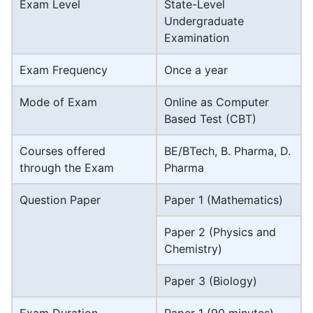
Exam Level
State-Level
Undergraduate
Examination
Exam Frequency
Once a year
Mode of Exam
Online as Computer
Based Test (CBT)
Courses offered
BE/BTech, B. Pharma, D.
through the Exam
Pharma
Question Paper
Paper 1 (Mathematics)
Paper 2 (Physics and
Chemistry)
Paper 3 (Biology)
Exam Duration
Paper 1 (90 minutes)