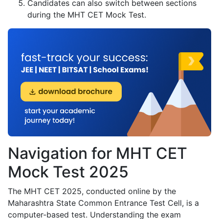
Candidates can also switch between sections
during the MHT CET Mock Test.
Navigation for MHT CET
Mock Test 2025
The MHT CET 2025, conducted online by the
Maharashtra State Common Entrance Test Cell, is a
computer-based test. Understanding the exam