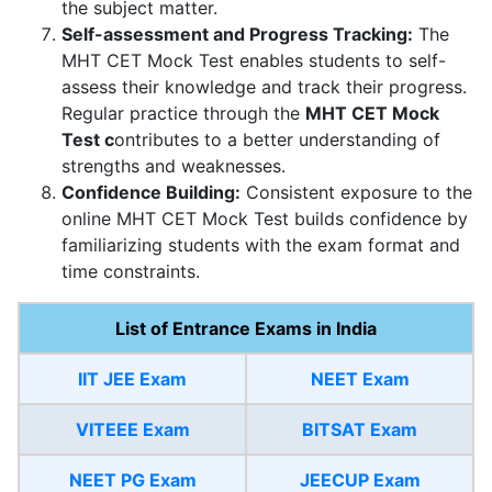
the subject matter.
Self-assessment and Progress Tracking:
The
MHT CET Mock Test enables students to self-
assess their knowledge and track their progress.
Regular practice through the
MHT CET Mock
Test c
ontributes to a better understanding of
strengths and weaknesses.
Confidence Building:
Consistent exposure to the
online MHT CET Mock Test builds confidence by
familiarizing students with the exam format and
time constraints.
List of Entrance Exams in India
IIT JEE Exam
NEET Exam
VITEEE Exam
BITSAT Exam
NEET PG Exam
JEECUP Exam