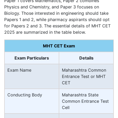
Paper 1 covers Mathematics, Paper 2 combines
Physics and Chemistry, and Paper 3 focuses on
Biology. Those interested in engineering should take
Papers 1 and 2, while pharmacy aspirants should opt
for Papers 2 and 3. The essential details of MHT CET
2025 are summarized in the table below.
MHT CET Exam
Exam Particulars
Details
Exam Name
Maharashtra Common
Entrance Test or MHT
CET
Conducting Body
Maharashtra State
Common Entrance Test
Cell