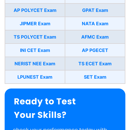
AP POLYCET Exam
GPAT Exam
JIPMER Exam
NATA Exam
TS POLYCET Exam
AFMC Exam
INI CET Exam
AP PGECET
NERIST NEE Exam
TS ECET Exam
LPUNEST Exam
SET Exam