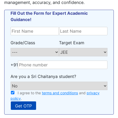
management, accuracy, and confidence.
Fill Out the Form for Expert Academic
Guidance!
Grade/Class
Target Exam
+91
Are you a Sri Chaitanya student?
I agree to the
terms and conditions
and
privacy
policy
.