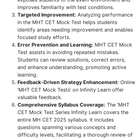
improves familiarity with test conditions.
Targeted Improvement:
Analyzing performance
in the MHT CET Mock Test helps students
identify areas needing improvement and enables
focused study efforts.
Error Prevention and Learning:
MHT CET Mock
Test assists in avoiding repeated mistakes.
Students can review solutions, correct errors,
and enhance understanding, promoting active
learning.
Feedback-Driven Strategy Enhancement:
Online
‘MHT CET Mock Tests’ on Infinity Learn offer
valuable feedback.
Comprehensive Syllabus Coverage:
The ‘MHT
CET Mock Test Series Infinity Learn covers the
entire MH CET 2025 syllabus. It includes
questions spanning various concepts and
difficulty levels, facilitating a thorough review of