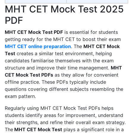
MHT CET Mock Test 2025
PDF
MHT CET Mock Test PDF
is essential for students
getting ready for the MHT CET to boost their exam
MHT CET online preparation
. The
MHT CET Mock
Test
creates a similar test environment, helping
candidates familiarise themselves with the exam
structure and improve their time management.
MHT
CET Mock Test PDFs
as they allow for convenient
offline practice. These PDFs typically include
questions covering different subjects resembling the
exam pattern.
Regularly using MHT CET Mock Test PDFs helps
students identify areas for improvement, understand
their strengths, and refine their overall exam strategy.
The
MHT CET Mock Test
plays a significant role in a