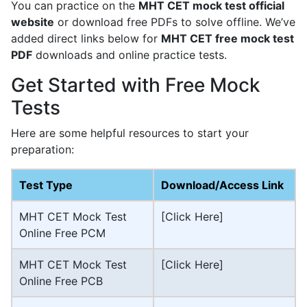
You can practice on the
MHT CET mock test official
website
or download free PDFs to solve offline. We’ve
added direct links below for
MHT CET free mock test
PDF
downloads and online practice tests.
Get Started with Free Mock
Tests
Here are some helpful resources to start your
preparation:
Test Type
Download/Access Link
MHT CET Mock Test
[Click Here]
Online Free PCM
MHT CET Mock Test
[Click Here]
Online Free PCB