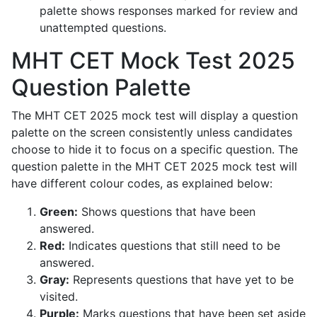
palette shows responses marked for review and
unattempted questions.
MHT CET Mock Test 2025
Question Palette
The MHT CET 2025 mock test will display a question
palette on the screen consistently unless candidates
choose to hide it to focus on a specific question. The
question palette in the MHT CET 2025 mock test will
have different colour codes, as explained below:
Green:
Shows questions that have been
answered.
Red:
Indicates questions that still need to be
answered.
Gray:
Represents questions that have yet to be
visited.
Purple:
Marks questions that have been set aside