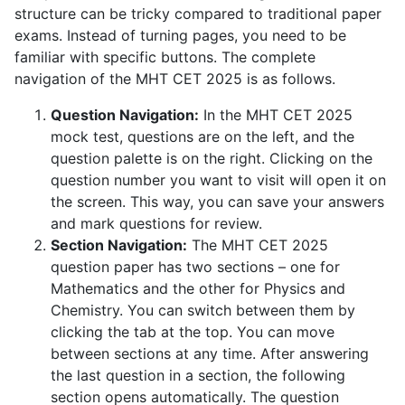
structure can be tricky compared to traditional paper
exams. Instead of turning pages, you need to be
familiar with specific buttons. The complete
navigation of the MHT CET 2025 is as follows.
Question Navigation:
In the MHT CET 2025
mock test, questions are on the left, and the
question palette is on the right. Clicking on the
question number you want to visit will open it on
the screen. This way, you can save your answers
and mark questions for review.
Section Navigation:
The MHT CET 2025
question paper has two sections – one for
Mathematics and the other for Physics and
Chemistry. You can switch between them by
clicking the tab at the top. You can move
between sections at any time. After answering
the last question in a section, the following
section opens automatically. The question