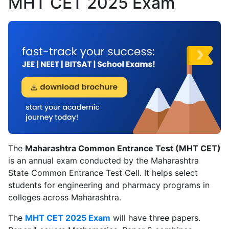
MHT CET 2025 Exam
The
Maharashtra Common Entrance Test (MHT CET)
is an annual exam conducted by the Maharashtra
State Common Entrance Test Cell. It helps select
students for engineering and pharmacy programs in
colleges across Maharashtra.
The
MHT CET 2025 Exam
will have three papers.