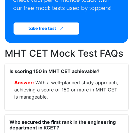
MHT CET Mock Test FAQs
Is scoring 150 in MHT CET achievable?
With a well-planned study approach,
achieving a score of 150 or more in MHT CET
is manageable.
Who secured the first rank in the engineering
department in KCET?