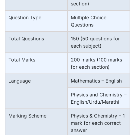
section)
Question Type
Multiple Choice
Questions
Total Questions
150 (50 questions for
each subject)
Total Marks
200 marks (100 marks
for each section)
Language
Mathematics – English
Physics and Chemistry –
English/Urdu/Marathi
Marking Scheme
Physics & Chemistry – 1
mark for each correct
answer