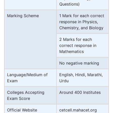
Questions)
Marking Scheme
1 Mark for each correct
response in Physics,
Chemistry, and Biology
2 Marks for each
correct response in
Mathematics
No negative marking
Language/Medium of
English, Hindi, Marathi,
Exam
Urdu
Colleges Accepting
Around 400 Institutes
Exam Score
Official Website
cetcell.mahacet.org