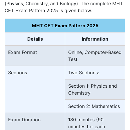
(Physics, Chemistry, and Biology). The complete MHT
CET Exam Pattern 2025 is given below.
MHT CET Exam Pattern 2025
Details
Information
Exam Format
Online, Computer-Based
Test
Sections
Two Sections:
Section 1: Physics and
Chemistry
Section 2: Mathematics
Exam Duration
180 minutes (90
minutes for each