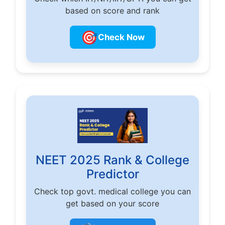
based on score and rank
🎯
Check Now
NEET 2025 Rank & College
Predictor
Check top govt. medical college you can
get based on your score