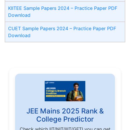
KIITEE Sample Papers 2024 – Practice Paper PDF
Download
CUET Sample Papers 2024 – Practice Paper PDF
Download
JEE Mains 2025 Rank &
College Predictor
Check which IIT/NIT/IIIT/GFTI you can get