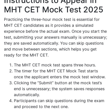
Instructions to Appear in
MHT CET Mock Test 2025
Practicing the three-hour mock test is essential for
MHT CET candidates as it provides a simulated
experience before the actual exam. Once you start the
test, submitting your answers manually is unnecessary;
they are saved automatically. You can skip questions
and move between sections, which helps you get
ready for the MHT CET.
The MHT CET mock test spans three hours.
The timer for the MHT CET Mock Test starts
once the applicant enters the mock test window.
Clicking the “Submit” button at the mock test’s
end is unnecessary; the system saves responses
automatically.
Participants can skip questions during the exam
and proceed to the next one.