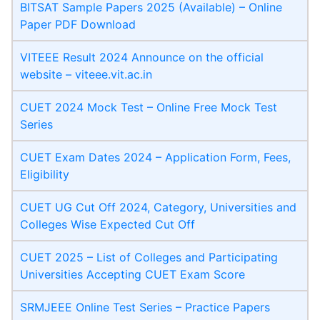
BITSAT Sample Papers 2025 (Available) – Online
Paper PDF Download
VITEEE Result 2024 Announce on the official
website – viteee.vit.ac.in
CUET 2024 Mock Test – Online Free Mock Test
Series
CUET Exam Dates 2024 – Application Form, Fees,
Eligibility
CUET UG Cut Off 2024, Category, Universities and
Colleges Wise Expected Cut Off
CUET 2025 – List of Colleges and Participating
Universities Accepting CUET Exam Score
SRMJEEE Online Test Series – Practice Papers