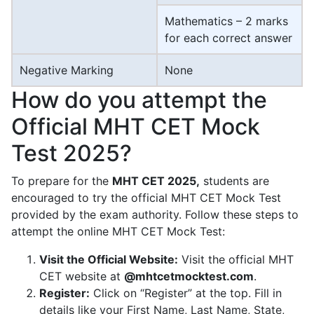
Mathematics – 2 marks
for each correct answer
Negative Marking
None
How do you attempt the
Official MHT CET Mock
Test 2025?
To prepare for the
MHT CET 2025,
students are
encouraged to try the official MHT CET Mock Test
provided by the exam authority. Follow these steps to
attempt the online MHT CET Mock Test:
Visit the Official Website:
Visit the official MHT
CET website at
@mhtcetmocktest.com
.
Register:
Click on “Register” at the top. Fill in
details like your First Name, Last Name, State,