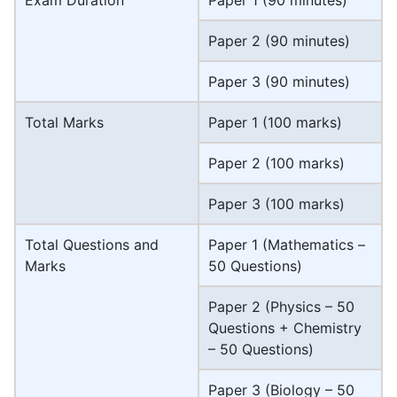
Paper 2 (90 minutes)
Paper 3 (90 minutes)
Total Marks
Paper 1 (100 marks)
Paper 2 (100 marks)
Paper 3 (100 marks)
Total Questions and
Paper 1 (Mathematics –
Marks
50 Questions)
Paper 2 (Physics – 50
Questions + Chemistry
– 50 Questions)
Paper 3 (Biology – 50