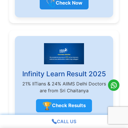
🩺
Check Now
Infinity Learn Result 2025
21% IITians & 24% AIIMS Delhi Doctors
are from Sri Chaitanya
🏆
Check Results
CALL US