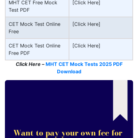
MHT CET Free Mock
[Click Here]
Test PDF
CET Mock Test Online
[Click Here]
Free
CET Mock Test Online
[Click Here]
Free PDF
Click Here –
MHT CET Mock Tests 2025 PDF
Download