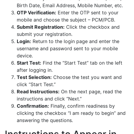
Birth Date, Email Address, Mobile Number, etc.
OTP Verification:
Enter the OTP sent to your
mobile and choose the subject – PCM/PCB.
Submit Registration:
Click the checkbox and
submit your registration.
Login:
Return to the login page and enter the
username and password sent to your mobile
device.
Start Test:
Find the “Start Test” tab on the left
after logging in.
Test Selection:
Choose the test you want and
click “Start Test.”
Read Instructions:
On the next page, read the
instructions and click “Next.”
Confirmation:
Finally, confirm readiness by
clicking the checkbox “I am ready to begin” and
answering the questions.