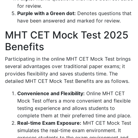
for review.
Purple with a Green dot:
Denotes questions that
have been answered and marked for review.
MHT CET Mock Test 2025
Benefits
Participating in the online MHT CET Mock Test brings
several advantages over traditional paper exams; it
provides flexibility and saves students time. The
detailed MHT CET Mock Test Benefits are as follows.
Convenience and Flexibility:
Online MHT CET
Mock Test offers a more convenient and flexible
testing experience and allows students to
complete them at their preferred time and place.
Real-time Exam Exposure:
MHT CET Mock Test
simulates the real-time exam environment. It
exposes students to the exam environment and