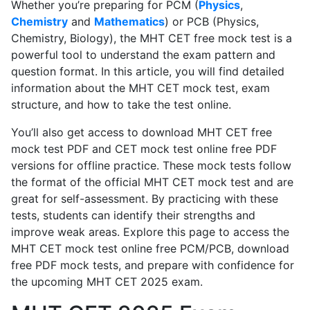
Whether you’re preparing for PCM (
Physics
,
Chemistry
and
Mathematics
) or PCB (Physics,
Chemistry, Biology), the MHT CET free mock test is a
powerful tool to understand the exam pattern and
question format. In this article, you will find detailed
information about the MHT CET mock test, exam
structure, and how to take the test online.
You’ll also get access to download MHT CET free
mock test PDF and CET mock test online free PDF
versions for offline practice. These mock tests follow
the format of the official MHT CET mock test and are
great for self-assessment. By practicing with these
tests, students can identify their strengths and
improve weak areas. Explore this page to access the
MHT CET mock test online free PCM/PCB, download
free PDF mock tests, and prepare with confidence for
the upcoming MHT CET 2025 exam.