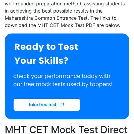
well-rounded preparation method, assisting students
in achieving the best possible results in the
Maharashtra Common Entrance Test. The links to
download the MHT CET Mock Test PDF are below.
MHT CET Mock Test Direct