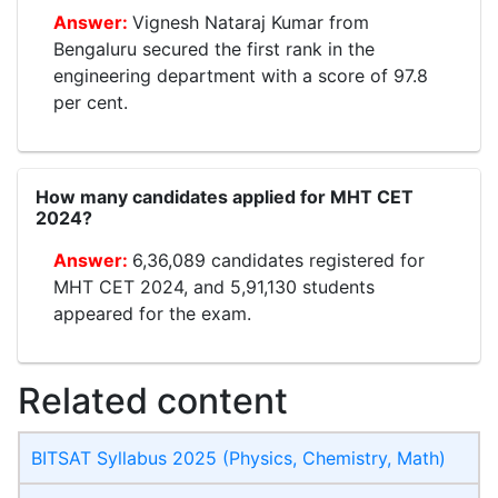
Vignesh Nataraj Kumar from
Bengaluru secured the first rank in the
engineering department with a score of 97.8
per cent.
How many candidates applied for MHT CET
2024?
6,36,089 candidates registered for
MHT CET 2024, and 5,91,130 students
appeared for the exam.
Related content
BITSAT Syllabus 2025 (Physics, Chemistry, Math)