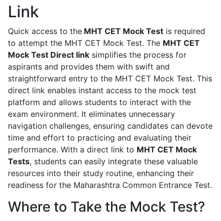
Link
Quick access to the
MHT CET Mock Test
is required
to attempt the MHT CET Mock Test. The
MHT CET
Mock Test Direct link
simplifies the process for
aspirants and provides them with swift and
straightforward entry to the MHT CET Mock Test. This
direct link enables instant access to the mock test
platform and allows students to interact with the
exam environment. It eliminates unnecessary
navigation challenges, ensuring candidates can devote
time and effort to practicing and evaluating their
performance. With a direct link to
MHT CET Mock
Tests
, students can easily integrate these valuable
resources into their study routine, enhancing their
readiness for the Maharashtra Common Entrance Test.
Where to Take the Mock Test?