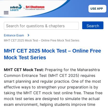
Skip
to
USE APP
content
STUDY
Search
MATERIALS
for:
Entrance Exam
COURSES
MHT CET 2025 Mock Test – Online Free Mock Test Series
MHT CET 2025 Mock Test – Online Free
CBSE
Mock Test Series
More
MHT CET Mock Test:
Preparing for the Maharashtra
Common Entrance Test (MHT CET 2025) requires
Blog
smart planning and regular practice. One of the most
effective ways to strengthen your preparation is by
taking the MHT CET mock test online free. These free
mock test series are designed to simulate the actual
USE APP
exam environment, helping students improve time