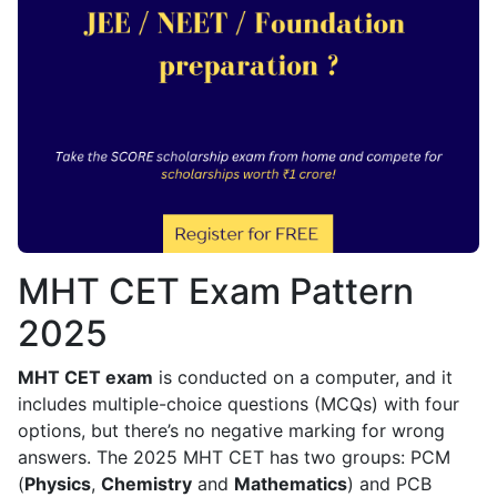
MHT CET Exam Pattern
2025
MHT CET exam
is conducted on a computer, and it
includes multiple-choice questions (MCQs) with four
options, but there’s no negative marking for wrong
answers. The 2025 MHT CET has two groups: PCM
(
Physics
,
Chemistry
and
Mathematics
) and PCB