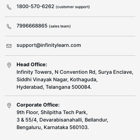
1800-570-6262
(customer support)
7996668865
(sales team)
support@infinitylearn.com
Head Office:
Infinity Towers, N Convention Rd, Surya Enclave,
Siddhi Vinayak Nagar, Kothaguda,
Hyderabad, Telangana 500084.
Corporate Office:
9th Floor, Shilpitha Tech Park,
3 & 55/4, Devarabisanahalli, Bellandur,
Bengaluru, Karnataka 560103.