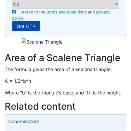
I agree to the
terms and conditions
and
privacy
policy
.
Area of a Scalene Triangle
The formula gives the area of a scalene triangle:
A = 1/2*b*h
Where “b” is the triangle’s base, and “h” is the height.
Related content
Denominators