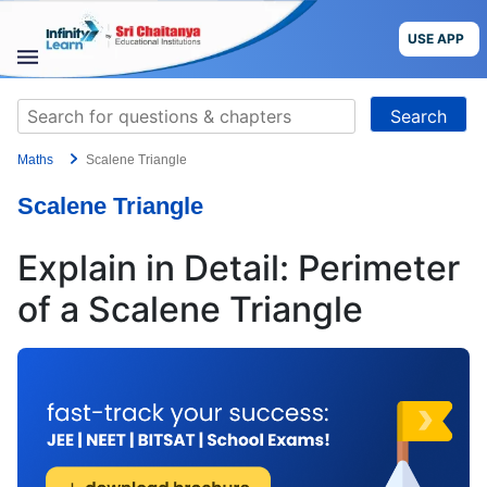
Skip
to
USE APP
content
STUDY
Search
MATERIALS
for:
Maths
Scalene Triangle
COURSES
Scalene Triangle
CBSE
Explain in Detail: Perimeter
More
of a Scalene Triangle
Blog
USE APP