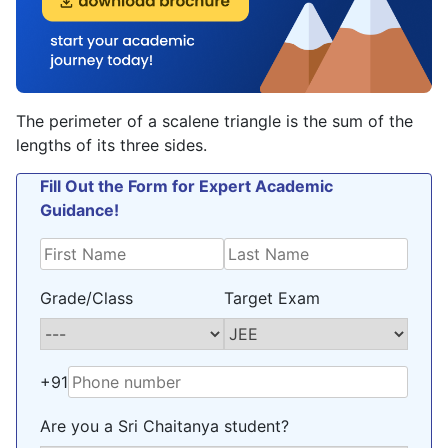
The perimeter of a scalene triangle is the sum of the
lengths of its three sides.
Fill Out the Form for Expert Academic
Guidance!
Grade/Class
Target Exam
+91
Are you a Sri Chaitanya student?