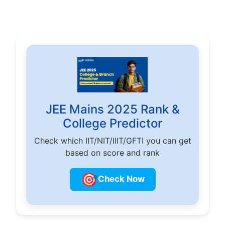
JEE Mains 2025 Rank &
College Predictor
Check which IIT/NIT/IIIT/GFTI you can get
based on score and rank
🎯
Check Now