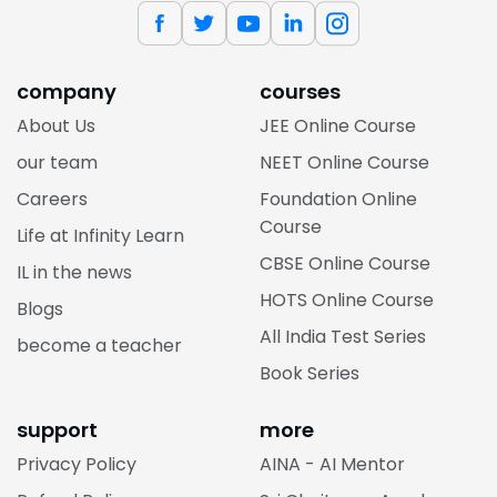
company
courses
About Us
JEE Online Course
our team
NEET Online Course
Careers
Foundation Online
Course
Life at Infinity Learn
CBSE Online Course
IL in the news
HOTS Online Course
Blogs
All India Test Series
become a teacher
Book Series
support
more
Privacy Policy
AINA - AI Mentor