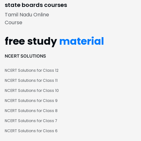
state boards courses
Tamil Nadu Online
Course
free study
material
NCERT SOLUTIONS
NCERT Solutions for Class 12
NCERT Solutions for Class 11
NCERT Solutions for Class 10
NCERT Solutions for Class 9
NCERT Solutions for Class 8
NCERT Solutions for Class 7
NCERT Solutions for Class 6