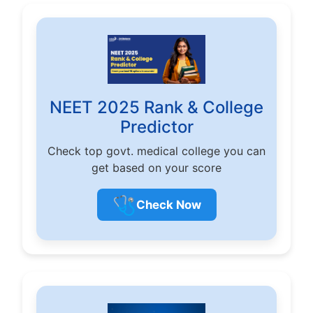
NEET 2025 Rank & College
Predictor
Check top govt. medical college you can
get based on your score
🩺
Check Now