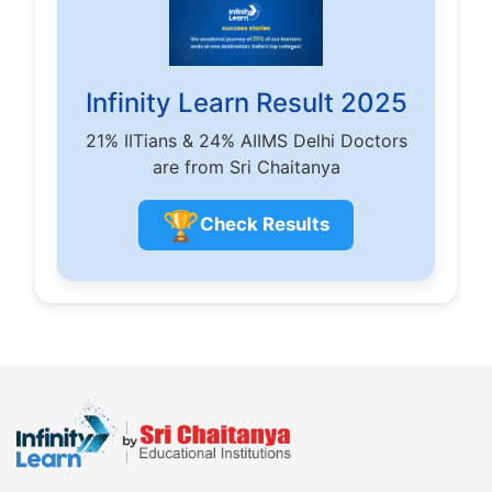
Infinity Learn Result 2025
21% IITians & 24% AIIMS Delhi Doctors
are from Sri Chaitanya
🏆
Check Results