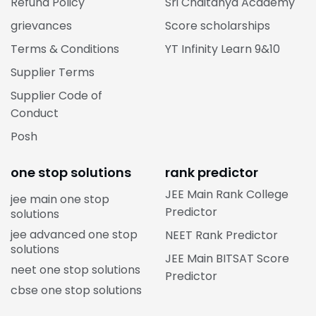
Refund Policy
Sri Chaitanya Academy
grievances
Score scholarships
Terms & Conditions
YT Infinity Learn 9&10
Supplier Terms
Supplier Code of
Conduct
Posh
one stop solutions
rank predictor
JEE Main Rank College
jee main one stop
Predictor
solutions
jee advanced one stop
NEET Rank Predictor
solutions
JEE Main BITSAT Score
neet one stop solutions
Predictor
cbse one stop solutions