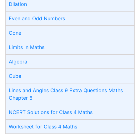
Dilation
Even and Odd Numbers
Cone
Limits in Maths
Algebra
Cube
Lines and Angles Class 9 Extra Questions Maths
Chapter 6
NCERT Solutions for Class 4 Maths
Worksheet for Class 4 Maths