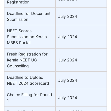
Registration
Deadline for Document
July 2024
Submission
NEET Scores
Submission on Kerala
July 2024
MBBS Portal
Fresh Registration for
Kerala NEET UG
July 2024
Counselling
Deadline to Upload
July 2024
NEET 2024 Scorecard
Choice Filling for Round
July 2024
1