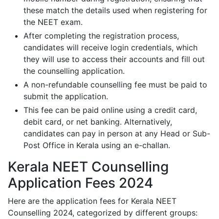
these match the details used when registering for
the NEET exam.
After completing the registration process,
candidates will receive login credentials, which
they will use to access their accounts and fill out
the counselling application.
A non-refundable counselling fee must be paid to
submit the application.
This fee can be paid online using a credit card,
debit card, or net banking. Alternatively,
candidates can pay in person at any Head or Sub-
Post Office in Kerala using an e-challan.
Kerala NEET Counselling
Application Fees 2024
Here are the application fees for Kerala NEET
Counselling 2024, categorized by different groups: