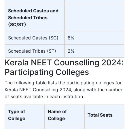
Scheduled Castes and
Scheduled Tribes
(SC/ST)
Scheduled Castes (SC)
8%
Scheduled Tribes (ST)
2%
Kerala NEET Counselling 2024:
Participating Colleges
The following table lists the participating colleges for
Kerala NEET Counselling 2024, along with the number
of seats available in each institution.
Type of
Name of
Total Seats
College
College