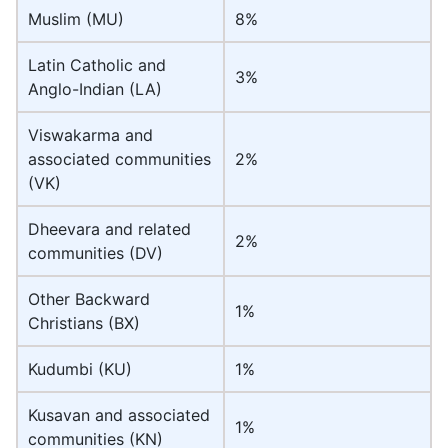
Muslim (MU)
8%
Latin Catholic and
3%
Anglo-Indian (LA)
Viswakarma and
associated communities
2%
(VK)
Dheevara and related
2%
communities (DV)
Other Backward
1%
Christians (BX)
Kudumbi (KU)
1%
Kusavan and associated
1%
communities (KN)