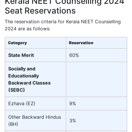
Kerala NEET Counselling 2024
Seat Reservations
The reservation criteria for Kerala NEET Counselling
2024 are as follows:
Category
Reservation
State Merit
60%
Socially and
Educationally
Backward Classes
(SEBC)
Ezhava (EZ)
9%
Other Backward Hindus
3%
(BH)