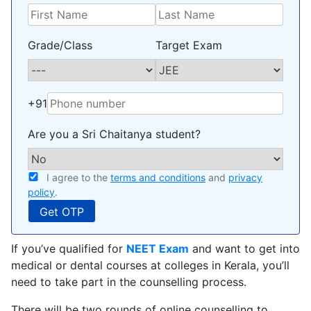
Grade/Class
Target Exam
+91
Are you a Sri Chaitanya student?
I agree to the
terms and conditions
and
privacy
policy
.
If you’ve qualified for
NEET Exam
and want to get into
medical or dental courses at colleges in Kerala, you’ll
need to take part in the counselling process.
There will be two rounds of online counselling to