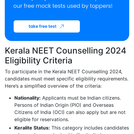
Kerala NEET Counselling 2024
Eligibility Criteria
To participate in the Kerala NEET Counselling 2024,
candidates must meet specific eligibility requirements.
Here’s a simplified overview of the criteria:
Nationality:
Applicants must be Indian citizens.
Persons of Indian Origin (PIO) and Overseas
Citizens of India (OCI) can also apply but are not
eligible for reservations.
Keralite Status:
This category includes candidates