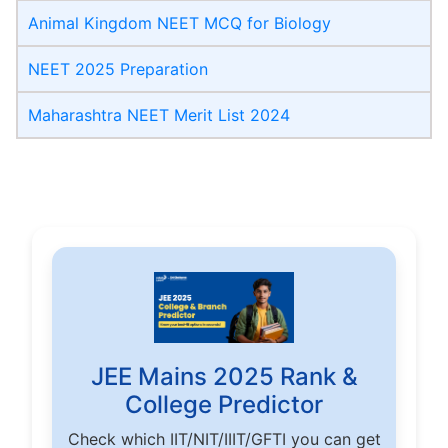
Animal Kingdom NEET MCQ for Biology
NEET 2025 Preparation
Maharashtra NEET Merit List 2024
JEE Mains 2025 Rank &
College Predictor
Check which IIT/NIT/IIIT/GFTI you can get