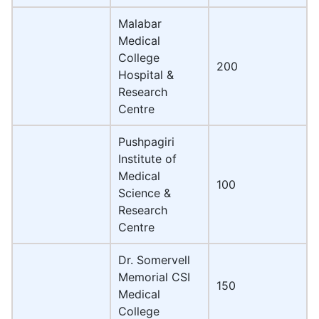
Malabar
Medical
College
200
Hospital &
Research
Centre
Pushpagiri
Institute of
Medical
100
Science &
Research
Centre
Dr. Somervell
Memorial CSI
150
Medical
College