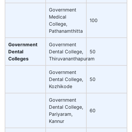
Government
Medical
100
College,
Pathanamthitta
Government
Government
Dental
Dental College,
50
Colleges
Thiruvananthapuram
Government
Dental College,
50
Kozhikode
Government
Dental College,
60
Pariyaram,
Kannur