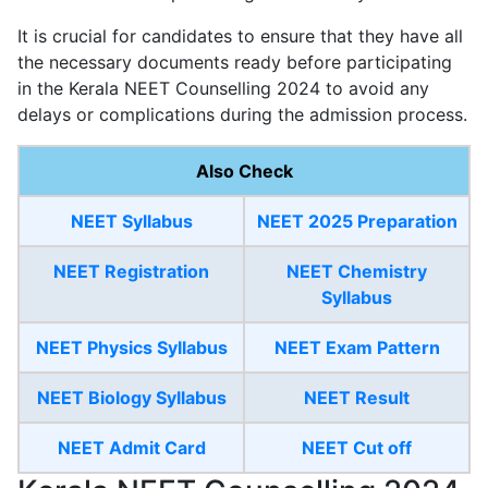
It is crucial for candidates to ensure that they have all
the necessary documents ready before participating
in the Kerala NEET Counselling 2024 to avoid any
delays or complications during the admission process.
Also Check
NEET Syllabus
NEET 2025 Preparation
NEET Registration
NEET Chemistry
Syllabus
NEET Physics Syllabus
NEET Exam Pattern
NEET Biology Syllabus
NEET Result
NEET Admit Card
NEET Cut off