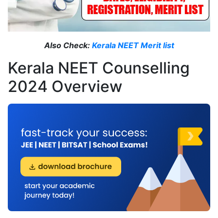
Also Check:
Kerala NEET Merit list
Kerala NEET Counselling
2024 Overview