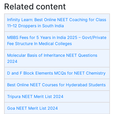
Related content
Infinity Learn: Best Online NEET Coaching for Class
11–12 Droppers in South India
MBBS Fees for 5 Years in India 2025 – Govt/Private
Fee Structure In Medical Colleges
Molecular Basis of Inheritance NEET Questions
2024
D and F Block Elements MCQs for NEET Chemistry
Best Online NEET Courses for Hyderabad Students
Tripura NEET Merit List 2024
Goa NEET Merit List 2024