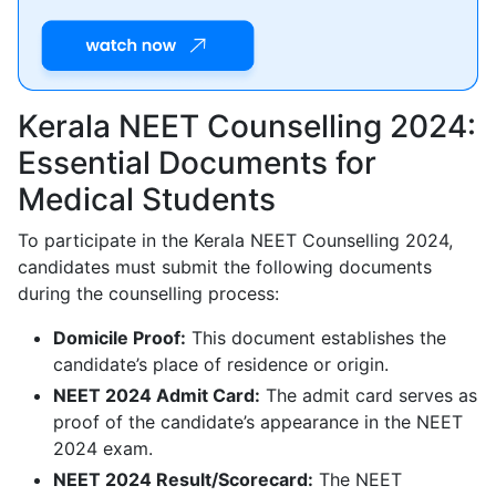
Kerala NEET Counselling 2024:
Essential Documents for
Medical Students
To participate in the Kerala NEET Counselling 2024,
candidates must submit the following documents
during the counselling process:
Domicile Proof:
This document establishes the
candidate’s place of residence or origin.
NEET 2024 Admit Card:
The admit card serves as
proof of the candidate’s appearance in the NEET
2024 exam.
NEET 2024 Result/Scorecard:
The NEET