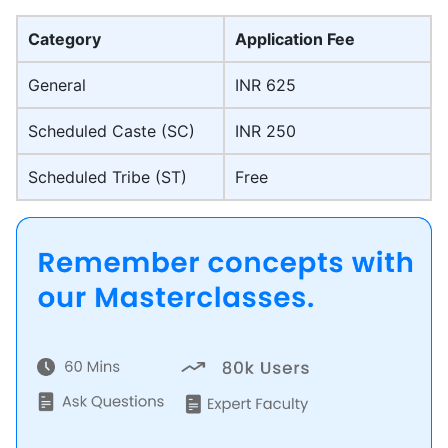
Category
Application Fee
General
INR 625
Scheduled Caste (SC)
INR 250
Scheduled Tribe (ST)
Free