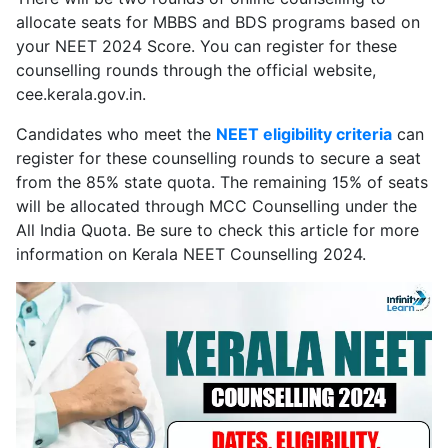
allocate seats for MBBS and BDS programs based on
your NEET 2024 Score. You can register for these
counselling rounds through the official website,
cee.kerala.gov.in.
Candidates who meet the
NEET eligibility criteria
can
register for these counselling rounds to secure a seat
from the 85% state quota. The remaining 15% of seats
will be allocated through MCC Counselling under the
All India Quota. Be sure to check this article for more
information on Kerala NEET Counselling 2024.