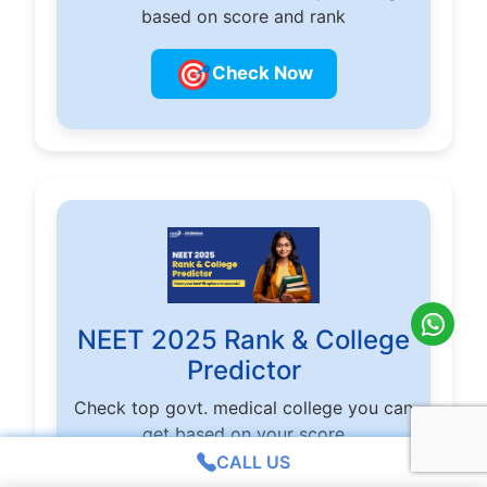
based on score and rank
🎯
Check Now
NEET 2025 Rank & College
Predictor
Check top govt. medical college you can
get based on your score
CALL US