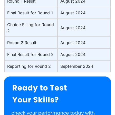
Round 1 Result
August 2024
Final Result for Round 1
August 2024
Choice Filling for Round
August 2024
2
Round 2 Result
August 2024
Final Result for Round 2
August 2024
Reporting for Round 2
September 2024