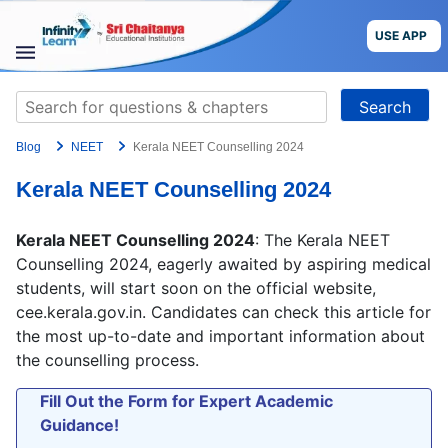
Skip
to
USE APP
content
STUDY
Search
MATERIALS
for:
Blog
NEET
Kerala NEET Counselling 2024
COURSES
Kerala NEET Counselling 2024
CBSE
Kerala NEET Counselling 2024
: The Kerala NEET
More
Counselling 2024, eagerly awaited by aspiring medical
students, will start soon on the official website,
cee.kerala.gov.in. Candidates can check this article for
Blog
the most up-to-date and important information about
the counselling process.
Fill Out the Form for Expert Academic
USE APP
Guidance!