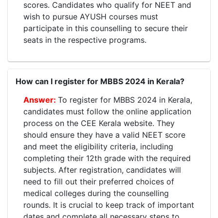
scores. Candidates who qualify for NEET and
wish to pursue AYUSH courses must
participate in this counselling to secure their
seats in the respective programs.
How can I register for MBBS 2024 in Kerala?
To register for MBBS 2024 in Kerala,
candidates must follow the online application
process on the CEE Kerala website. They
should ensure they have a valid NEET score
and meet the eligibility criteria, including
completing their 12th grade with the required
subjects. After registration, candidates will
need to fill out their preferred choices of
medical colleges during the counselling
rounds. It is crucial to keep track of important
dates and complete all necessary steps to