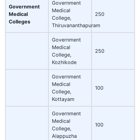
Government
Government
Medical
Medical
250
College,
Colleges
Thiruvananthapuram
Government
Medical
250
College,
Kozhikode
Government
Medical
100
College,
Kottayam
Government
Medical
100
College,
Alappuzha