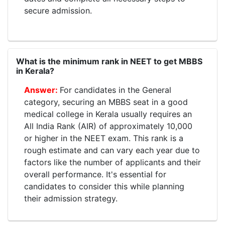
secure admission.
What is the minimum rank in NEET to get MBBS
in Kerala?
For candidates in the General
category, securing an MBBS seat in a good
medical college in Kerala usually requires an
All India Rank (AIR) of approximately 10,000
or higher in the NEET exam. This rank is a
rough estimate and can vary each year due to
factors like the number of applicants and their
overall performance. It's essential for
candidates to consider this while planning
their admission strategy.