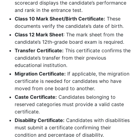
scorecard displays the candidate’s performance
and rank in the entrance test.
Class 10 Mark Sheet/Birth Certificate:
These
documents verify the candidate’s date of birth.
Class 12 Mark Sheet
: The mark sheet from the
candidate’s 12th-grade board exam is required.
Transfer Certificate:
This certificate confirms the
candidate’s transfer from their previous
educational institution.
Migration Certificate:
If applicable, the migration
certificate is needed for candidates who have
moved from one board to another.
Caste Certificate:
Candidates belonging to
reserved categories must provide a valid caste
certificate.
Disability Certificate:
Candidates with disabilities
must submit a certificate confirming their
condition and percentage of disability.