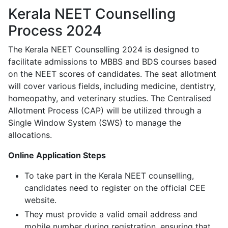
Kerala NEET Counselling
Process 2024
The Kerala NEET Counselling 2024 is designed to
facilitate admissions to MBBS and BDS courses based
on the NEET scores of candidates. The seat allotment
will cover various fields, including medicine, dentistry,
homeopathy, and veterinary studies. The Centralised
Allotment Process (CAP) will be utilized through a
Single Window System (SWS) to manage the
allocations.
Online Application Steps
To take part in the Kerala NEET counselling,
candidates need to register on the official CEE
website.
They must provide a valid email address and
mobile number during registration, ensuring that