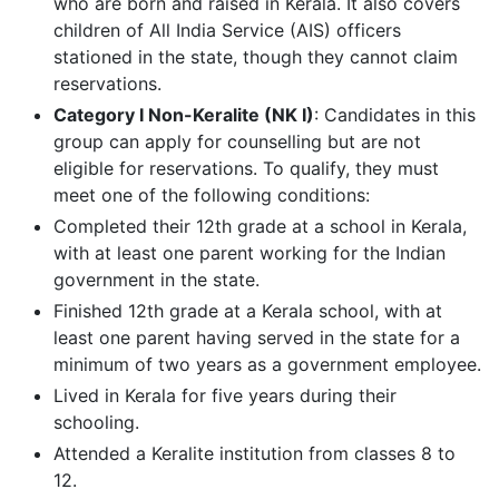
who are born and raised in Kerala. It also covers
children of All India Service (AIS) officers
stationed in the state, though they cannot claim
reservations.
Category I Non-Keralite (NK I)
: Candidates in this
group can apply for counselling but are not
eligible for reservations. To qualify, they must
meet one of the following conditions:
Completed their 12th grade at a school in Kerala,
with at least one parent working for the Indian
government in the state.
Finished 12th grade at a Kerala school, with at
least one parent having served in the state for a
minimum of two years as a government employee.
Lived in Kerala for five years during their
schooling.
Attended a Keralite institution from classes 8 to
12.