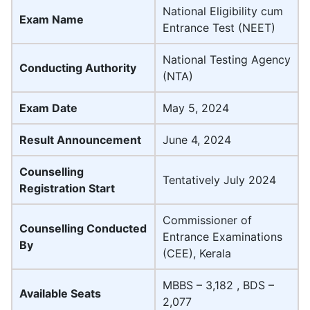
National Eligibility cum
Exam Name
Entrance Test (NEET)
National Testing Agency
Conducting Authority
(NTA)
Exam Date
May 5, 2024
Result Announcement
June 4, 2024
Counselling
Tentatively July 2024
Registration Start
Commissioner of
Counselling Conducted
Entrance Examinations
By
(CEE), Kerala
MBBS – 3,182 , BDS –
Available Seats
2,077