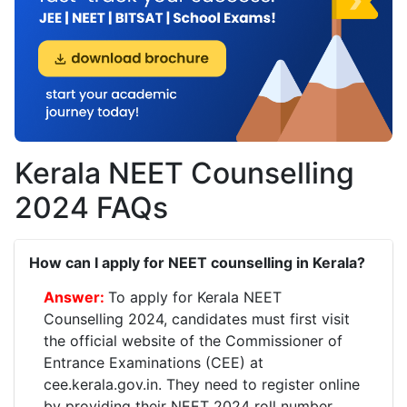
Kerala NEET Counselling
2024 FAQs
How can I apply for NEET counselling in Kerala?
To apply for Kerala NEET
Counselling 2024, candidates must first visit
the official website of the Commissioner of
Entrance Examinations (CEE) at
cee.kerala.gov.in. They need to register online
by providing their NEET 2024 roll number,