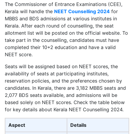
The Commissioner of Entrance Examinations (CEE),
Kerala will handle the
NEET Counselling 2024
for
MBBS and BDS admissions at various institutes in
Kerala. After each round of counselling, the seat
allotment list will be posted on the official website. To
take part in the counselling, candidates must have
completed their 10+2 education and have a valid
NEET score.
Seats will be assigned based on NEET scores, the
availability of seats at participating institutes,
reservation policies, and the preferences chosen by
candidates. In Kerala, there are 3,182 MBBS seats and
2,077 BDS seats available, and admissions will be
based solely on NEET scores. Check the table below
for key details about Kerala NEET Counselling 2024.
Aspect
Details