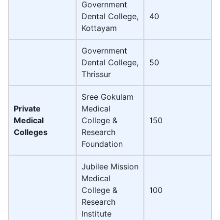
Government
Dental College,
40
Kottayam
Government
Dental College,
50
Thrissur
Sree Gokulam
Private
Medical
Medical
College &
150
Colleges
Research
Foundation
Jubilee Mission
Medical
College &
100
Research
Institute