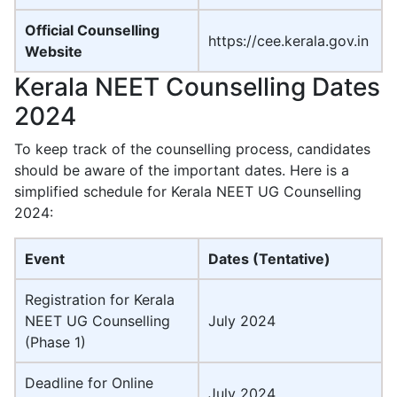
Official Counselling
https://cee.kerala.gov.in
Website
Kerala NEET Counselling Dates
2024
To keep track of the counselling process, candidates
should be aware of the important dates. Here is a
simplified schedule for Kerala NEET UG Counselling
2024:
Event
Dates (Tentative)
Registration for Kerala
NEET UG Counselling
July 2024
(Phase 1)
Deadline for Online
July 2024