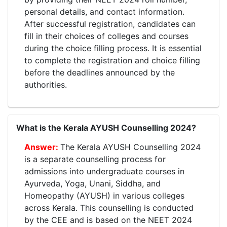
personal details, and contact information.
After successful registration, candidates can
fill in their choices of colleges and courses
during the choice filling process. It is essential
to complete the registration and choice filling
before the deadlines announced by the
authorities.
What is the Kerala AYUSH Counselling 2024?
The Kerala AYUSH Counselling 2024
is a separate counselling process for
admissions into undergraduate courses in
Ayurveda, Yoga, Unani, Siddha, and
Homeopathy (AYUSH) in various colleges
across Kerala. This counselling is conducted
by the CEE and is based on the NEET 2024