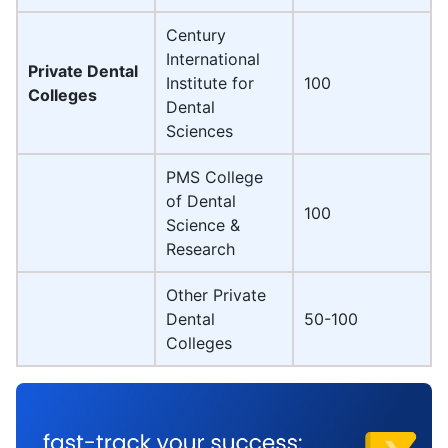
Century
International
Private Dental
Institute for
100
Colleges
Dental
Sciences
PMS College
of Dental
100
Science &
Research
Other Private
Dental
50-100
Colleges