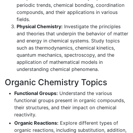
periodic trends, chemical bonding, coordination
compounds, and their applications in various
fields.
Physical Chemistry:
Investigate the principles
and theories that underpin the behavior of matter
and energy in chemical systems. Study topics
such as thermodynamics, chemical kinetics,
quantum mechanics, spectroscopy, and the
application of mathematical models in
understanding chemical phenomena.
Organic Chemistry Topics
Functional Groups:
Understand the various
functional groups present in organic compounds,
their structures, and their impact on chemical
reactivity.
Organic Reactions:
Explore different types of
organic reactions, including substitution, addition,