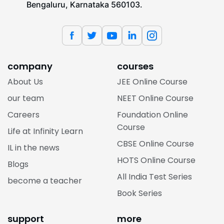
Bengaluru, Karnataka 560103.
company
courses
About Us
JEE Online Course
our team
NEET Online Course
Careers
Foundation Online
Course
Life at Infinity Learn
CBSE Online Course
IL in the news
HOTS Online Course
Blogs
All India Test Series
become a teacher
Book Series
support
more