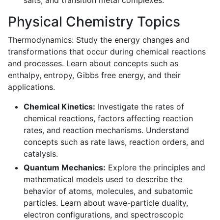
salts, and transition metal complexes.
Physical Chemistry Topics
Thermodynamics: Study the energy changes and
transformations that occur during chemical reactions
and processes. Learn about concepts such as
enthalpy, entropy, Gibbs free energy, and their
applications.
Chemical Kinetics:
Investigate the rates of
chemical reactions, factors affecting reaction
rates, and reaction mechanisms. Understand
concepts such as rate laws, reaction orders, and
catalysis.
Quantum Mechanics:
Explore the principles and
mathematical models used to describe the
behavior of atoms, molecules, and subatomic
particles. Learn about wave-particle duality,
electron configurations, and spectroscopic