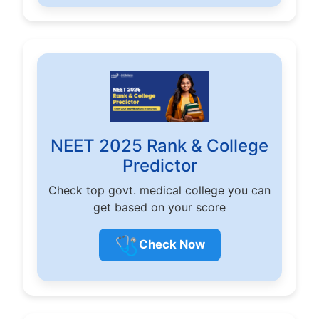
NEET 2025 Rank & College
Predictor
Check top govt. medical college you can
get based on your score
🩺
Check Now