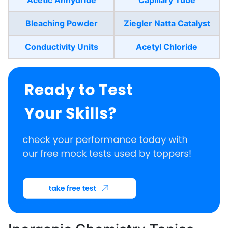
Bleaching Powder
Ziegler Natta Catalyst
Conductivity Units
Acetyl Chloride