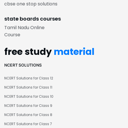
cbse one stop solutions
state boards courses
Tamil Nadu Online
Course
free study
material
NCERT SOLUTIONS
NCERT Solutions for Class 12
NCERT Solutions for Class 11
NCERT Solutions for Class 10
NCERT Solutions for Class 9
NCERT Solutions for Class 8
NCERT Solutions for Class 7