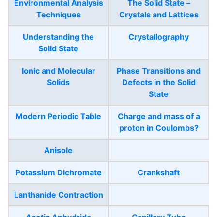
Environmental Analysis
The Solid State –
Techniques
Crystals and Lattices
Understanding the
Crystallography
Solid State
Ionic and Molecular
Phase Transitions and
Solids
Defects in the Solid
State
Modern Periodic Table
Charge and mass of a
proton in Coulombs?
Anisole
Potassium Dichromate
Crankshaft
Lanthanide Contraction
Acetic Anhydride
Capillary Tube