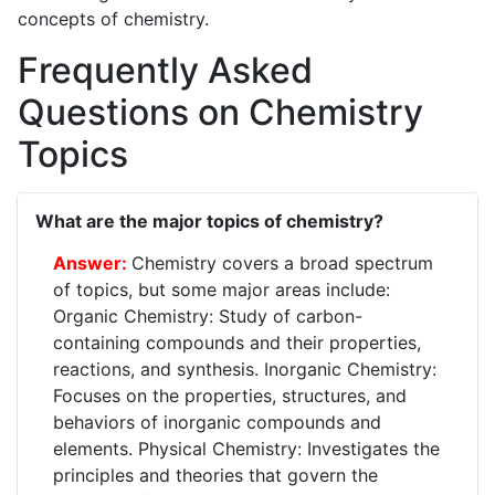
concepts of chemistry.
Frequently Asked
Questions on Chemistry
Topics
What are the major topics of chemistry?
Chemistry covers a broad spectrum
of topics, but some major areas include:
Organic Chemistry: Study of carbon-
containing compounds and their properties,
reactions, and synthesis. Inorganic Chemistry:
Focuses on the properties, structures, and
behaviors of inorganic compounds and
elements. Physical Chemistry: Investigates the
principles and theories that govern the