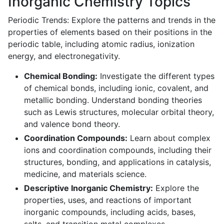
Inorganic Chemistry Topics
Periodic Trends: Explore the patterns and trends in the
properties of elements based on their positions in the
periodic table, including atomic radius, ionization
energy, and electronegativity.
Chemical Bonding:
Investigate the different types
of chemical bonds, including ionic, covalent, and
metallic bonding. Understand bonding theories
such as Lewis structures, molecular orbital theory,
and valence bond theory.
Coordination Compounds:
Learn about complex
ions and coordination compounds, including their
structures, bonding, and applications in catalysis,
medicine, and materials science.
Descriptive Inorganic Chemistry:
Explore the
properties, uses, and reactions of important
inorganic compounds, including acids, bases,