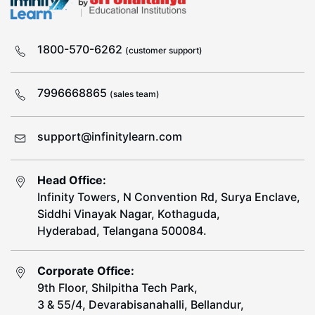
1800-570-6262
(customer support)
7996668865
(sales team)
support@infinitylearn.com
Head Office:
Infinity Towers, N Convention Rd, Surya Enclave,
Siddhi Vinayak Nagar, Kothaguda,
Hyderabad, Telangana 500084.
Corporate Office:
9th Floor, Shilpitha Tech Park,
3 & 55/4, Devarabisanahalli, Bellandur,