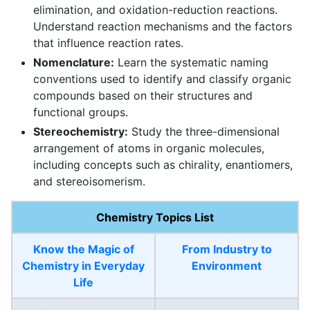
elimination, and oxidation-reduction reactions.
Understand reaction mechanisms and the factors
that influence reaction rates.
Nomenclature:
Learn the systematic naming
conventions used to identify and classify organic
compounds based on their structures and
functional groups.
Stereochemistry:
Study the three-dimensional
arrangement of atoms in organic molecules,
including concepts such as chirality, enantiomers,
and stereoisomerism.
Chemistry Topics List
Know the Magic of
From Industry to
Chemistry in Everyday
Environment
Life