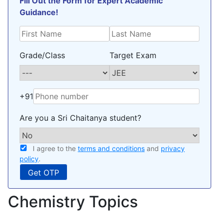
Fill Out the Form for Expert Academic
Guidance!
Grade/Class
Target Exam
+91
Are you a Sri Chaitanya student?
I agree to the
terms and conditions
and
privacy
policy
.
Chemistry Topics