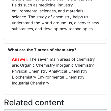
fields such as medicine, industry,
environmental sciences, and materials
science. The study of chemistry helps us
understand the world around us, discover new
substances, and develop new technologies.
What are the 7 areas of chemistry?
The seven main areas of chemistry
are: Organic Chemistry Inorganic Chemistry
Physical Chemistry Analytical Chemistry
Biochemistry Environmental Chemistry
Industrial Chemistry
Related content