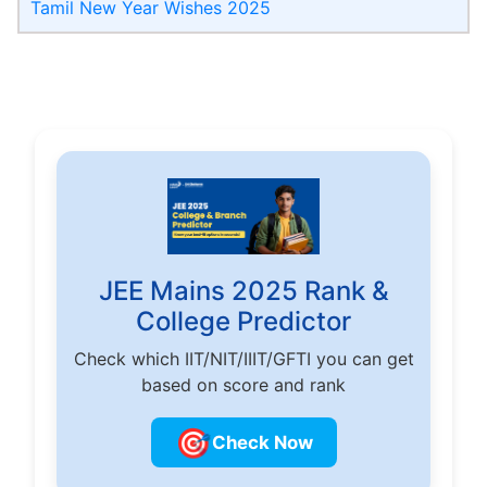
Tamil New Year Wishes 2025
JEE Mains 2025 Rank &
College Predictor
Check which IIT/NIT/IIIT/GFTI you can get
based on score and rank
🎯
Check Now