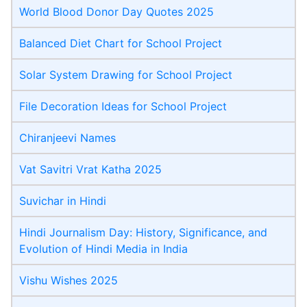
World Blood Donor Day Quotes 2025
Balanced Diet Chart for School Project
Solar System Drawing for School Project
File Decoration Ideas for School Project
Chiranjeevi Name​s
Vat Savitri Vrat Katha 2025
Suvichar in Hindi
Hindi Journalism Day: History, Significance, and
Evolution of Hindi Media in India
Vishu Wishes 2025