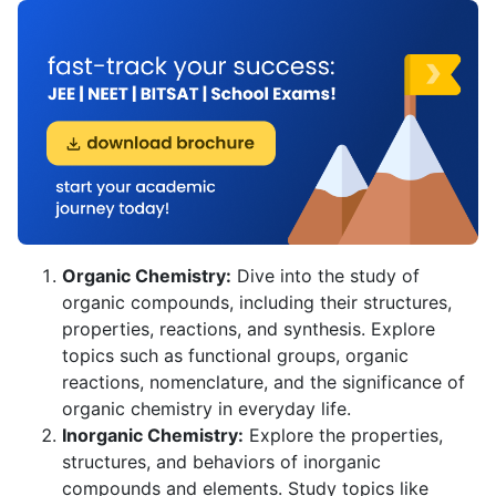
Organic Chemistry:
Dive into the study of
organic compounds, including their structures,
properties, reactions, and synthesis. Explore
topics such as functional groups, organic
reactions, nomenclature, and the significance of
organic chemistry in everyday life.
Inorganic Chemistry:
Explore the properties,
structures, and behaviors of inorganic
compounds and elements. Study topics like