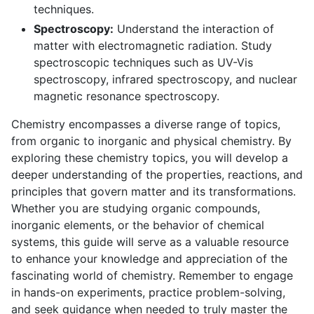
techniques.
Spectroscopy:
Understand the interaction of
matter with electromagnetic radiation. Study
spectroscopic techniques such as UV-Vis
spectroscopy, infrared spectroscopy, and nuclear
magnetic resonance spectroscopy.
Chemistry encompasses a diverse range of topics,
from organic to inorganic and physical chemistry. By
exploring these chemistry topics, you will develop a
deeper understanding of the properties, reactions, and
principles that govern matter and its transformations.
Whether you are studying organic compounds,
inorganic elements, or the behavior of chemical
systems, this guide will serve as a valuable resource
to enhance your knowledge and appreciation of the
fascinating world of chemistry. Remember to engage
in hands-on experiments, practice problem-solving,
and seek guidance when needed to truly master the