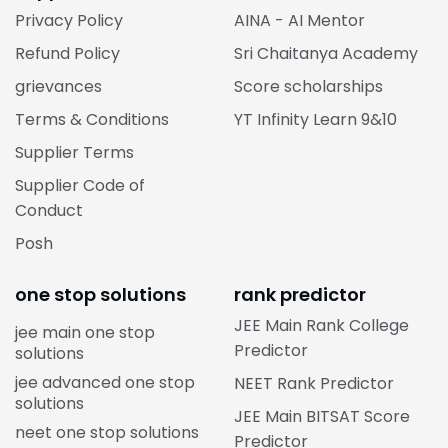
Privacy Policy
AINA - AI Mentor
Refund Policy
Sri Chaitanya Academy
grievances
Score scholarships
Terms & Conditions
YT Infinity Learn 9&10
Supplier Terms
Supplier Code of
Conduct
Posh
one stop solutions
rank predictor
JEE Main Rank College
jee main one stop
Predictor
solutions
jee advanced one stop
NEET Rank Predictor
solutions
JEE Main BITSAT Score
neet one stop solutions
Predictor