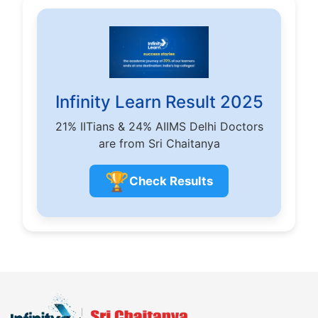
Infinity Learn Result 2025
21% IITians & 24% AIIMS Delhi Doctors
are from Sri Chaitanya
🏆
Check Results