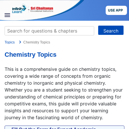
Skip
to
USE APP
content
STUDY
Search
MATERIALS
for:
Topics
Chemistry Topics
COURSES
Chemistry Topics
CBSE
This is a comprehensive guide on chemistry topics,
More
covering a wide range of concepts from organic
chemistry to inorganic and physical chemistry.
Whether you are a student seeking to strengthen your
Blog
understanding of chemical principles or preparing for
competitive exams, this guide will provide valuable
insights and resources to support your learning
journey in the fascinating world of chemistry.
USE APP