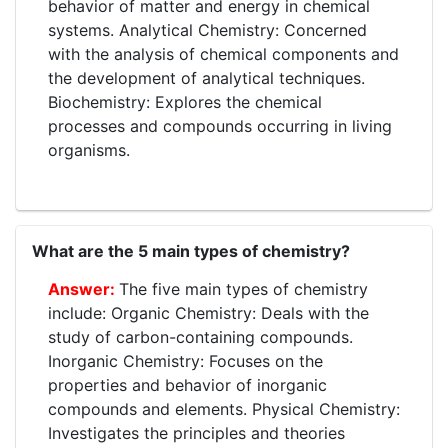
behavior of matter and energy in chemical
systems. Analytical Chemistry: Concerned
with the analysis of chemical components and
the development of analytical techniques.
Biochemistry: Explores the chemical
processes and compounds occurring in living
organisms.
What are the 5 main types of chemistry?
The five main types of chemistry
include: Organic Chemistry: Deals with the
study of carbon-containing compounds.
Inorganic Chemistry: Focuses on the
properties and behavior of inorganic
compounds and elements. Physical Chemistry:
Investigates the principles and theories