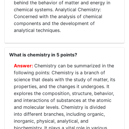
behind the behavior of matter and energy in
chemical systems. Analytical Chemistry:
Concerned with the analysis of chemical
components and the development of
analytical techniques.
What is chemistry in 5 points?
Chemistry can be summarized in the
following points: Chemistry is a branch of
science that deals with the study of matter, its
properties, and the changes it undergoes. It
explores the composition, structure, behavior,
and interactions of substances at the atomic
and molecular levels. Chemistry is divided
into different branches, including organic,
inorganic, physical, analytical, and
biochemistry. It plays a vital role in various