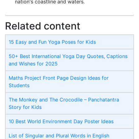
nation's coastline and waters.
Related content
15 Easy and Fun Yoga Poses for Kids
50+ Best International Yoga Day Quotes, Captions
and Wishes for 2025
Maths Project Front Page​ Design Ideas for
Students
The Monkey and The Crocodile – Panchatantra
Story for Kids
10 Best World Environment Day Poster Ideas
List of Singular and Plural Words in English