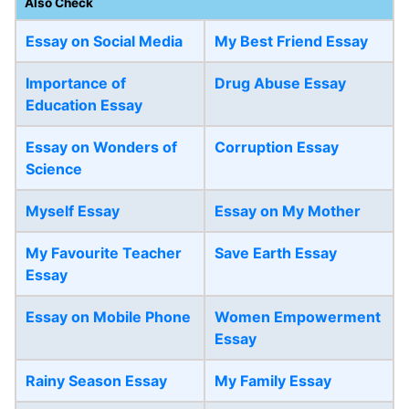
Also Check
Essay on Social Media
My Best Friend Essay
Importance of
Drug Abuse Essay
Education Essay
Essay on Wonders of
Corruption Essay
Science
Myself Essay
Essay on My Mother
My Favourite Teacher
Save Earth Essay
Essay
Essay on Mobile Phone
Women Empowerment
Essay
Rainy Season Essay
My Family Essay