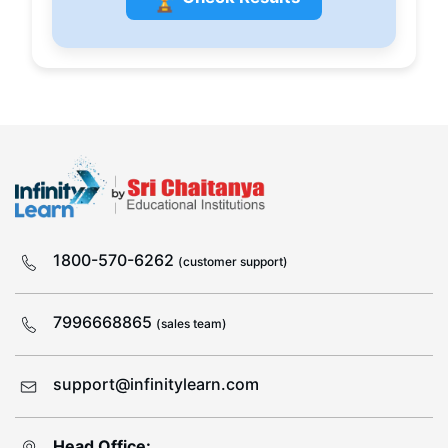
1800-570-6262
(customer support)
7996668865
(sales team)
support@infinitylearn.com
Head Office: