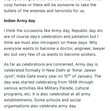
cosy homes or there will be someone to take the
bullets of the enemies and terrorists for us.
Indian Army day
I think the occasions like Army day, Republic day etc
are of course day’s celebration and jubilation but I
think we must also introspect on these days. Why
everyone wants to become a doctor, engineer, lawyer
etc but very few of us wants to become soldiers.
As far as celebrations are concerned, Army day is
celebrated formally in New Delhi at “Amar Jawan
th
Jyoti”, India Gate every year on 15
of January. The
day was started celebrating from 1949 through
various activities like Military Parade, cultural
programs, etc. It is also celebrated at all army
establishments. Some schools and social
organisations also celebrate army day.