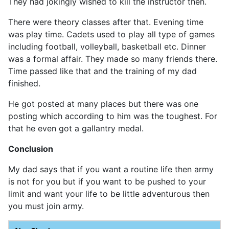
They had jokingly wished to kill the instructor then.
There were theory classes after that. Evening time
was play time. Cadets used to play all type of games
including football, volleyball, basketball etc. Dinner
was a formal affair. They made so many friends there.
Time passed like that and the training of my dad
finished.
He got posted at many places but there was one
posting which according to him was the toughest. For
that he even got a gallantry medal.
Conclusion
My dad says that if you want a routine life then army
is not for you but if you want to be pushed to your
limit and want your life to be little adventurous then
you must join army.