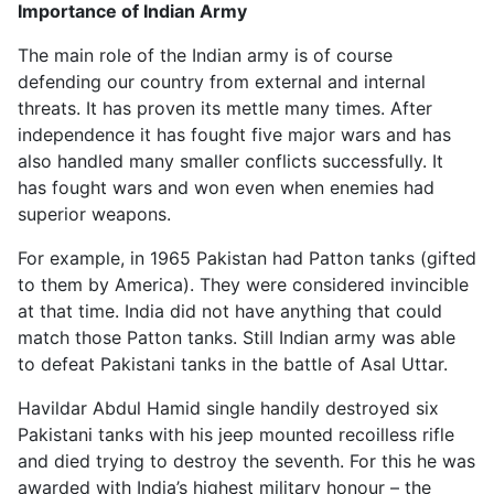
Importance of Indian Army
The main role of the Indian army is of course
defending our country from external and internal
threats. It has proven its mettle many times. After
independence it has fought five major wars and has
also handled many smaller conflicts successfully. It
has fought wars and won even when enemies had
superior weapons.
For example, in 1965 Pakistan had Patton tanks (gifted
to them by America). They were considered invincible
at that time. India did not have anything that could
match those Patton tanks. Still Indian army was able
to defeat Pakistani tanks in the battle of Asal Uttar.
Havildar Abdul Hamid single handily destroyed six
Pakistani tanks with his jeep mounted recoilless rifle
and died trying to destroy the seventh. For this he was
awarded with India’s highest military honour – the