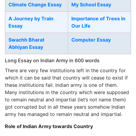
Climate Change Essay
My School Essay
A Journey by Train
Importance of Trees in
Essay
Our Life
Swachh Bharat
Computer Essay
Abhiyan Essay
Long Essay on Indian Army in 600 words
There are very few institutions left in the country for
which it can be said that country will cease to exist if
these institutions fail. Indian army is one of them.
Many institutions in the country which were supposed
to remain neutral and impartial (let’s not name them)
got corrupted but in all these years somehow Indian
army has managed to remain neutral and impartial.
Role of Indian Army towards Country