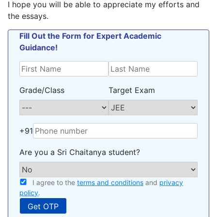
I hope you will be able to appreciate my efforts and
the essays.
Fill Out the Form for Expert Academic
Guidance!
Grade/Class
Target Exam
+91
Are you a Sri Chaitanya student?
I agree to the
terms and conditions
and
privacy
policy
.