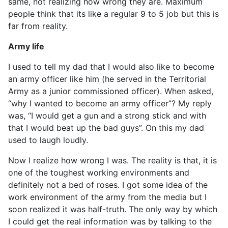
same, not realizing how wrong they are. Maximum
people think that its like a regular 9 to 5 job but this is
far from reality.
Army life
I used to tell my dad that I would also like to become
an army officer like him (he served in the Territorial
Army as a junior commissioned officer). When asked,
“why I wanted to become an army officer”? My reply
was, “I would get a gun and a strong stick and with
that I would beat up the bad guys”. On this my dad
used to laugh loudly.
Now I realize how wrong I was. The reality is that, it is
one of the toughest working environments and
definitely not a bed of roses. I got some idea of the
work environment of the army from the media but I
soon realized it was half-truth. The only way by which
I could get the real information was by talking to the