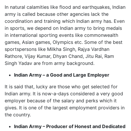
In natural calamities like flood and earthquakes, Indian
army is called because other agencies lack the
coordination and training which Indian army has. Even
in sports, we depend on Indian army to bring medals
in international sporting events like commonwealth
games, Asian games, Olympics etc. Some of the best
sportspersons like Milkha Singh, Rajya Vardhan
Rathore, Vijay Kumar, Dhyan Chand, Jitu Rai, Ram
Singh Yadav are from army background.
Indian Army – a Good and Large Employer
It is said that, lucky are those who get selected for
Indian army. It is now-a-days considered a very good
employer because of the salary and perks which it
gives. It is one of the largest employment providers in
the country.
Indian Army – Producer of Honest and Dedicated