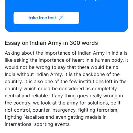
Essay on Indian Army in 300 words
Asking about the importance of Indian Army in India is
like asking the importance of heart in a human body. It
would not be wrong to say that there would be no
India without Indian Army. It is the backbone of the
country. It is also one of the few institutions left in the
country which could be considered as completely
neutral and reliable. If any thing goes really wrong in
the country, we look at the army for solutions, be it
riot control, counter insurgency, fighting terrorism,
fighting Naxalites and even getting medals in
international sporting events.