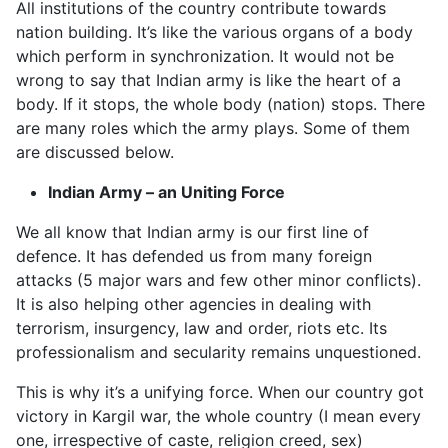
All institutions of the country contribute towards
nation building. It’s like the various organs of a body
which perform in synchronization. It would not be
wrong to say that Indian army is like the heart of a
body. If it stops, the whole body (nation) stops. There
are many roles which the army plays. Some of them
are discussed below.
Indian Army – an Uniting Force
We all know that Indian army is our first line of
defence. It has defended us from many foreign
attacks (5 major wars and few other minor conflicts).
It is also helping other agencies in dealing with
terrorism, insurgency, law and order, riots etc. Its
professionalism and secularity remains unquestioned.
This is why it’s a unifying force. When our country got
victory in Kargil war, the whole country (I mean every
one, irrespective of caste, religion creed, sex)