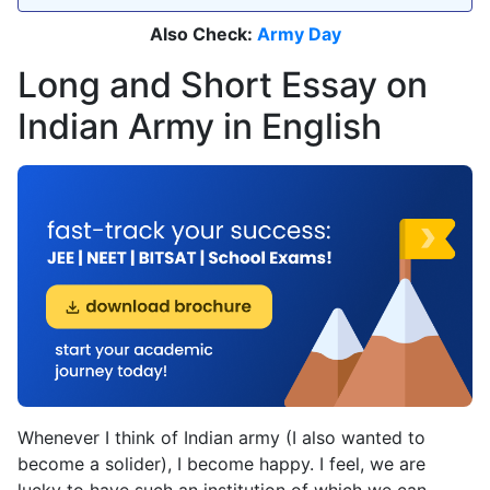
Also Check:
Army Day
Long and Short Essay on
Indian Army in English
Whenever I think of Indian army (I also wanted to
become a solider), I become happy. I feel, we are
lucky to have such an institution of which we can