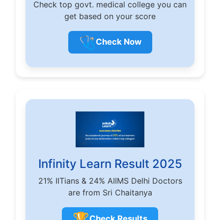
Check top govt. medical college you can
get based on your score
🩺
Check Now
Infinity Learn Result 2025
21% IITians & 24% AIIMS Delhi Doctors
are from Sri Chaitanya
🏆
Check Results