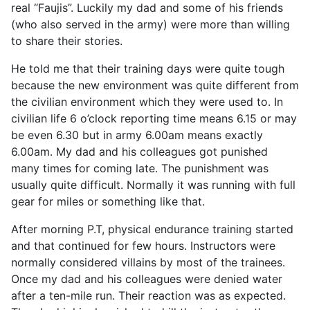
real “Faujis”. Luckily my dad and some of his friends
(who also served in the army) were more than willing
to share their stories.
He told me that their training days were quite tough
because the new environment was quite different from
the civilian environment which they were used to. In
civilian life 6 o’clock reporting time means 6.15 or may
be even 6.30 but in army 6.00am means exactly
6.00am. My dad and his colleagues got punished
many times for coming late. The punishment was
usually quite difficult. Normally it was running with full
gear for miles or something like that.
After morning P.T, physical endurance training started
and that continued for few hours. Instructors were
normally considered villains by most of the trainees.
Once my dad and his colleagues were denied water
after a ten-mile run. Their reaction was as expected.