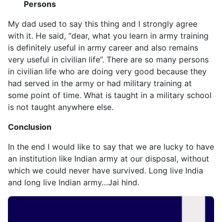
Persons
My dad used to say this thing and I strongly agree
with it. He said, “dear, what you learn in army training
is definitely useful in army career and also remains
very useful in civilian life”. There are so many persons
in civilian life who are doing very good because they
had served in the army or had military training at
some point of time. What is taught in a military school
is not taught anywhere else.
Conclusion
In the end I would like to say that we are lucky to have
an institution like Indian army at our disposal, without
which we could never have survived. Long live India
and long live Indian army…Jai hind.