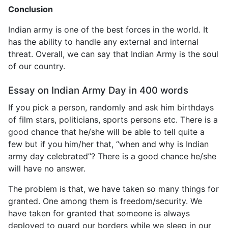
Conclusion
Indian army is one of the best forces in the world. It
has the ability to handle any external and internal
threat. Overall, we can say that Indian Army is the soul
of our country.
Essay on Indian Army Day in 400 words
If you pick a person, randomly and ask him birthdays
of film stars, politicians, sports persons etc. There is a
good chance that he/she will be able to tell quite a
few but if you him/her that, “when and why is Indian
army day celebrated”? There is a good chance he/she
will have no answer.
The problem is that, we have taken so many things for
granted. One among them is freedom/security. We
have taken for granted that someone is always
deployed to guard our borders while we sleep in our