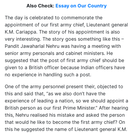
Also Check:
Essay on Our Country
The day is celebrated to commemorate the
appointment of our first army chief, Lieutenant general
K.M. Cariappa. The story of his appointment is also
very interesting. The story goes something like this –
Pandit Jawaharlal Nehru was having a meeting with
senior army personals and cabinet ministers. He
suggested that the post of first army chief should be
given to a British officer because Indian officers have
no experience in handling such a post.
One of the army personnel present their, objected to
this and said that, “as we also don’t have the
experience of leading a nation, so we should appoint a
British person as our first Prime Minister.” After hearing
this, Nehru realised his mistake and asked the person
that would he like to become the first army chief? On
this he suggested the name of Lieutenant general K.M.