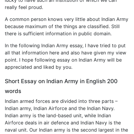
really feel proud.
A common person knows very little about Indian Army
because maximum of the things are classified. Still
there is sufficient information in public domain.
In the following Indian Army essay, I have tried to put
all that information here and also have given my view
point. I hope following essay on Indian Army will be
appreciated and liked by you.
Short Essay on Indian Army in English 200
words
Indian armed forces are divided into three parts –
Indian army, Indian Airforce and the Indian Navy.
Indian army is the land-based unit, while Indian
Airforce deals in air defence and Indian Navy is the
naval unit. Our Indian army is the second largest in the