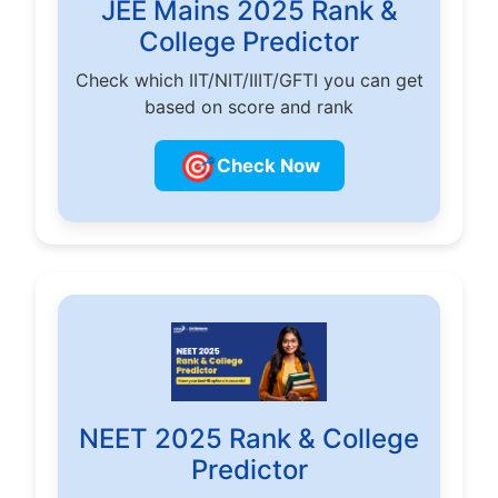
JEE Mains 2025 Rank &
College Predictor
Check which IIT/NIT/IIIT/GFTI you can get
based on score and rank
🎯
Check Now
NEET 2025 Rank & College
Predictor