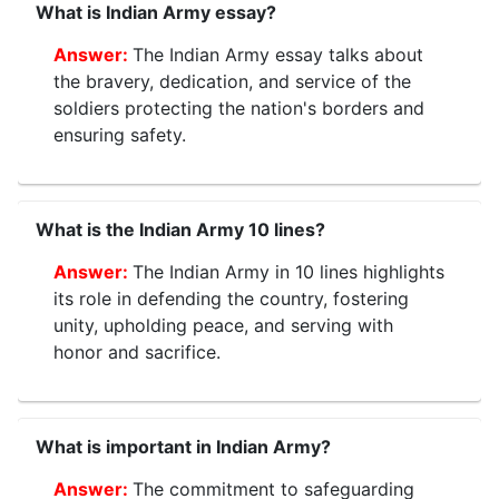
What is Indian Army essay?
The Indian Army essay talks about
the bravery, dedication, and service of the
soldiers protecting the nation's borders and
ensuring safety.
What is the Indian Army 10 lines?
The Indian Army in 10 lines highlights
its role in defending the country, fostering
unity, upholding peace, and serving with
honor and sacrifice.
What is important in Indian Army?
The commitment to safeguarding