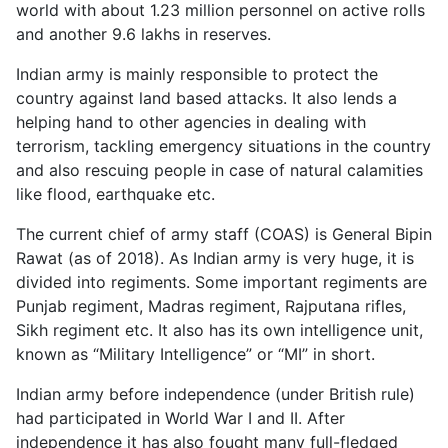
world with about 1.23 million personnel on active rolls
and another 9.6 lakhs in reserves.
Indian army is mainly responsible to protect the
country against land based attacks. It also lends a
helping hand to other agencies in dealing with
terrorism, tackling emergency situations in the country
and also rescuing people in case of natural calamities
like flood, earthquake etc.
The current chief of army staff (COAS) is General Bipin
Rawat (as of 2018). As Indian army is very huge, it is
divided into regiments. Some important regiments are
Punjab regiment, Madras regiment, Rajputana rifles,
Sikh regiment etc. It also has its own intelligence unit,
known as “Military Intelligence” or “MI” in short.
Indian army before independence (under British rule)
had participated in World War I and II. After
independence it has also fought many full-fledged