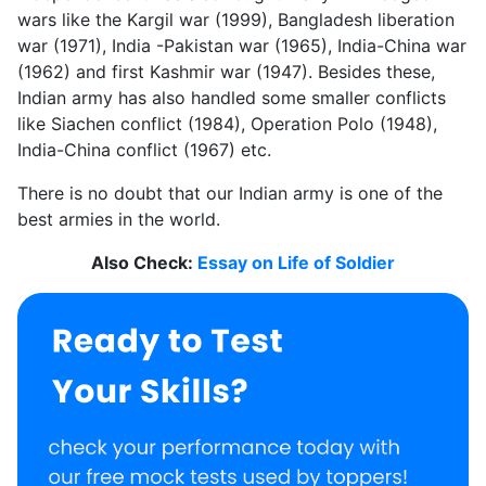
wars like the Kargil war (1999), Bangladesh liberation
war (1971), India -Pakistan war (1965), India-China war
(1962) and first Kashmir war (1947). Besides these,
Indian army has also handled some smaller conflicts
like Siachen conflict (1984), Operation Polo (1948),
India-China conflict (1967) etc.
There is no doubt that our Indian army is one of the
best armies in the world.
Also Check:
Essay on Life of Soldier