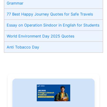
Grammar
77 Best Happy Journey Quotes for Safe Travels
Essay on Operation Sindoor in English for Students
World Environment Day 2025 Quotes
Anti Tobacco Day