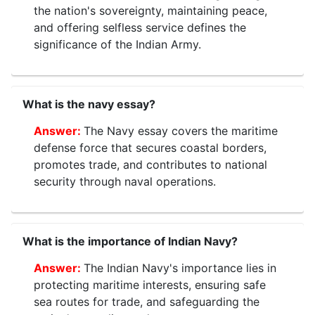
the nation's sovereignty, maintaining peace,
and offering selfless service defines the
significance of the Indian Army.
What is the navy essay?
The Navy essay covers the maritime
defense force that secures coastal borders,
promotes trade, and contributes to national
security through naval operations.
What is the importance of Indian Navy?
The Indian Navy's importance lies in
protecting maritime interests, ensuring safe
sea routes for trade, and safeguarding the