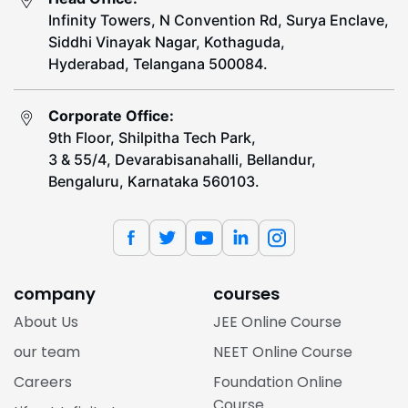
Infinity Towers, N Convention Rd, Surya Enclave,
Siddhi Vinayak Nagar, Kothaguda,
Hyderabad, Telangana 500084.
Corporate Office:
9th Floor, Shilpitha Tech Park,
3 & 55/4, Devarabisanahalli, Bellandur,
Bengaluru, Karnataka 560103.
company
courses
About Us
JEE Online Course
our team
NEET Online Course
Careers
Foundation Online
Course