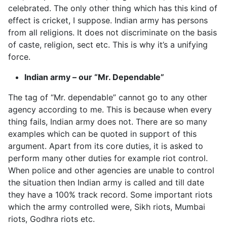
celebrated. The only other thing which has this kind of
effect is cricket, I suppose. Indian army has persons
from all religions. It does not discriminate on the basis
of caste, religion, sect etc. This is why it’s a unifying
force.
Indian army – our “Mr. Dependable”
The tag of “Mr. dependable” cannot go to any other
agency according to me. This is because when every
thing fails, Indian army does not. There are so many
examples which can be quoted in support of this
argument. Apart from its core duties, it is asked to
perform many other duties for example riot control.
When police and other agencies are unable to control
the situation then Indian army is called and till date
they have a 100% track record. Some important riots
which the army controlled were, Sikh riots, Mumbai
riots, Godhra riots etc.