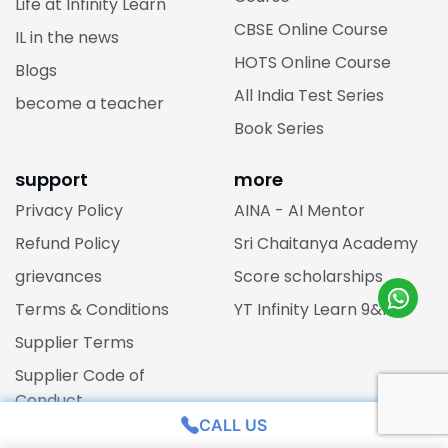
Life at Infinity Learn
CBSE Online Course
IL in the news
HOTS Online Course
Blogs
All India Test Series
become a teacher
Book Series
support
more
Privacy Policy
AINA - AI Mentor
Refund Policy
Sri Chaitanya Academy
grievances
Score scholarships
Terms & Conditions
YT Infinity Learn 9&10
Supplier Terms
Supplier Code of
Conduct
CALL US
Posh