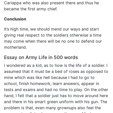
Cariappa who was also present there and thus he
became the first army chief.
Conclusion
It’s high time, we should mend our ways and start
giving real respect to the soldiers otherwise a time
may come when there will be no one to defend our
motherland.
Essay on Army Life in 500 words
I wondered as a kid, as to how is the life of a soldier. I
assumed that it must be a bed of roses as opposed to
mine which was like hell because I had to go to
school, finish homework, learn answers, appear in
tests and exams and had no time to play. On the other
hand, I felt that a soldier just has to move around here
and there in his smart green uniform with his gun. The
problem is that, even many grownups also feel the