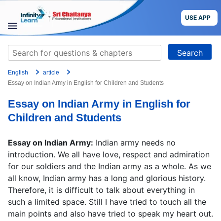
Skip
to
USE APP
content
STUDY
Search
MATERIALS
for:
English
article
COURSES
Essay on Indian Army in English for Children and Students
Essay on Indian Army in English for
CBSE
Children and Students
More
Essay on Indian Army:
Indian army needs no
introduction. We all have love, respect and admiration
Blog
for our soldiers and the Indian army as a whole. As we
all know, Indian army has a long and glorious history.
Therefore, it is difficult to talk about everything in
such a limited space. Still I have tried to touch all the
USE APP
main points and also have tried to speak my heart out.