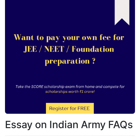
Essay on Indian Army FAQs