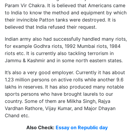
Param Vir Chakra. It is believed that Americans came
to India to know the method and equipment by which
their invincible Patton tanks were destroyed. It is
believed that India refused their request.
Indian army also had successfully handled many riots,
for example Godhra riots, 1992 Mumbai riots, 1984
riots etc. It is currently also tackling terrorism in
Jammu & Kashmir and in some north eastern states.
It’s also a very good employer. Currently it has about
1.23 million persons on active rolls while another 9.6
lakhs in reserves. It has also produced many notable
sports persons who have brought laurels to our
country. Some of them are Milkha Singh, Rajya
Vardhan Rathore, Vijay Kumar, and Major Dhayan
Chand etc.
Also Check:
Essay on Republic day